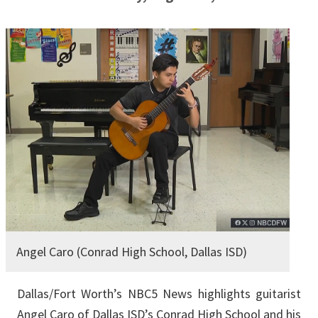
Angel Caro (Conrad High School, Dallas ISD)
Dallas/Fort Worth’s NBC5 News highlights guitarist
Angel Caro of Dallas ISD’s Conrad High School and his