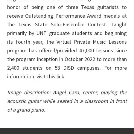
honor of being one of three Texas guitarists to
receive Outstanding Performance Award medals at
the Texas State Solo-Ensemble Contest. Taught
primarily by UNT graduate students and beginning
its fourth year, the Virtual Private Music Lessons
program has offered/provided 47,000 lessons since
the program inception in October 2022 to more than
2,400 students on 53 DISD campuses. For more
information,
visit this link
.
Image description: Angel Caro, center, playing the
acoustic guitar while seated in a classroom in front
of a grand piano.