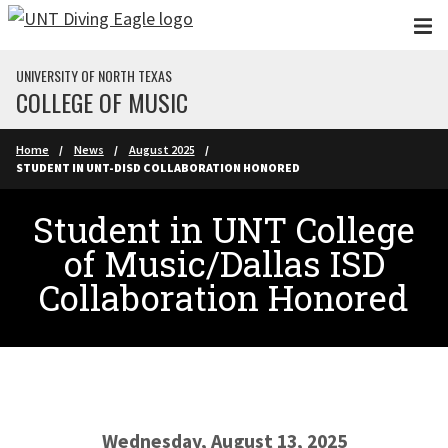
Skip to main content
UNIVERSITY OF NORTH TEXAS
COLLEGE OF MUSIC
Home
News
August 2025
STUDENT IN UNT-DISD COLLABORATION HONORED
Student in UNT College
of Music/Dallas ISD
Collaboration Honored
Wednesday, August 13, 2025