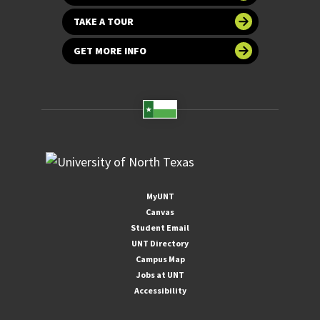
TAKE A TOUR
GET MORE INFO
MyUNT
Canvas
Student Email
UNT Directory
Campus Map
Jobs at UNT
Accessibility