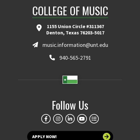
COLLEGE OF MUSIC
1155 Union Circle #311367
Denton, Texas 76203-5017
music.information@unt.edu
940-565-2791
Follow Us
APPLY NOW!