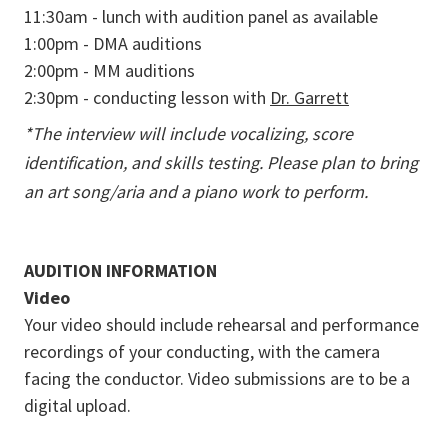
11:30am - lunch with audition panel as available
1:00pm - DMA auditions
2:00pm - MM auditions
2:30pm - conducting lesson with
Dr. Garrett
*The interview will include vocalizing, score
identification, and skills testing. Please plan to bring
an art song/aria and a piano work to perform.
AUDITION INFORMATION
Video
Your video should include rehearsal and performance
recordings of your conducting, with the camera
facing the conductor. Video submissions are to be a
digital upload.