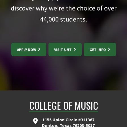
discover why we’re the choice of over
44,000
students.
APPLY NOW
VISIT UNT
GET INFO
COLLEGE OF MUSIC
1155 Union Circle #311367
Denton, Texas 76203-5017