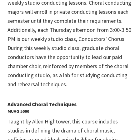
weekly studio conducting lessons. Choral conducting
majors will enroll in private conducting lessons each
semester until they complete their requirements.
Additionally, each Thursday afternoon from 3:00-3:50
PM is our weekly studio class, Conductors' Chorus.
During this weekly studio class, graduate choral
conductors have the opportunity to lead our paid
chamber choir, reinforced by members of the choral
conducting studio, as a lab for studying conducting
and rehearsal techniques.
Advanced Choral Techniques
MUAG 5000
Taught by
Allen Hightower
, this course includes
studies in defining the drama of choral music;
defining a sound ideal; voice building for choirs;