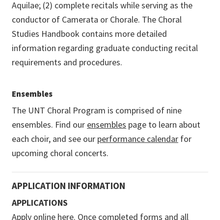
Aquilae; (2) complete recitals while serving as the
conductor of Camerata or Chorale. The Choral
Studies Handbook contains more detailed
information regarding graduate conducting recital
requirements and procedures.
Ensembles
The UNT Choral Program is comprised of nine
ensembles. Find our
ensembles
page to learn about
each choir, and see our
performance calendar
for
upcoming choral concerts.
APPLICATION INFORMATION
APPLICATIONS
Apply online here
. Once completed forms and all