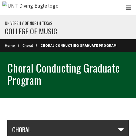
Skip to main content
UNIVERSITY OF NORTH TEXAS
COLLEGE OF MUSIC
Home
Choral
CHORAL CONDUCTING GRADUATE PROGRAM
Choral Conducting Graduate
Program
Skip Section Navigation
CHORAL