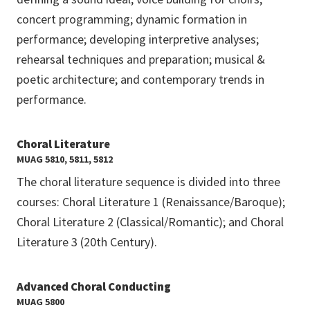
concert programming; dynamic formation in
performance; developing interpretive analyses;
rehearsal techniques and preparation; musical &
poetic architecture; and contemporary trends in
performance.
Choral Literature
MUAG 5810, 5811, 5812
The choral literature sequence is divided into three
courses: Choral Literature 1 (Renaissance/Baroque);
Choral Literature 2 (Classical/Romantic); and Choral
Literature 3 (20th Century).
Advanced Choral Conducting
MUAG 5800