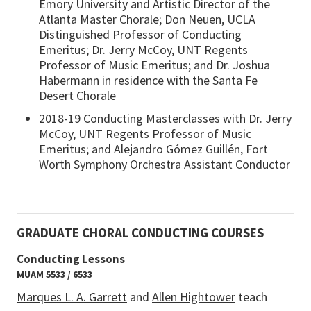
Emory University and Artistic Director of the
Atlanta Master Chorale; Don Neuen, UCLA
Distinguished Professor of Conducting
Emeritus; Dr. Jerry McCoy, UNT Regents
Professor of Music Emeritus; and Dr. Joshua
Habermann in residence with the Santa Fe
Desert Chorale
2018-19 Conducting Masterclasses with Dr. Jerry
McCoy, UNT Regents Professor of Music
Emeritus; and Alejandro Gómez Guillén, Fort
Worth Symphony Orchestra Assistant Conductor
GRADUATE CHORAL CONDUCTING COURSES
Conducting Lessons
MUAM 5533 / 6533
Marques L. A. Garrett
and
Allen Hightower
teach