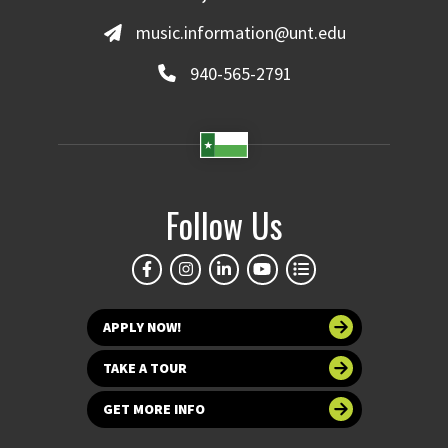
music.information@unt.edu
940-565-2791
Follow Us
APPLY NOW!
TAKE A TOUR
GET MORE INFO