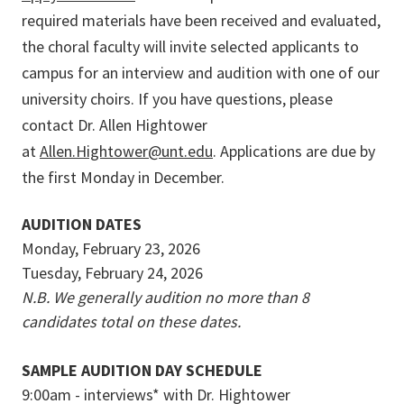
required materials have been received and evaluated,
the choral faculty will invite selected applicants to
campus for an interview and audition with one of our
university choirs. If you have questions, please
contact Dr. Allen Hightower
at
Allen.Hightower@unt.edu
. Applications are due by
the first Monday in December.
AUDITION DATES
Monday, February 23, 2026
Tuesday, February 24, 2026
N.B. We generally audition no more than 8
candidates total on these dates.
SAMPLE AUDITION DAY SCHEDULE
9:00am - interviews* with Dr. Hightower