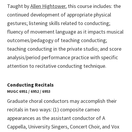
Taught by
Allen Hightower
, this course includes: the
continued development of appropriate physical
gestures; listening skills related to conducting;
fluency of movement language as it impacts musical
outcomes/pedagogy of teaching conducting;
teaching conducting in the private studio; and score
analysis/period performance practice with specific
attention to recitative conducting technique.
Conducting Recitals
MUGC 6951 / 6952 / 6953
Graduate choral conductors may accomplish their
recitals in two ways: (1) composite cameo
appearances as the assistant conductor of A
Cappella, University Singers, Concert Choir, and Vox