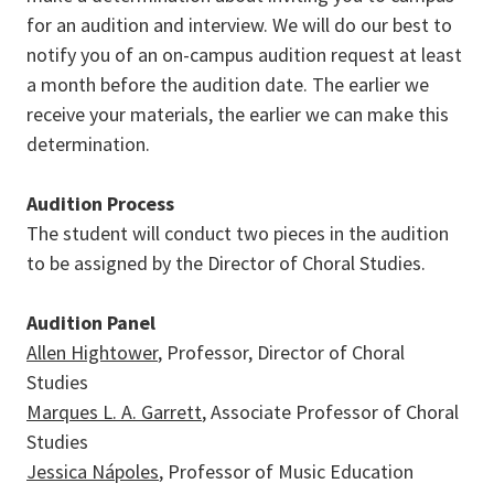
for an audition and interview. We will do our best to
notify you of an on-campus audition request at least
a month before the audition date. The earlier we
receive your materials, the earlier we can make this
determination.
Audition Process
The student will conduct two pieces in the audition
to be assigned by the Director of Choral Studies.
Audition Panel
Allen Hightower
, Professor, Director of Choral
Studies
Marques L. A. Garrett
, Associate Professor of Choral
Studies
Jessica Nápoles
, Professor of Music Education