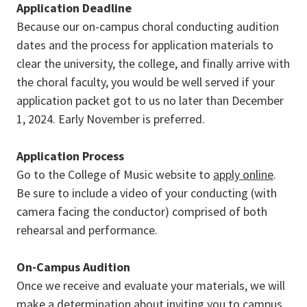
Application Deadline
Because our on-campus choral conducting audition
dates and the process for application materials to
clear the university, the college, and finally arrive with
the choral faculty, you would be well served if your
application packet got to us no later than December
1, 2024. Early November is preferred.
Application Process
Go to the College of Music website to
apply online
.
Be sure to include a video of your conducting (with
camera facing the conductor) comprised of both
rehearsal and performance.
On-Campus Audition
Once we receive and evaluate your materials, we will
make a determination about inviting you to campus