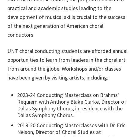
practical and academic studies leading to the
development of musical skills crucial to the success
of the next generation of American choral
conductors.
UNT choral conducting students are afforded annual
opportunities to learn from leaders in the choral art
from around the globe. Workshops and/or classes
have been given by visiting artists, including:
2023-24 Conducting Masterclass on Brahms'
Requiem with Anthony Blake Clarke, Director of
Dallas Symphony Chorus, in residence with the
Dallas Symphony Chorus.
2019-20 Conducting Masterclasses with Dr. Eric
Nelson, Director of Choral Studies at