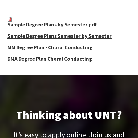
Sample Degree Plans by Semester.pdf
Sample Degree Plans Semester by Semester
MM Degree Plan - Choral Conducting
DMA Degree Plan Choral Conducting
Thinking about UNT?
It’s easy to apply online. Join us and