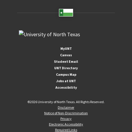
MyUNT
Canvas
Student Email
UNT Directory
Campus Map
Jobs at UNT
Accessibility
©
2026 University of North Texas. All Rights Reserved.
Disclaimer
Notice of Non-Discrimination
Privacy
Electronic Accessibility
Required Links