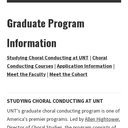
Graduate Program
Information
Studying Choral Conducting at UNT
|
Choral
Conducting Courses
|
Application Information
|
Meet the Faculty
|
Meet the Cohort
STUDYING CHORAL CONDUCTING AT UNT
UNT's graduate choral conducting program is one of
America's premier programs. Led by
Allen Hightower
,
Director of Choral Studies, the program consists of