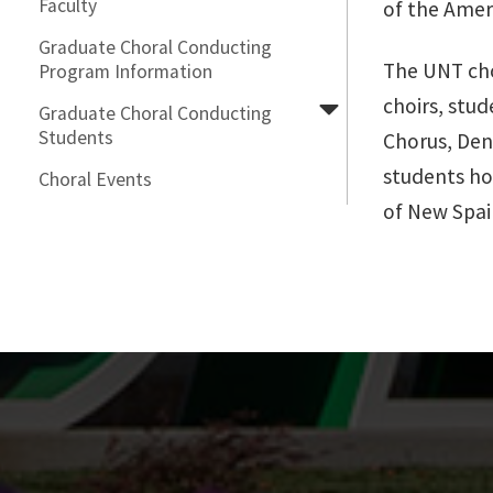
Faculty
of the Ameri
Graduate Choral Conducting
The UNT chor
Program Information
choirs, stu
Graduate Choral Conducting
Students
Chorus, Den
students hol
Choral Events
of New Spai