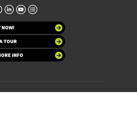
Y NOW!
A TOUR
MORE INFO
 at UNT
Accessibility
bility
Required Links
UNT Home