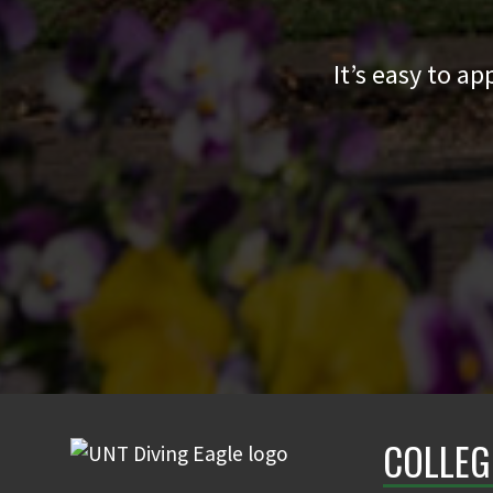
It’s easy to a
COLLEG