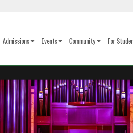
Admissions
Events
Community
For Stude