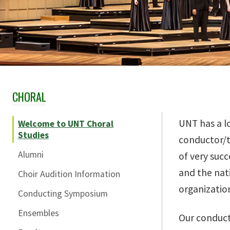
CHORAL
Skip Section Navigation
UNT has a l
Welcome to UNT Choral
Studies
conductor/t
Alumni
of very suc
and the nat
Choir Audition Information
organizatio
Conducting Symposium
Ensembles
Our conduct