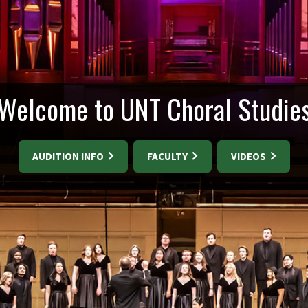
Welcome to UNT Choral Studie
AUDITION INFO
FACULTY
VIDEOS