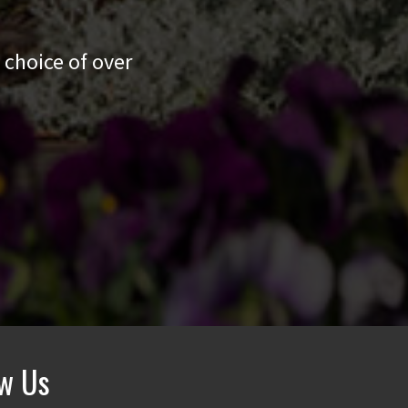
 choice of over
ow Us