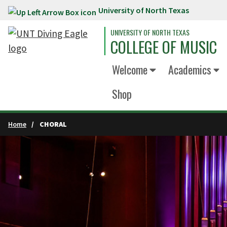
University of North Texas
Skip to main content
UNIVERSITY OF NORTH TEXAS
COLLEGE OF MUSIC
Welcome
Academics
Shop
Home
CHORAL