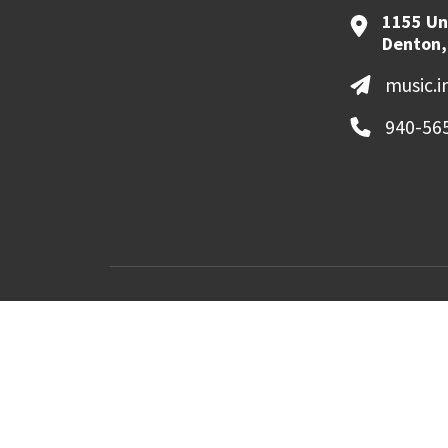
1155 Un
Denton,
music.
940-56
MyUNT
Canvas
©
2026 University of North Texas. All Righ