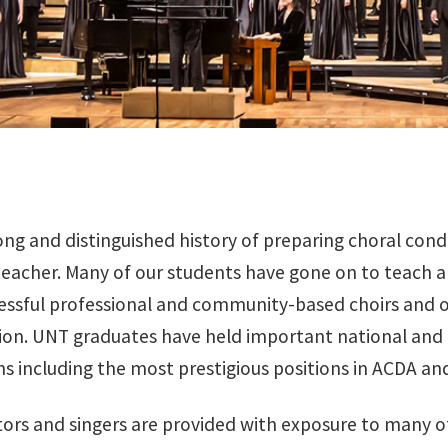
ong and distinguished history of preparing choral cond
eacher. Many of our students have gone on to teach a
cessful professional and community-based choirs and 
ion. UNT graduates have held important national and re
ns including the most prestigious positions in ACDA a
ors and singers are provided with exposure to many