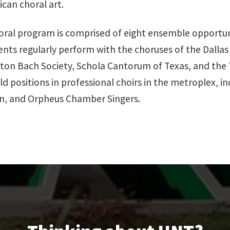
can choral art.
al program is comprised of eight ensemble opportuniti
dents regularly perform with the choruses of the Dall
ton Bach Society, Schola Cantorum of Texas, and the T
d positions in professional choirs in the metroplex, in
n, and Orpheus Chamber Singers.