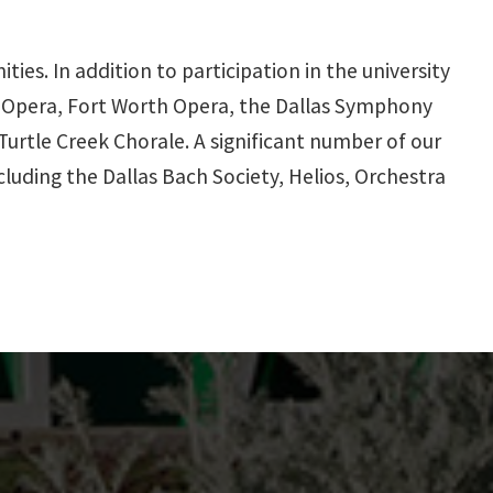
es. In addition to participation in the university
as Opera, Fort Worth Opera, the Dallas Symphony
urtle Creek Chorale. A significant number of our
cluding the Dallas Bach Society, Helios, Orchestra