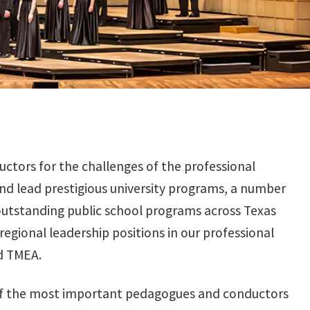
uctors for the challenges of the professional
nd lead prestigious university programs, a number
outstanding public school programs across Texas
gional leadership positions in our professional
nd TMEA.
 of the most important pedagogues and conductors