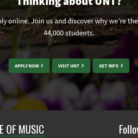
Thinking about UNT?
pply online. Join us and discover why we’re the
44,000
students.
APPLY NOW
VISIT UNT
GET INFO
E OF MUSIC
Foll