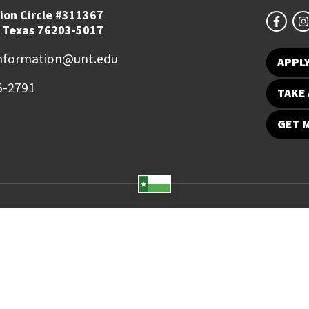
ion Circle #311367
 Texas 76203-5017
information@unt.edu
APPL
5-2791
TAKE 
GET 
Student Email
UNT Directory
Campus Map
Jobs
ts Reserved.
Disclaimer
Notice of Non-Discrimination
Privacy
Electronic Accessi