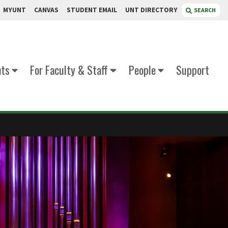
MYUNT
CANVAS
STUDENT EMAIL
UNT DIRECTORY
SEARCH
nts
For Faculty & Staff
People
Support