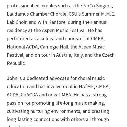
professional ensembles such as the NoCo Singers,
Laudamus Chamber Chorale, CSU’s Summer M.M.E.
Lab Choir, and with Kantorei during their annual
residency at the Aspen Music Festival. He has
performed as a soloist and chorister at CMEA,
National ACDA, Carnegie Hall, the Aspen Music
Festival, and on tour in Austria, Italy, and the Czech
Republic.
John is a dedicated advocate for choral music
education and has involvement in NAfME, CMEA,
ACDA, CoACDA and now TMEA. He has a strong
passion for promoting life-long music making,
cultivating nurturing environments, and creating
long-lasting connections with others all through