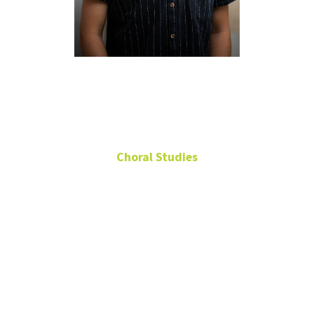
John
Friskney
Choral Studies
Associate Conductor,
Chorale
Associate Conductor,
Vox Aquilae
217
Music Building