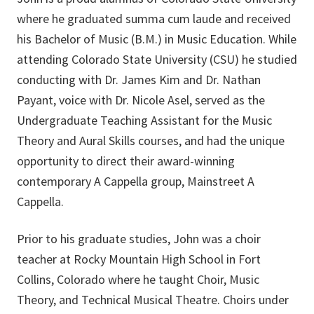
where he graduated summa cum laude and received
his Bachelor of Music (B.M.) in Music Education. While
attending Colorado State University (CSU) he studied
conducting with Dr. James Kim and Dr. Nathan
Payant, voice with Dr. Nicole Asel, served as the
Undergraduate Teaching Assistant for the Music
Theory and Aural Skills courses, and had the unique
opportunity to direct their award-winning
contemporary A Cappella group, Mainstreet A
Cappella.
Prior to his graduate studies, John was a choir
teacher at Rocky Mountain High School in Fort
Collins, Colorado where he taught Choir, Music
Theory, and Technical Musical Theatre. Choirs under