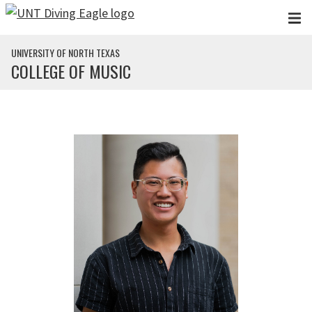
Skip to main content
UNIVERSITY OF NORTH TEXAS
COLLEGE OF MUSIC