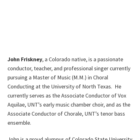
JohnFriskney@my.unt.edu
John Friskney
, a Colorado native, is a passionate
conductor, teacher, and professional singer currently
pursuing a Master of Music (M.M.) in Choral
Conducting at the University of North Texas. He
currently serves as the Associate Conductor of Vox
Aquilae, UNT’s early music chamber choir, and as the
Associate Conductor of Chorale, UNT’s tenor bass
ensemble.
John is a proud alumnus of Colorado State University