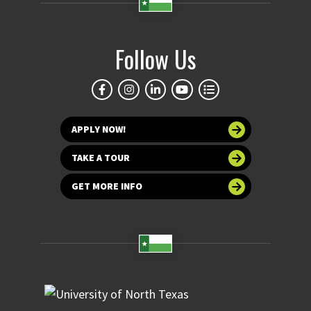
Follow Us
APPLY NOW!
TAKE A TOUR
GET MORE INFO