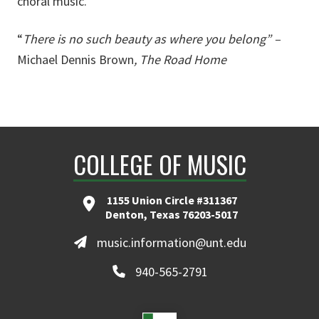
choral music.
“
T
here is no such beauty as where you belong” –
Michael Dennis Brown
, The Road Home
COLLEGE OF MUSIC
1155 Union Circle #311367
Denton, Texas 76203-5017
music.information@unt.edu
940-565-2791