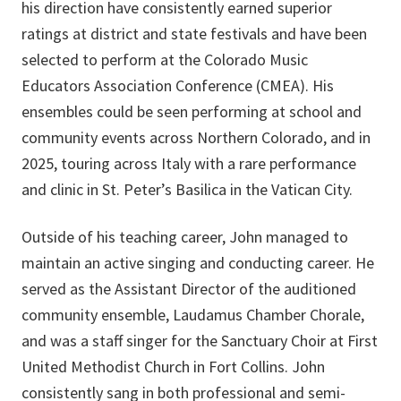
his direction have consistently earned superior
ratings at district and state festivals and have been
selected to perform at the Colorado Music
Educators Association Conference (CMEA). His
ensembles could be seen performing at school and
community events across Northern Colorado, and in
2025, touring across Italy with a rare performance
and clinic in St. Peter’s Basilica in the Vatican City.
Outside of his teaching career, John managed to
maintain an active singing and conducting career. He
served as the Assistant Director of the auditioned
community ensemble, Laudamus Chamber Chorale,
and was a staff singer for the Sanctuary Choir at First
United Methodist Church in Fort Collins. John
consistently sang in both professional and semi-