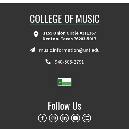
COLLEGE OF MUSIC
1155 Union Circle #311367
Denton, Texas 76203-5017
music.information@unt.edu
940-565-2791
Follow Us