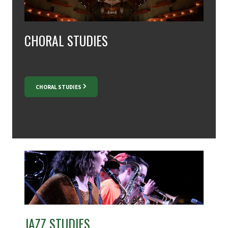
CHORAL STUDIES
CHORAL STUDIES
JAZZ STUDIES