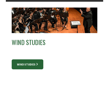
WIND STUDIES
WIND STUDIES