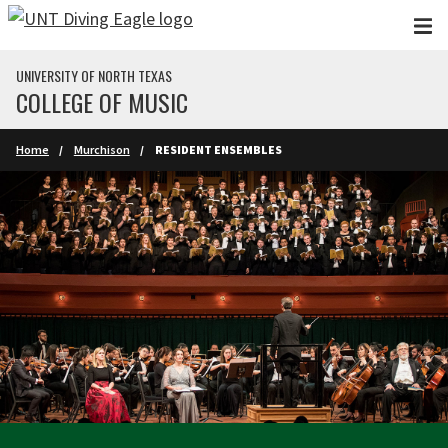
Skip to main content
UNIVERSITY OF NORTH TEXAS
COLLEGE OF MUSIC
Home
Murchison
RESIDENT ENSEMBLES