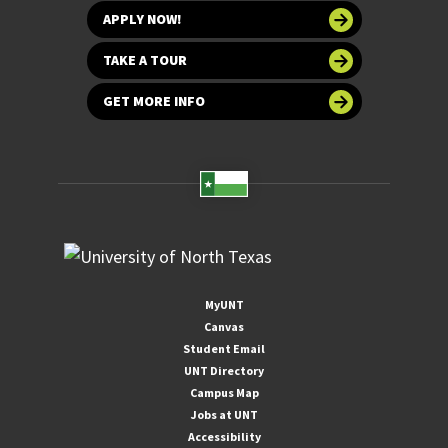
APPLY NOW!
TAKE A TOUR
GET MORE INFO
MyUNT
Canvas
Student Email
UNT Directory
Campus Map
Jobs at UNT
Accessibility