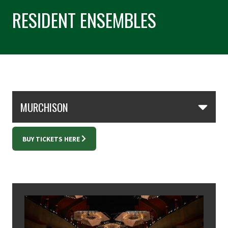
RESIDENT ENSEMBLES
Skip Section Navigation
MURCHISON
BUY TICKETS HERE