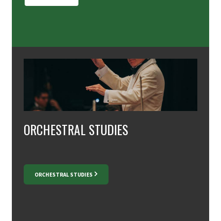
ORCHESTRAL STUDIES
ORCHESTRAL STUDIES