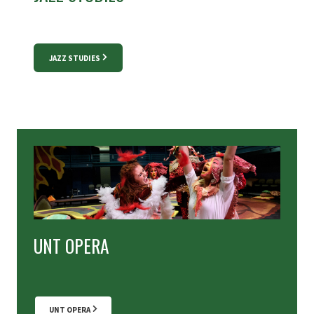
JAZZ STUDIES
UNT OPERA
UNT OPERA