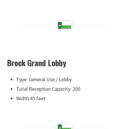
Brock Grand Lobby
Type: General Use / Lobby
Total Reception Capacity: 200
Width:45 feet