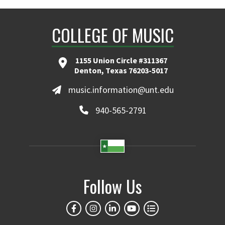
COLLEGE OF MUSIC
1155 Union Circle #311367
Denton, Texas 76203-5017
music.information@unt.edu
940-565-2791
Follow Us