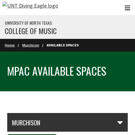
Skip to main content
UNIVERSITY OF NORTH TEXAS
COLLEGE OF MUSIC
Home
Murchison
AVAILABLE SPACES
MPAC AVAILABLE SPACES
Skip Section Navigation
MURCHISON