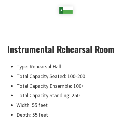
Instrumental Rehearsal Room
Type: Rehearsal Hall
Total Capacity Seated: 100-200
Total Capacity Ensemble: 100+
Total Capacity Standing: 250
Width: 55 feet
Depth: 55 feet