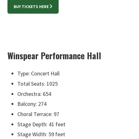
BUY TICKETS HERE
Winspear Performance Hall
Type: Concert Hall
Total Seats: 1025
Orchestra: 654
Balcony: 274
Choral Terrace: 97
Stage Depth: 41 feet
Stage Width: 59 feet