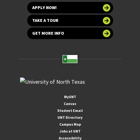
APPLY NOW!
TAKE A TOUR
GET MORE INFO
MyUNT
Canvas
Student Email
UNT Directory
Campus Map
Jobs at UNT
Accessibility