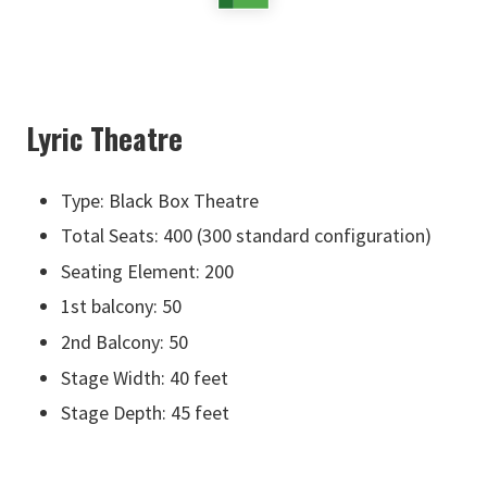
Lyric Theatre
Type: Black Box Theatre
Total Seats: 400 (300 standard configuration)
Seating Element: 200
1st balcony: 50
2nd Balcony: 50
Stage Width: 40 feet
Stage Depth: 45 feet