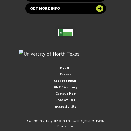
GET MORE INFO
MyUNT
Canvas
Student Email
UNT Directory
Campus Map
Jobs at UNT
Accessibility
©
2026 University of North Texas. All Rights Reserved.
Disclaimer