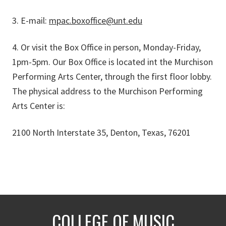
3. E-mail:
mpac.boxoffice@unt.edu
4. Or visit the Box Office in person, Monday-Friday,
1pm-5pm. Our Box Office is located int the Murchison
Performing Arts Center, through the first floor lobby.
The physical address to the Murchison Performing
Arts Center is:
2100 North Interstate 35, Denton, Texas, 76201
COLLEGE OF MUSIC