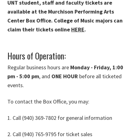
UNT student, staff and faculty tickets are
available at the Murchison Performing Arts
Center Box Office. College of Music majors can
claim their tickets online
HERE
.
Hours of Operation:
Regular business hours are
Monday - Friday, 1:00
pm - 5:00 pm
, and
ONE HOUR
before all ticketed
events.
To contact the Box Office, you may:
1. Call (940) 369-7802 for general information
2. Call (940) 765-9795 for ticket sales