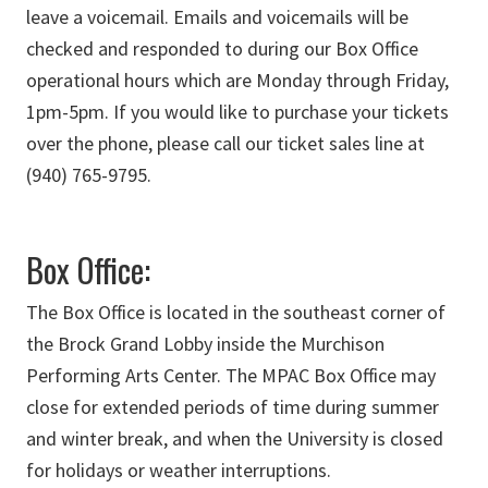
leave a voicemail. Emails and voicemails will be
checked and responded to during our Box Office
operational hours which are Monday through Friday,
1pm-5pm.
If you would like to purchase your tickets
over the phone, please call our ticket sales line at
(940) 765-9795.
Box Office:
The Box Office is located in the southeast corner of
the Brock Grand Lobby inside the Murchison
Performing Arts Center. The MPAC Box Office may
close for extended periods of time during summer
and winter break, and when the University is closed
for holidays or weather interruptions.