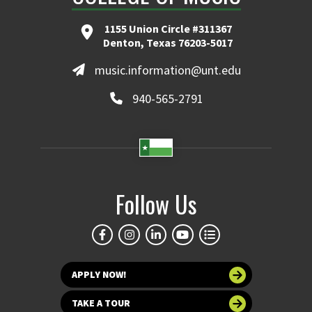
1155 Union Circle #311367
Denton, Texas 76203-5017
music.information@unt.edu
940-565-2791
Follow Us
APPLY NOW!
TAKE A TOUR