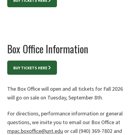
BUY TICKETS HERE
Box Office Information
BUY TICKETS HERE
The Box Office will open and all tickets for Fall 2026
will go on sale on Tuesday, September 8th.
For directions, performance information or general
questions, we invite you to email our Box Office at
mpac.boxoffice@unt.edu
or call (940) 369-7802 and