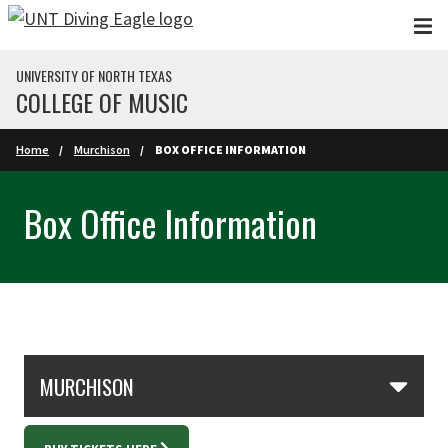
Skip to main content
UNIVERSITY OF NORTH TEXAS
COLLEGE OF MUSIC
Home
Murchison
BOX OFFICE INFORMATION
Box Office Information
Skip Section Navigation
MURCHISON