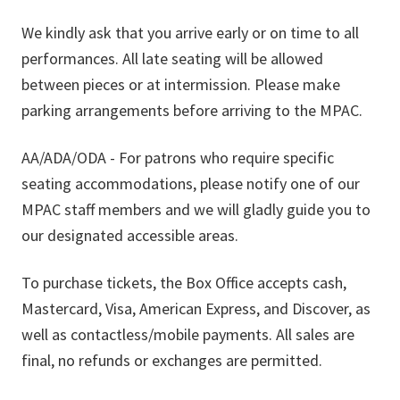
We kindly ask that you arrive early or on time to all
performances. All late seating will be allowed
between pieces or at intermission. Please make
parking arrangements before arriving to the MPAC.
AA/ADA/ODA - For patrons who require specific
seating accommodations, please notify one of our
MPAC staff members and we will gladly guide you to
our designated accessible areas.
To purchase tickets, the Box Office accepts cash,
Mastercard, Visa, American Express, and Discover, as
well as contactless/mobile payments. All sales are
final, no refunds or exchanges are permitted.