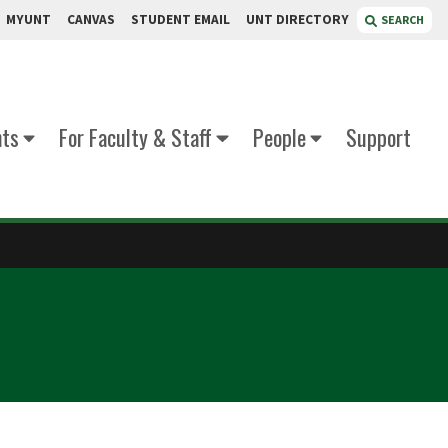
MYUNT
CANVAS
STUDENT EMAIL
UNT DIRECTORY
SEARCH
nts
For Faculty & Staff
People
Support