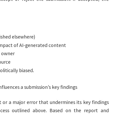
ished elsewhere)
 impact of AI-generated content
t owner
ource
litically biased.
influences a submission’s key findings
t or a major error that undermines its key findings
rocess outlined above. Based on the report and