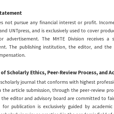
Statement
 not pursue any financial interest or profit. Incom
nd UNTpress, and is exclusively used to cover product
or advertisement. The MHTE Division receives a 
nt. The publishing institution, the editor, and the
ompensation.
of Scholarly Ethics, Peer-Review Process, and 
 scholarly journal that conforms with highest profess
m the article submission, through the peer-review pro
, the editor and advisory board are committed to fai
 for publication is exclusively guided by academic 