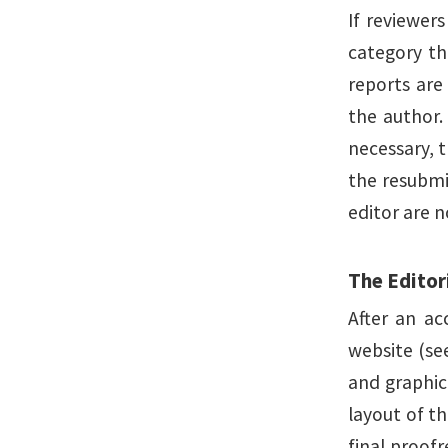
If reviewer
category th
reports are
the author. 
necessary, t
the resubmi
editor are 
The Editor
After an ac
website (see
and graphic 
layout of th
final proofr