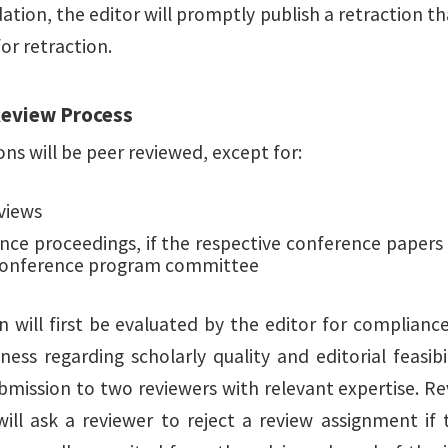
on, the editor will promptly publish a retraction that 
or retraction.
Review Process
ons will be peer reviewed, except for:
views
nce proceedings, if the respective conference papers
conference program committee
n will first be evaluated by the editor for complianc
ess regarding scholarly quality and editorial feasibil
bmission to two reviewers with relevant expertise. 
will ask a reviewer to reject a review assignment if