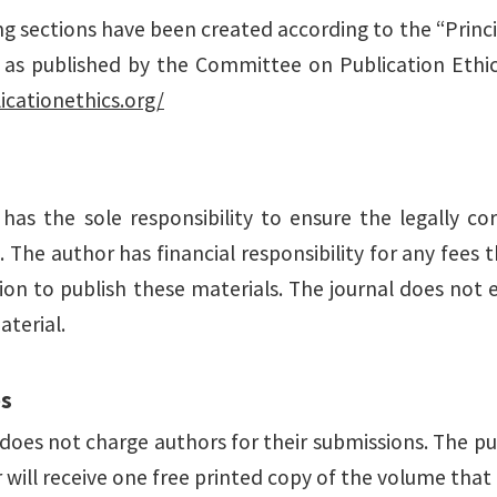
ng sections have been created according to the “Princi
” as published by the Committee on Publication Ethic
icationethics.org/
has the sole responsibility to ensure the legally cor
 The author has financial responsibility for any fees
ion to publish these materials. The journal does not e
aterial.
es
does not charge authors for their submissions. The pu
will receive one free printed copy of the volume that 