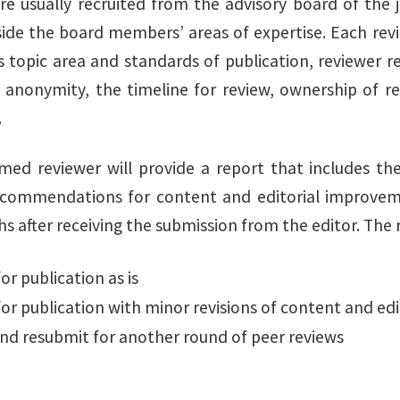
re usually recruited from the advisory board of the 
side the board members’ areas of expertise. Each revie
s topic area and standards of publication, reviewer r
 anonymity, the timeline for review, ownership of re
.
med reviewer will provide a report that includes th
ecommendations for content and editorial improvemen
 after receiving the submission from the editor. The r
or publication as is
or publication with minor revisions of content and edit
and resubmit for another round of peer reviews