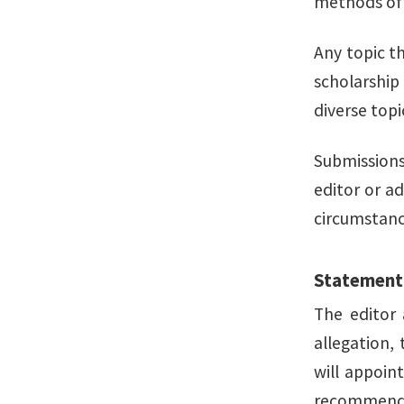
methods of s
Any topic t
scholarship
diverse top
Submissions
editor or a
circumstanc
Statement
The editor 
allegation,
will appoin
recommendat