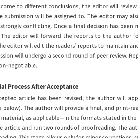
s come to different conclusions, the editor will revie
e submission will be assigned to. The editor may also
 strongly conflicting. Once a final decision has been
The editor will forward the reports to the author for
he editor will edit the readers’ reports to maintain an
ssion will undergo a second round of peer review. Rep
non-negotiable.
ial Process After Acceptance
cepted article has been revised, the author will appl
 below). The author will provide a final, and print-re
material, as applicable—in the formats stated in the e
e article and run two rounds of proofreading. The auth
eading. This stage allows only for minor corrections, 