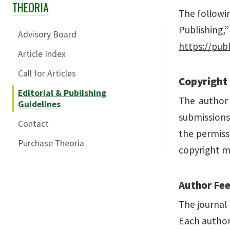
THEORIA
Skip Section Navigation
The followi
Publishing,
Advisory Board
https://publ
Article Index
Call for Articles
Copyright
Editorial & Publishing
The author 
Guidelines
submissions.
Contact
the permiss
Purchase Theoria
copyright m
Author Fe
The journal 
Each author 