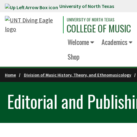
University of North Texas
Skip to main content
UNIVERSITY OF NORTH TEXAS
COLLEGE OF MUSIC
Welcome
Academics
Shop
Home
Division of Music History, Theory, and Ethnomusicology
Editorial and Publish