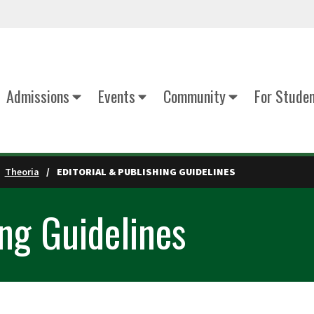
Admissions
Events
Community
For Stude
Theoria
EDITORIAL & PUBLISHING GUIDELINES
ing Guidelines