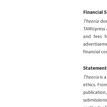
Financial 
Theoria
does
TAMUpress a
and fees f
advertiseme
financial c
Statement 
Theoria
is a
ethics. Fro
publication
submissions