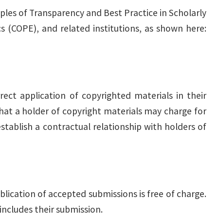
ples of Transparency and Best Practice in Scholarly
s (COPE), and related institutions, as shown here:
rect application of copyrighted materials in their
 that a holder of copyright materials may charge for
stablish a contractual relationship with holders of
blication of accepted submissions is free of charge.
includes their submission.