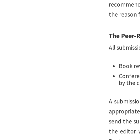
recommendati
the reason f
The Peer-
All submissi
Book re
Confere
by the 
A submissio
appropriaten
send the su
the editor 