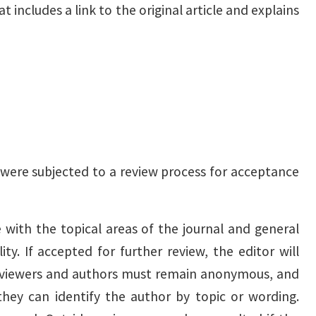
includes a link to the original article and explains
 were subjected to a review process for acceptance
e with the topical areas of the journal and general
ity. If accepted for further review, the editor will
Reviewers and authors must remain anonymous, and
 they can identify the author by topic or wording.