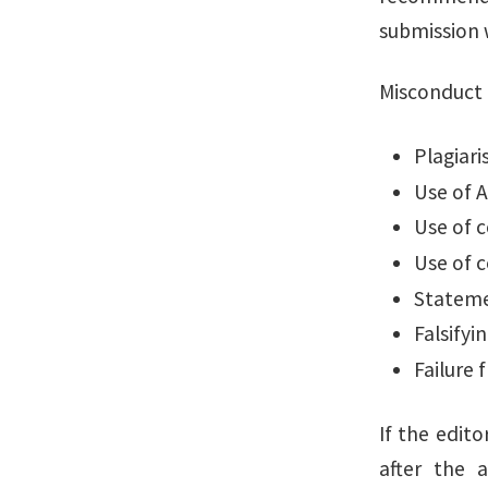
submission 
Misconduct 
Plagiar
Use of A
Use of 
Use of c
Statemen
Falsifyi
Failure 
If the edit
after the 