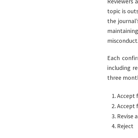
Reviewers a
topic is out
the journal’
maintaining
misconduct
Each confir
including r
three months
Accept f
Accept f
Revise 
Reject