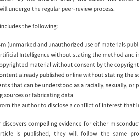
will undergo the regular peer-review process.
includes the following:
ism (unmarked and unauthorized use of materials publ
rtificial Intelligence without stating the method and
copyrighted material without consent by the copyrigh
ontent already published online without stating the s
ts that can be understood as a racially, sexually, or po
ng sources or fabricating data
from the author to disclose a conflict of interest that 
or discovers compelling evidence for either misconduc
article is published, they will follow the same p