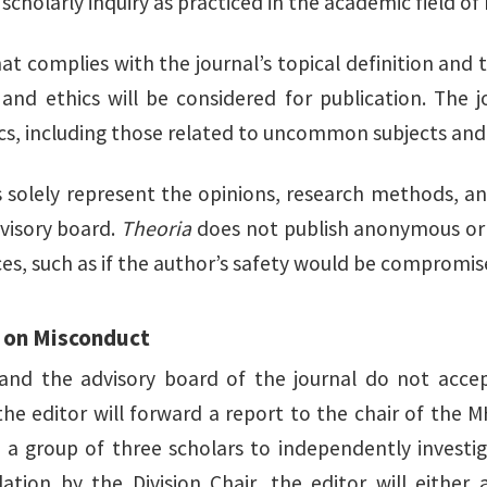
cholarly inquiry as practiced in the academic field of
hat complies with the journal’s topical definition an
 and ethics will be considered for publication. The
ics, including those related to uncommon subjects and
 solely represent the opinions, research methods, an
dvisory board.
Theoria
does not publish anonymous or 
es, such as if the author’s safety would be compromis
 on Misconduct
and the advisory board of the journal do not acce
 the editor will forward a report to the chair of the 
t a group of three scholars to independently investi
ion by the Division Chair, the editor will either a