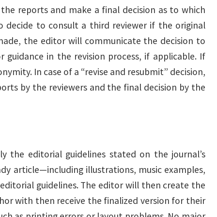
w the reports and make a final decision as to which
 decide to consult a third reviewer if the original
 made, the editor will communicate the decision to
 guidance in the revision process, if applicable. If
onymity. In case of a “revise and resubmit” decision,
orts by the reviewers and the final decision by the
y the editorial guidelines stated on the journal’s
ady article—including illustrations, music examples,
ditorial guidelines. The editor will then create the
or with then receive the finalized version for their
such as printing errors or layout problems. No major