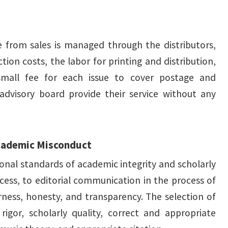
e from sales is managed through the distributors,
ion costs, the labor for printing and distribution,
small fee for each issue to cover postage and
 advisory board provide their service without any
Academic Misconduct
ional standards of academic integrity and scholarly
cess, to editorial communication in the process of
rness, honesty, and transparency. The selection of
rigor, scholarly quality, correct and appropriate