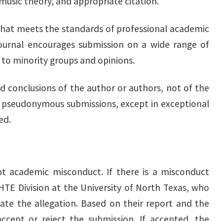
 music theory, and appropriate citation.
d that meets the standards of professional academic
 journal encourages submission on a wide range of
 to minority groups and opinions.
d conclusions of the author or authors, not of the
pseudonymous submissions, except in exceptional
ed.
pt academic misconduct. If there is a misconduct
MHTE Division at the University of North Texas, who
gate the allegation. Based on their report and the
ccept or reject the submission. If accepted, the