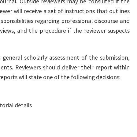
journal. Outside reviewers may be consulted if the
wer will receive a set of instructions that outlines
esponsibilities regarding professional discourse and
views, and the procedure if the reviewer suspects
e general scholarly assessment of the submission,
ts. Reviewers should deliver their report within
eports will state one of the following decisions:
orial details