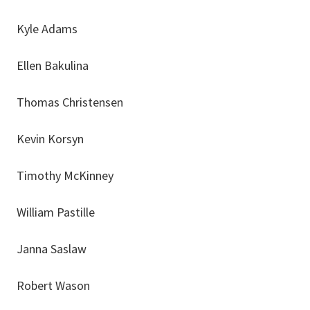
Kyle Adams
Ellen Bakulina
Thomas Christensen
Kevin Korsyn
Timothy McKinney
William Pastille
Janna Saslaw
Robert Wason