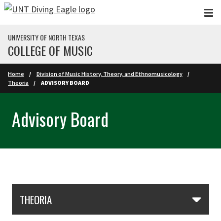
Skip to main content
UNIVERSITY OF NORTH TEXAS
COLLEGE OF MUSIC
Home
Division of Music History, Theory, and Ethnomusicology
Theoria
ADVISORY BOARD
Advisory Board
Skip Section Navigation
THEORIA