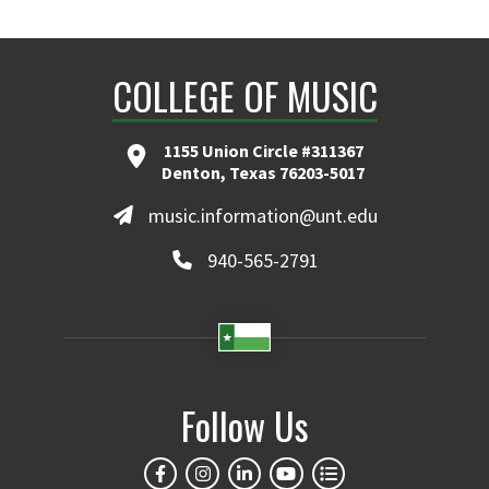
COLLEGE OF MUSIC
1155 Union Circle #311367
Denton, Texas 76203-5017
music.information@unt.edu
940-565-2791
Follow Us