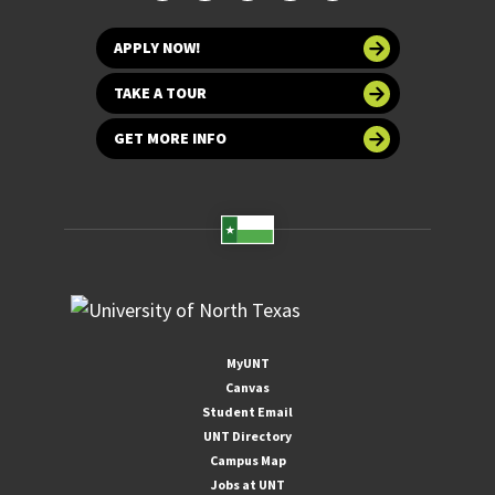
APPLY NOW!
TAKE A TOUR
GET MORE INFO
MyUNT
Canvas
Student Email
UNT Directory
Campus Map
Jobs at UNT