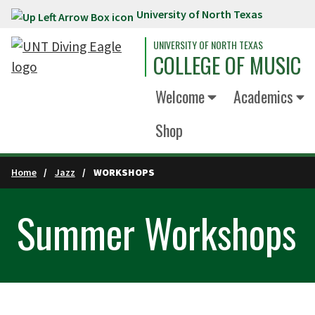
University of North Texas
Skip to main content
UNIVERSITY OF NORTH TEXAS
COLLEGE OF MUSIC
Welcome
Academics
Shop
Home
Jazz
WORKSHOPS
Summer Workshops