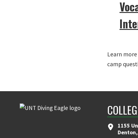
Voc
Inte
Learn more 
camp quest
COLLEG
1155 Un
Denton,