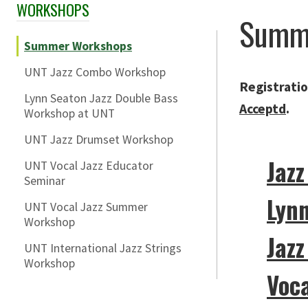
WORKSHOPS
Skip Section Navigation
Summ
Summer Workshops
UNT Jazz Combo Workshop
Registratio
Lynn Seaton Jazz Double Bass
Acceptd
.
Workshop at UNT
UNT Jazz Drumset Workshop
Jaz
UNT Vocal Jazz Educator
Seminar
Lyn
UNT Vocal Jazz Summer
Workshop
Jaz
UNT International Jazz Strings
Workshop
Voca