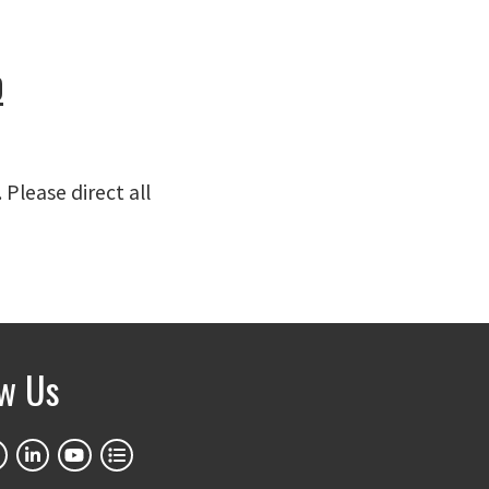
p
. Please direct all
ow Us