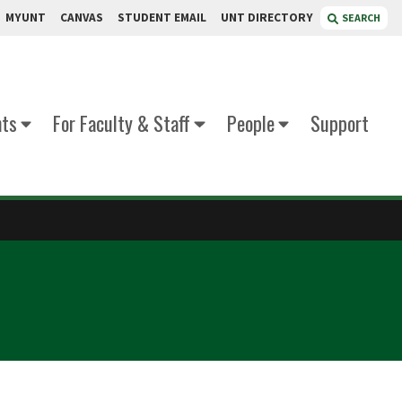
MYUNT
CANVAS
STUDENT EMAIL
UNT DIRECTORY
SEARCH
nts
For Faculty & Staff
People
Support