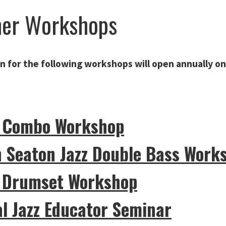
er Workshops
n for the following workshops will
open annually on
z Combo Workshop
n Seaton Jazz Double Bass Work
z Drumset Workshop
l Jazz Educator Seminar