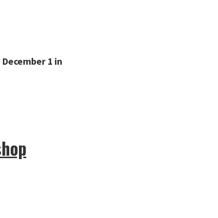
 December 1 in
shop