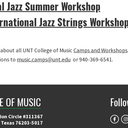
al Jazz Summer Workshop
rnational Jazz Strings Worksho
about all UNT College of Music
Camps and Workshops
ions to
music.camps@unt.edu
or 940-369-6541.
E OF MUSIC
Foll
ion Circle #311367
 Texas 76203-5017