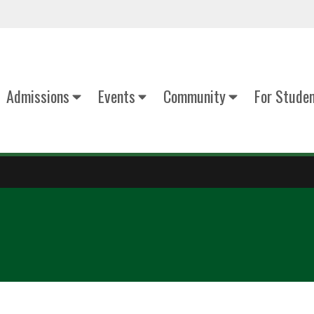
Admissions
Events
Community
For Stude