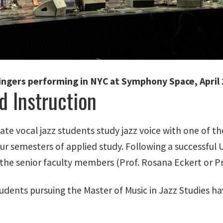
ingers performing in NYC at Symphony Space, April
d Instruction
te vocal jazz students study jazz voice with one of t
four semesters of applied study. Following a successfu
the senior faculty members (Prof. Rosana Eckert or Pr
dents pursuing the Master of Music in Jazz Studies hav