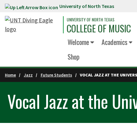
University of North Texas
Skip to main content
UNIVERSITY OF NORTH TEXAS
COLLEGE OF MUSIC
Welcome
Academics
Shop
Home
Jazz
Future Students
VOCAL JAZZ AT THE UNIVER
Vocal Jazz at the Uni