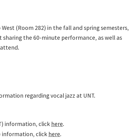
 West (Room 282) in the fall and spring semesters,
 sharing the 60-minute performance, as well as
 attend.
formation regarding vocal jazz at UNT.
 information, click
here
.
 information, click
here
.