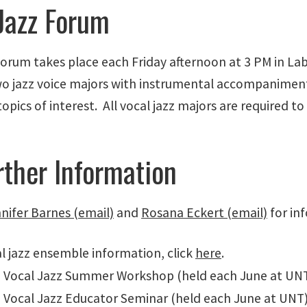
Jazz Forum
Forum takes place each Friday afternoon at 3 PM in Lab
wo jazz voice majors with instrumental accompaniment
topics of interest. All vocal jazz majors are required to
rther Information
nifer Barnes (email)
and
Rosana Eckert (email)
for in
l jazz ensemble information, click
here
.
 Vocal Jazz Summer Workshop (held each June at UNT)
 Vocal Jazz Educator Seminar (held each June at UNT)