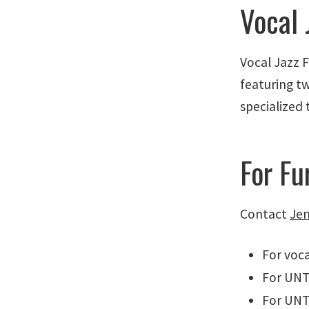
Vocal 
Vocal Jazz 
featuring t
specialized 
For Fu
Contact
Jen
For voca
For UNT
For UNT