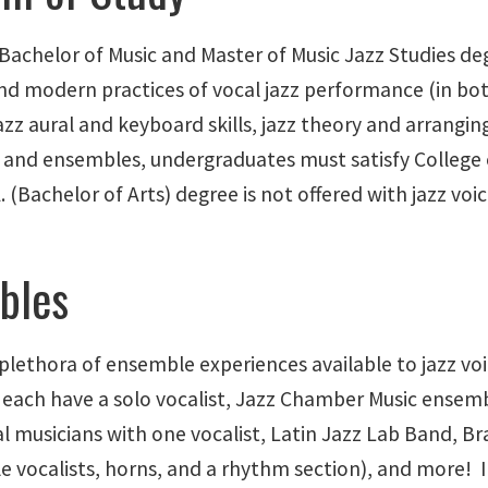
 Bachelor of Music and Master of Music Jazz Studies de
and modern practices of vocal jazz performance (in bot
zz aural and keyboard skills, jazz theory and arranging, 
s and ensembles, undergraduates must satisfy College 
. (Bachelor of Arts) degree is not offered with jazz vo
bles
 plethora of ensemble experiences available to jazz vo
 each have a solo vocalist, Jazz Chamber Music ensemb
l musicians with one vocalist, Latin Jazz Lab Band, B
e vocalists, horns, and a rhythm section), and more! In