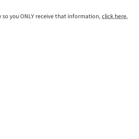
lly so you ONLY receive that information,
click here.