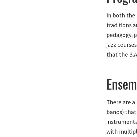
In both the
traditions 
pedagogy, ja
jazz course
that the B.A
Ensem
There are a
bands) that
instrumenta
with multipl