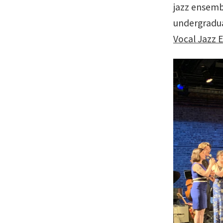
jazz ensemb
undergradua
Vocal Jazz 