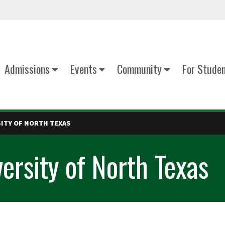
Admissions
Events
Community
For Stude
SITY OF NORTH TEXAS
versity of North Texas