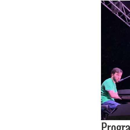
Progr