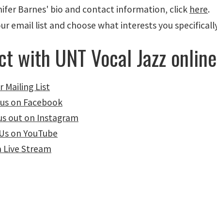
ifer Barnes' bio and contact information, click
here
.
our email list and choose what interests you specifica
t with UNT Vocal Jazz online
r Mailing List
 us on Facebook
us out on Instagram
Us on YouTube
a Live Stream