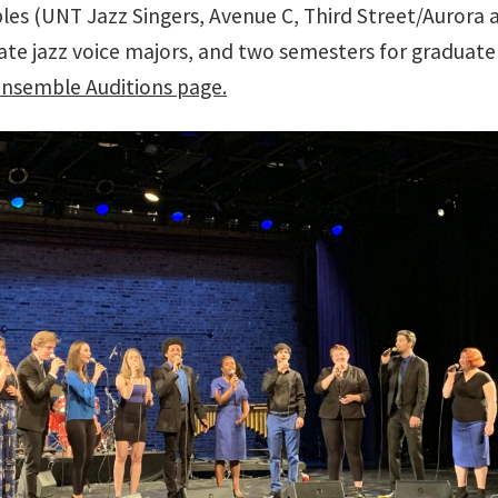
les (UNT Jazz Singers, Avenue C, Third Street/Aurora 
te jazz voice majors, and two semesters for graduate 
Ensemble Auditions page.