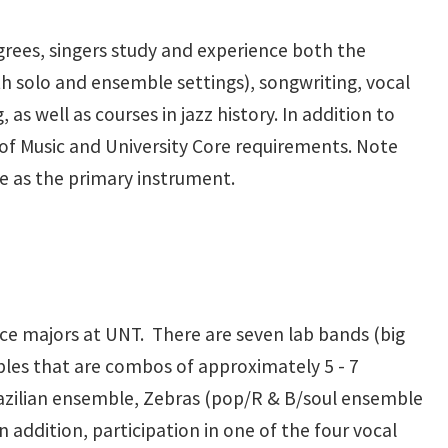
grees, singers study and experience both the
h solo and ensemble settings), songwriting, vocal
as well as courses in jazz history. In addition to
of Music and University Core requirements. Note
ice as the primary instrument.
ice majors at UNT. There are seven lab bands (big
les that are combos of approximately 5 - 7
razilian ensemble, Zebras (pop/R & B/soul ensemble
 addition, participation in one of the four vocal