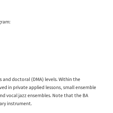
gram:
 and doctoral (DMA) levels. Within the
ed in private applied lessons, small ensemble
and vocal jazz ensembles. Note that the BA
mary instrument.