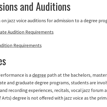
ions and Auditions
 on jazz voice auditions for admission to a degree pro
ate Audition Requirements
udition Requirements
es
Performance is a
degree
path at the bachelors, masters
te and graduate degree programs, students are involv
and recording experiences, recitals, vocal jazz forum 
 Arts) degree is not offered with jazz voice as the pri