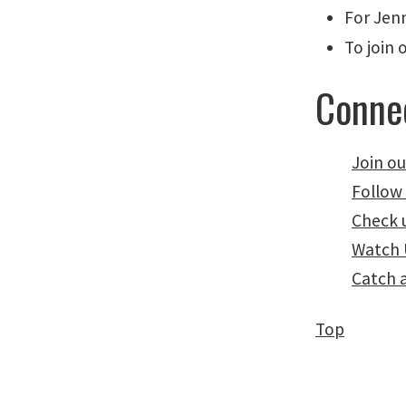
For Jenn
To join 
Connec
Join ou
Follow
Check 
Watch 
Catch 
Top