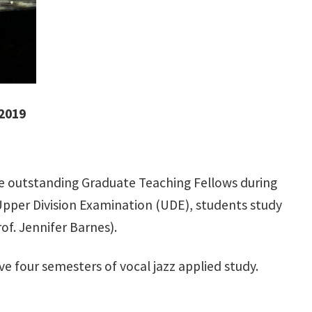
 2019
he outstanding Graduate Teaching Fellows during
l Upper Division Examination (UDE), students study
of. Jennifer Barnes).
e four semesters of vocal jazz applied study.