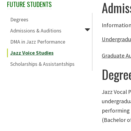
Admiss
FUTURE STUDENTS
Skip Section Navigation
Degrees
Information
Admissions & Auditions
Undergradu
DMA in Jazz Performance
Jazz Voice Studies
Graduate A
Scholarships & Assistantships
Degre
Jazz Vocal 
undergradua
performing 
(Bachelor of