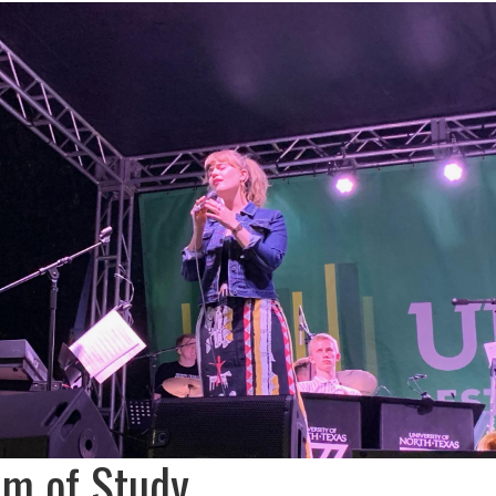
am of Study