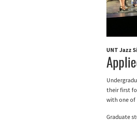
UNT Jazz S
Applie
Undergradua
their first 
with one of 
Graduate stu