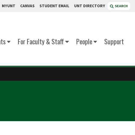
MYUNT
CANVAS
STUDENT EMAIL
UNT DIRECTORY
SEARCH
nts
For Faculty & Staff
People
Support