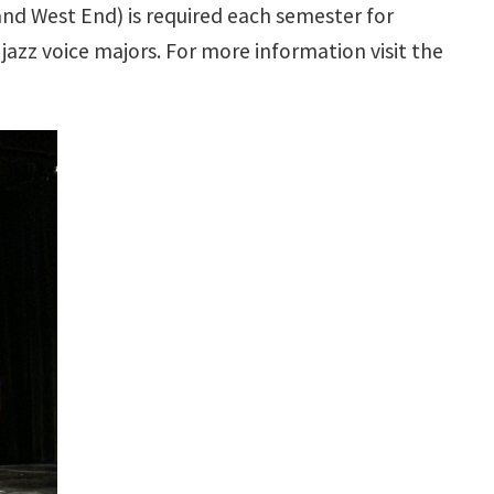
and West End) is required each semester for
jazz voice majors. For more information visit the