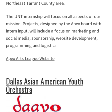
Northeast Tarrant County area.
The UNT internship will focus on all aspects of our
mission. Projects, designed by the Apex board with
intern input, will include a focus on marketing and
social media, sponsorship, website development,
programming and logistics.
Apex Arts League Website
about Apex Arts League
Dallas Asian American Youth
Orchestra