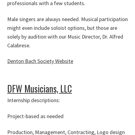
professionals with a few students.
Male singers are always needed. Musical participation
might even include soloist options, but those are
solely by audition with our Music Director, Dr. Alfred
Calabrese.
Denton Bach Society Website
about Denton Bach Society
DFW Musicians, LLC
Internship descriptions:
Project-based as needed
Production, Management, Contracting, Logo design