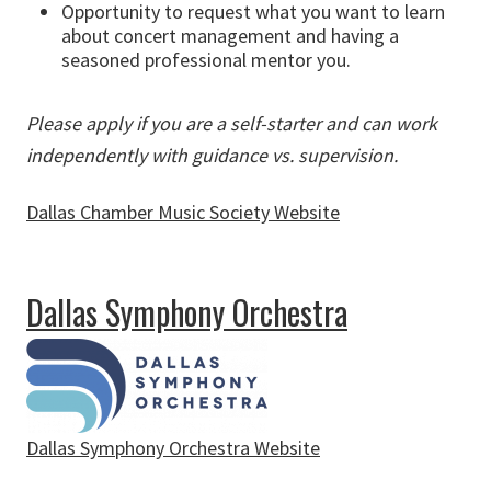
Opportunity to request what you want to learn
about concert management and having a
seasoned professional mentor you.
Please apply if you are a self-starter and can work
independently with guidance vs. supervision.
Dallas Chamber Music Society Website
about Dallas Chamber Music Society
Dallas Symphony Orchestra
Dallas Symphony Orchestra Website