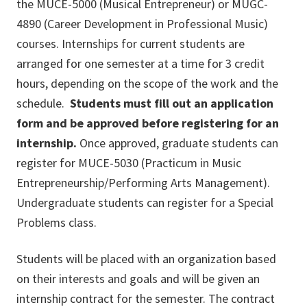
the MUCE-5000 (Musical Entrepreneur) or MUGC-
4890 (Career Development in Professional Music)
courses. Internships for current students are
arranged for one semester at a time for 3 credit
hours, depending on the scope of the work and the
schedule.
Students must fill out an application
form and be approved before registering for an
internship.
Once approved, graduate students can
register for MUCE-5030 (Practicum in Music
Entrepreneurship/Performing Arts Management).
Undergraduate students can register for a Special
Problems class.
Students will be placed with an organization based
on their interests and goals and will be given an
internship contract for the semester. The contract