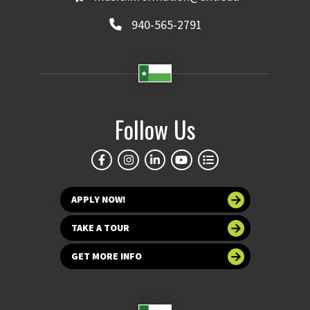
940-565-2791
Follow Us
APPLY NOW!
TAKE A TOUR
GET MORE INFO