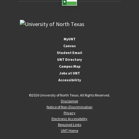
MyUNT
Canvas
Student Email
UNT Directory
Campus Map
Jobs at UNT
Accessibility
©
2026 University of North Texas. All Rights Reserved.
Disclaimer
Notice of Non-Discrimination
Privacy
Electronic Accessibility
Required Links
UNT Home