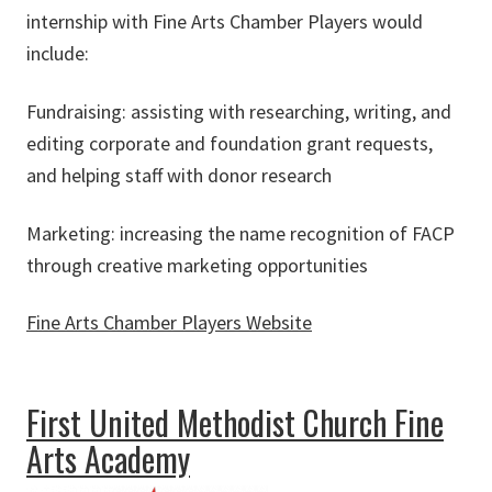
internship with Fine Arts Chamber Players would
include:
Fundraising: assisting with researching, writing, and
editing corporate and foundation grant requests,
and helping staff with donor research
Marketing: increasing the name recognition of FACP
through creative marketing opportunities
Fine Arts Chamber Players Website
about Fine Arts Chamber Players
First United Methodist Church Fine
Arts Academy