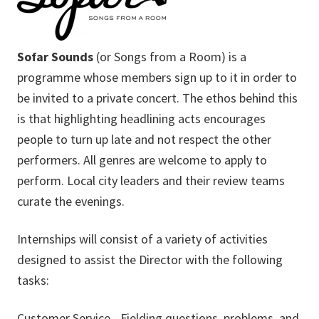
Sofar Sounds
(or Songs from a Room) is a
programme whose members sign up to it in order to
be invited to a private concert. The ethos behind this
is that highlighting headlining acts encourages
people to turn up late and not respect the other
performers. All genres are welcome to apply to
perform. Local city leaders and their review teams
curate the evenings.
Internships will consist of a variety of activities
designed to assist the Director with the following
tasks:
Customer Service - Fielding questions, problems, and