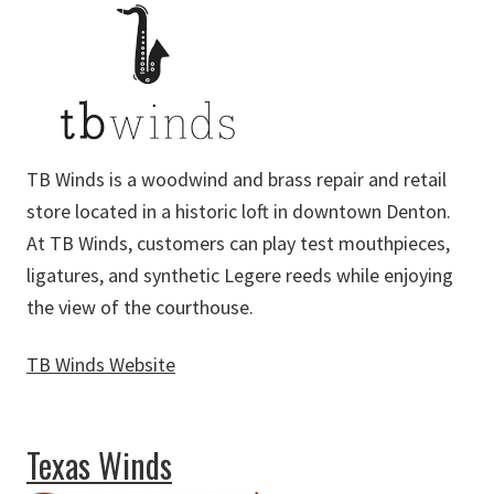
TB Winds is a woodwind and brass repair and retail
store located in a historic loft in downtown Denton.
At TB Winds, customers can play test mouthpieces,
ligatures, and synthetic Legere reeds while enjoying
the view of the courthouse.
TB Winds Website
about TB Winds
Texas Winds