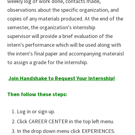
weekly log of work done, contacts made,
observations about the specific organization, and
copies of any materials produced. At the end of the
semester, the organization's internship
supervisor will provide a brief evaluation of the
intern's performance which will be used along with
the intern's final paper and accompanying materaisl
to assign a grade for the internship.
Join Handshake to Request Your Internship!
Then follow these steps:
Log in or sign up.
Click CAREER CENTER in the top left menu.
In the drop down menu click EXPERIENCES.