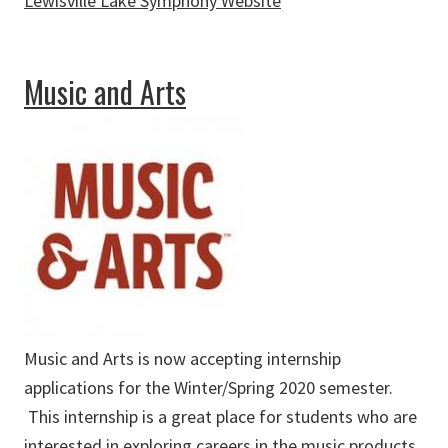
Lewisville Lake Symphony Website
about Lewisville Lake Symphony
Music and Arts
Music and Arts is now accepting internship
applications for the Winter/Spring 2020 semester.
This internship is a great place for students who are
interested in exploring careers in the music products