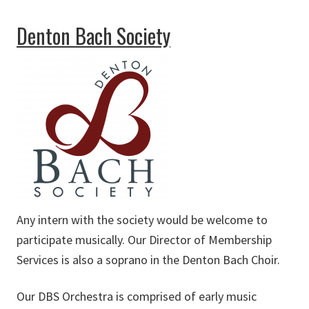
about Dallas Symphony Orchestra
Denton Bach Society
Any intern with the society would be welcome to
participate musically. Our Director of Membership
Services is also a soprano in the Denton Bach Choir.
Our DBS Orchestra is comprised of early music