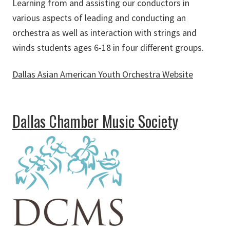
Learning from and assisting our conductors in
various aspects of leading and conducting an
orchestra as well as interaction with strings and
winds students ages 6-18 in four different groups.
Dallas Asian American Youth Orchestra Website
about Dallas Asian American Youth Orchestra
Dallas Chamber Music Society