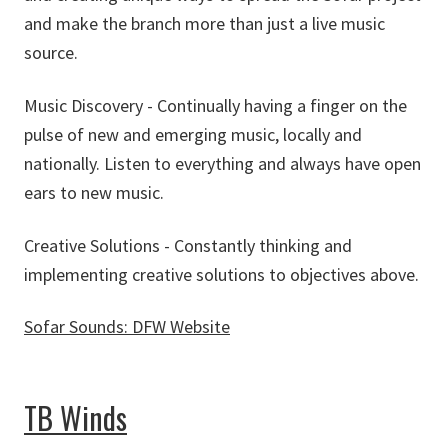
and make the branch more than just a live music
source.
Music Discovery - Continually having a finger on the
pulse of new and emerging music, locally and
nationally. Listen to everything and always have open
ears to new music.
Creative Solutions - Constantly thinking and
implementing creative solutions to objectives above.
Sofar Sounds: DFW Website
about Sofar Sounds: DFW
TB Winds