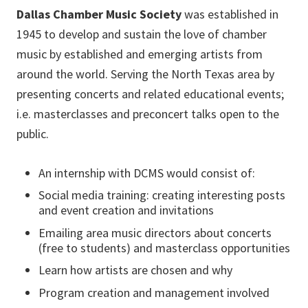
Dallas Chamber Music Society
was established in
1945 to develop and sustain the love of chamber
music by established and emerging artists from
around the world. Serving the North Texas area by
presenting concerts and related educational events;
i.e. masterclasses and preconcert talks open to the
public.
An internship with DCMS would consist of:
Social media training: creating interesting posts
and event creation and invitations
Emailing area music directors about concerts
(free to students) and masterclass opportunities
Learn how artists are chosen and why
Program creation and management involved