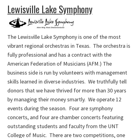
about First United Methodist Church Fine Arts Academy
Lewisville Lake Symphony
The Lewisville Lake Symphony is one of the most
vibrant regional orchestras in Texas. The orchestra is
fully professional and has a contract with the
American Federation of Musicians (AFM.) The
business side is run by volunteers with management
skills learned in diverse industries. We truthfully tell
donors that we have thrived for more than 30 years
by managing their money smartly. We operate 12
events during the season. Four are symphony
concerts, and four are chamber concerts featuring
outstanding students and faculty from the UNT
College of Music. There are two competitions, one