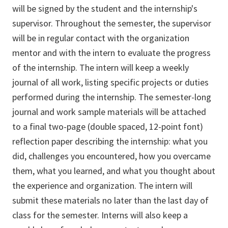
will be signed by the student and the internship's
supervisor. Throughout the semester, the supervisor
will be in regular contact with the organization
mentor and with the intern to evaluate the progress
of the internship. The intern will keep a weekly
journal of all work, listing specific projects or duties
performed during the internship. The semester-long
journal and work sample materials will be attached
to a final two-page (double spaced, 12-point font)
reflection paper describing the internship: what you
did, challenges you encountered, how you overcame
them, what you learned, and what you thought about
the experience and organization. The intern will
submit these materials no later than the last day of
class for the semester. Interns will also keep a