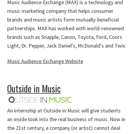
Music Audience Exchange (MAX) is a technology and
music marketing company that helps consumer
brands and music artists form mutually-beneficial
partnerships. MAX has worked with world-renowned
brands such as Snapple, Canon, Toyota, Ford, Coors
Light, Dr. Pepper, Jack Daniel's, McDonald's and Twix.
Music Audience Exchange Website
about Music Audience Exchange
Outside in Music
An internship at Outside in Music will give students
an inside look into the real business of music. Now in
the 21st century, a company (or artist) cannot deal