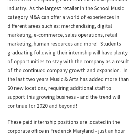
industry. As the largest retailer in the School Music
category M&A can offer a world of experiences in
different areas such as: merchandising, digital
marketing, e-commerce, sales operations, retail
marketing, human resources and more! Students
graduating following their internship will have plenty
of opportunities to stay with the company as a result
of the continued company growth and expansion. In
the last two years Music & Arts has added more than
60 new locations, requiring additional staff to
support this growing business - and the trend will
continue for 2020 and beyond!
These paid internship positions are located in the
corporate office in Frederick Maryland - just an hour