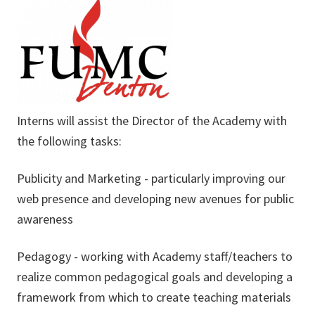
Interns will assist the Director of the Academy with
the following tasks:
Publicity and Marketing - particularly improving our
web presence and developing new avenues for public
awareness
Pedagogy - working with Academy staff/teachers to
realize common pedagogical goals and developing a
framework from which to create teaching materials