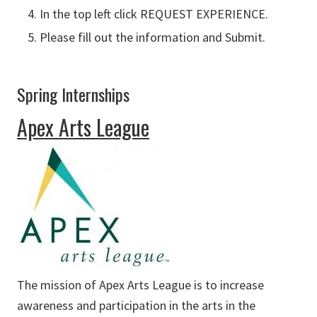
In the top left click REQUEST EXPERIENCE.
Please fill out the information and Submit.
Spring Internships
Apex Arts League
The mission of Apex Arts League is to increase
awareness and participation in the arts in the