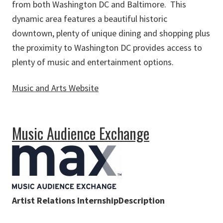
from both Washington DC and Baltimore. This
dynamic area features a beautiful historic
downtown, plenty of unique dining and shopping plus
the proximity to Washington DC provides access to
plenty of music and entertainment options.
Music and Arts Website
about Music and Arts
Music Audience Exchange
Artist Relations InternshipDescription