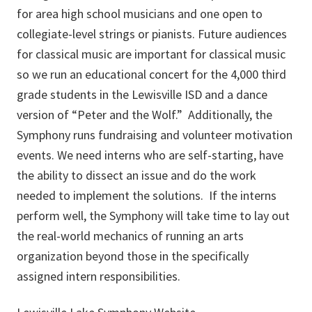
for area high school musicians and one open to
collegiate-level strings or pianists. Future audiences
for classical music are important for classical music
so we run an educational concert for the 4,000 third
grade students in the Lewisville ISD and a dance
version of “Peter and the Wolf.” Additionally, the
Symphony runs fundraising and volunteer motivation
events. We need interns who are self-starting, have
the ability to dissect an issue and do the work
needed to implement the solutions. If the interns
perform well, the Symphony will take time to lay out
the real-world mechanics of running an arts
organization beyond those in the specifically
assigned intern responsibilities.