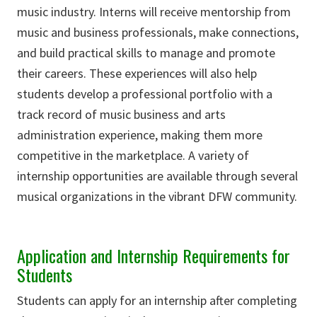
music industry. Interns will receive mentorship from
music and business professionals, make connections,
and build practical skills to manage and promote
their careers. These experiences will also help
students develop a professional portfolio with a
track record of music business and arts
administration experience, making them more
competitive in the marketplace. A variety of
internship opportunities are available through several
musical organizations in the vibrant DFW community.
Application and Internship Requirements for
Students
Students can apply for an internship after completing