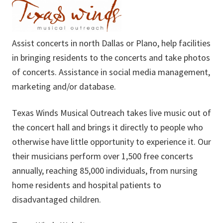
Assist concerts in north Dallas or Plano, help facilities
in bringing residents to the concerts and take photos
of concerts. Assistance in social media management,
marketing and/or database.
Texas Winds Musical Outreach takes live music out of
the concert hall and brings it directly to people who
otherwise have little opportunity to experience it. Our
their musicians perform over 1,500 free concerts
annually, reaching 85,000 individuals, from nursing
home residents and hospital patients to
disadvantaged children.