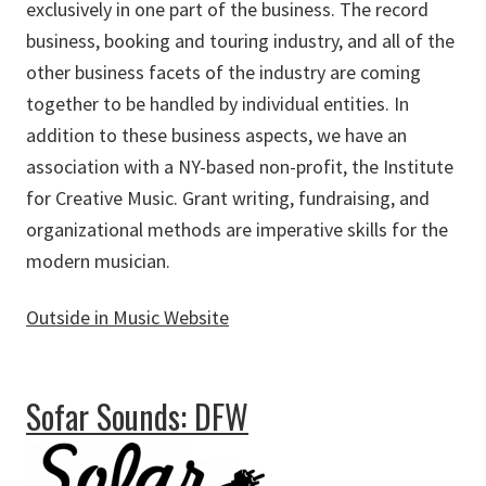
exclusively in one part of the business. The record
business, booking and touring industry, and all of the
other business facets of the industry are coming
together to be handled by individual entities. In
addition to these business aspects, we have an
association with a NY-based non-profit, the Institute
for Creative Music. Grant writing, fundraising, and
organizational methods are imperative skills for the
modern musician.
Outside in Music Website
about Outside in Music
Sofar Sounds: DFW