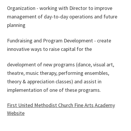
Organization - working with Director to improve
management of day-to-day operations and future
planning
Fundraising and Program Development - create
innovative ways to raise capital for the
development of new programs (dance, visual art,
theatre, music therapy, performing ensembles,
theory & appreciation classes) and assist in
implementation of one of these programs.
First United Methodist Church Fine Arts Academy
Website