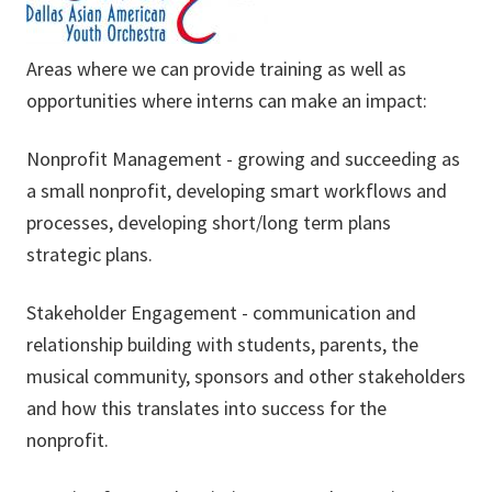
Areas where we can provide training as well as
opportunities where interns can make an impact:
Nonprofit Management - growing and succeeding as
a small nonprofit, developing smart workflows and
processes, developing short/long term plans
strategic plans.
Stakeholder Engagement - communication and
relationship building with students, parents, the
musical community, sponsors and other stakeholders
and how this translates into success for the
nonprofit.