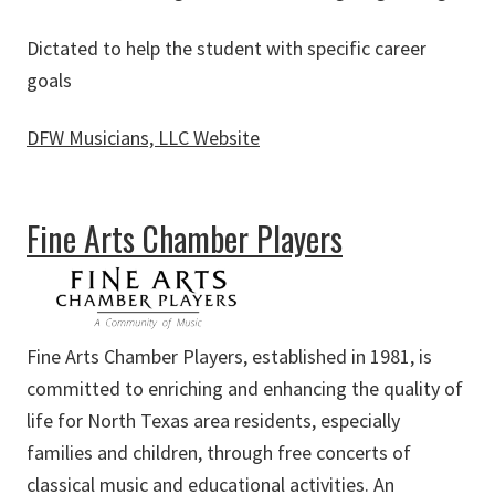
Dictated to help the student with specific career
goals
DFW Musicians, LLC Website
about DFW Musicians, LLC
Fine Arts Chamber Players
Fine Arts Chamber Players, established in 1981, is
committed to enriching and enhancing the quality of
life for North Texas area residents, especially
families and children, through free concerts of
classical music and educational activities. An