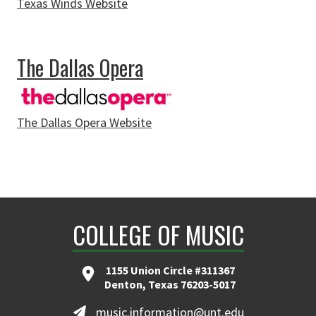
Texas Winds Website
about Texas Winds
The Dallas Opera
The Dallas Opera Website
about The Dallas Opera
COLLEGE OF MUSIC
1155 Union Circle #311367
Denton, Texas 76203-5017
music.information@unt.edu