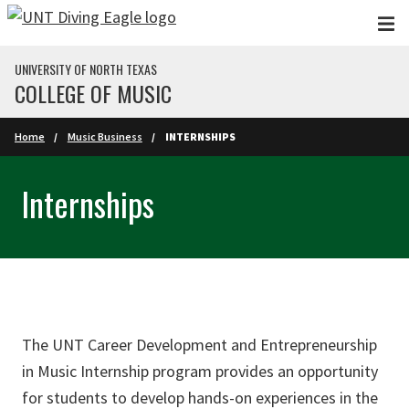
Skip to main content
UNIVERSITY OF NORTH TEXAS
COLLEGE OF MUSIC
Home
Music Business
INTERNSHIPS
Internships
The UNT Career Development and Entrepreneurship
in Music Internship program provides an opportunity
for students to develop hands-on experiences in the