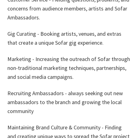
concerns from audience members, artists and Sofar
Ambassadors.
Gig Curating - Booking artists, venues, and extras
that create a unique Sofar gig experience.
Marketing - Increasing the outreach of Sofar through
non-traditional marketing techniques, partnerships,
and social media campaigns.
Recruiting Ambassadors - always seeking out new
ambassadors to the branch and growing the local
community
Maintaining Brand Culture & Community - Finding
and creating unique ways to spread the Sofar project