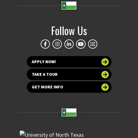
Follow Us
APPLY NOW!
TAKE A TOUR
GET MORE INFO