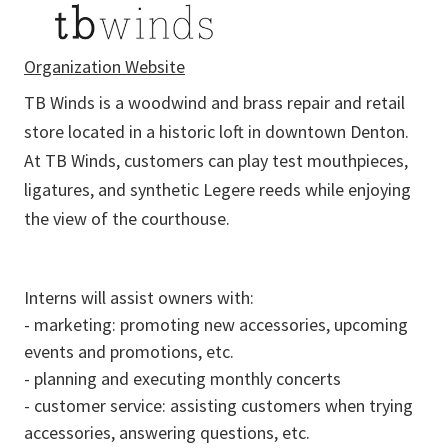
Organization Website
TB Winds is a woodwind and brass repair and retail
store located in a historic loft in downtown Denton.
At TB Winds, customers can play test mouthpieces,
ligatures, and synthetic Legere reeds while enjoying
the view of the courthouse.
Interns will assist owners with:
- marketing: promoting new accessories, upcoming
events and promotions, etc.
- planning and executing monthly concerts
- customer service: assisting customers when trying
accessories, answering questions, etc.