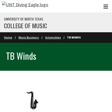
Skip to main content
UNIVERSITY OF NORTH TEXAS
COLLEGE OF MUSIC
Home
Music Business
Internships
TB WINDS
TB Winds