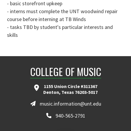
- basic storefront upkeep
- interns must complete the UNT woodwind repair
course before interning at TB Winds
- tasks TBD by student's particular interests and
skills
COLLEGE OF MUSIC
1155 Union Circle #311367
Denton, Texas 76203-5017
music.information@unt.edu
940-565-2791