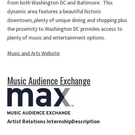
from both Washington DC and Baltimore. This
dynamic area features a beautiful historic
downtown, plenty of unique dining and shopping plus
the proximity to Washington DC provides access to
plenty of music and entertainment options.
Music and Arts Website
about Music and Arts
Music Audience Exchange
Artist Relations InternshipDescription