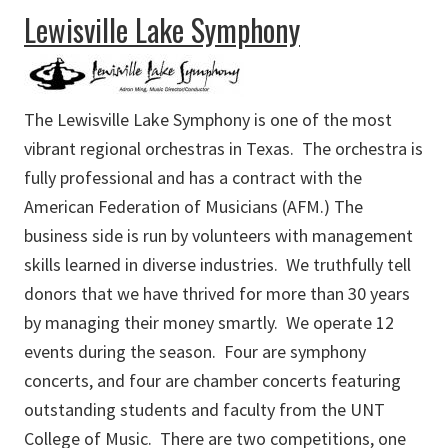
about First United Methodist Church Fine Arts Academy
Lewisville Lake Symphony
The Lewisville Lake Symphony is one of the most
vibrant regional orchestras in Texas. The orchestra is
fully professional and has a contract with the
American Federation of Musicians (AFM.) The
business side is run by volunteers with management
skills learned in diverse industries. We truthfully tell
donors that we have thrived for more than 30 years
by managing their money smartly. We operate 12
events during the season. Four are symphony
concerts, and four are chamber concerts featuring
outstanding students and faculty from the UNT
College of Music. There are two competitions, one