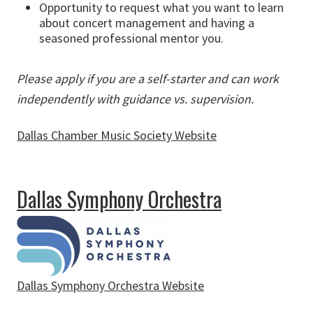
Opportunity to request what you want to learn
about concert management and having a
seasoned professional mentor you.
Please apply if you are a self-starter and can work
independently with guidance vs. supervision.
Dallas Chamber Music Society Website
about Dallas Chamber Music Society
Dallas Symphony Orchestra
Dallas Symphony Orchestra Website