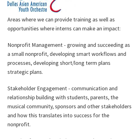
Areas where we can provide training as well as
opportunities where interns can make an impact:
Nonprofit Management - growing and succeeding as
a small nonprofit, developing smart workflows and
processes, developing short/long term plans
strategic plans.
Stakeholder Engagement - communication and
relationship building with students, parents, the
musical community, sponsors and other stakeholders
and how this translates into success for the
nonprofit.