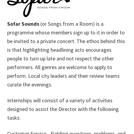
Sofar Sounds
(or Songs from a Room) is a
programme whose members sign up to it in order to
be invited to a private concert. The ethos behind this
is that highlighting headlining acts encourages
people to turn up late and not respect the other
performers. All genres are welcome to apply to
perform. Local city leaders and their review teams
curate the evenings.
Internships will consist of a variety of activities
designed to assist the Director with the following
tasks:
Customer Service - Fielding questions, problems, and