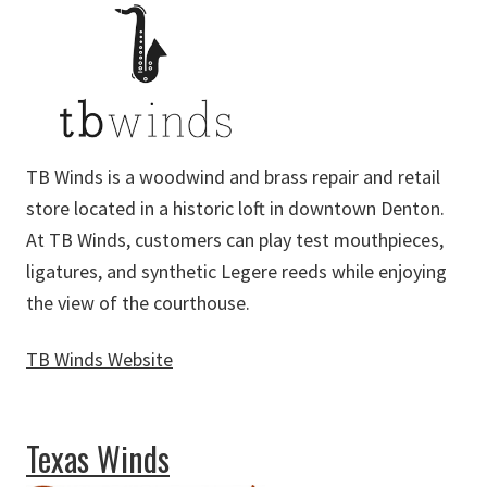
TB Winds is a woodwind and brass repair and retail
store located in a historic loft in downtown Denton.
At TB Winds, customers can play test mouthpieces,
ligatures, and synthetic Legere reeds while enjoying
the view of the courthouse.
TB Winds Website
about TB Winds
Texas Winds