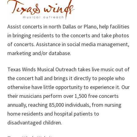
Assist concerts in north Dallas or Plano, help facilities
in bringing residents to the concerts and take photos
of concerts. Assistance in social media management,
marketing and/or database.
Texas Winds Musical Outreach takes live music out of
the concert hall and brings it directly to people who
otherwise have little opportunity to experience it. Our
their musicians perform over 1,500 free concerts
annually, reaching 85,000 individuals, from nursing
home residents and hospital patients to
disadvantaged children.