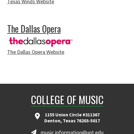
Texas Winds Website
about Texas Winds
The Dallas Opera
The Dallas Opera Website
about The Dallas Opera
COLLEGE OF MUSIC
1155 Union Circle #311367
Denton, Texas 76203-5017
music.information@unt.edu