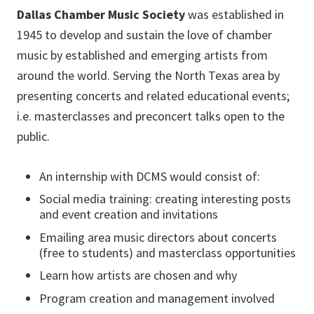
Dallas Chamber Music Society
was established in
1945 to develop and sustain the love of chamber
music by established and emerging artists from
around the world. Serving the North Texas area by
presenting concerts and related educational events;
i.e. masterclasses and preconcert talks open to the
public.
An internship with DCMS would consist of:
Social media training: creating interesting posts
and event creation and invitations
Emailing area music directors about concerts
(free to students) and masterclass opportunities
Learn how artists are chosen and why
Program creation and management involved