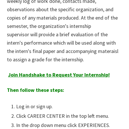
weekly log of work done, contacts made,
observations about the specific organization, and
copies of any materials produced. At the end of the
semester, the organization's internship
supervisor will provide a brief evaluation of the
intern's performance which will be used along with
the intern's final paper and accompanying materaisl
to assign a grade for the internship.
Join Handshake to Request Your Internship!
Then follow these steps:
Log in or sign up.
Click CAREER CENTER in the top left menu.
In the drop down menu click EXPERIENCES.