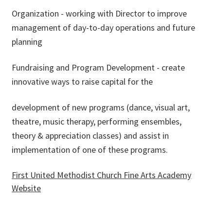
Organization - working with Director to improve
management of day-to-day operations and future
planning
Fundraising and Program Development - create
innovative ways to raise capital for the
development of new programs (dance, visual art,
theatre, music therapy, performing ensembles,
theory & appreciation classes) and assist in
implementation of one of these programs.
First United Methodist Church Fine Arts Academy
Website