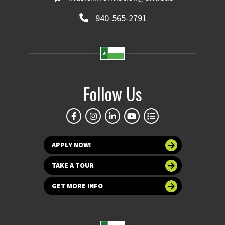
940-565-2791
Follow Us
APPLY NOW!
TAKE A TOUR
GET MORE INFO