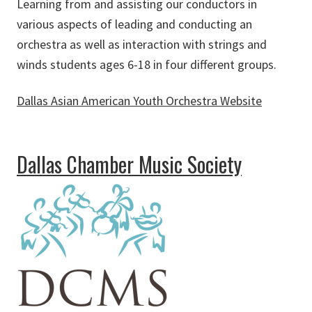
Learning from and assisting our conductors in
various aspects of leading and conducting an
orchestra as well as interaction with strings and
winds students ages 6-18 in four different groups.
Dallas Asian American Youth Orchestra Website
about Dallas Asian American Youth Orchestra
Dallas Chamber Music Society