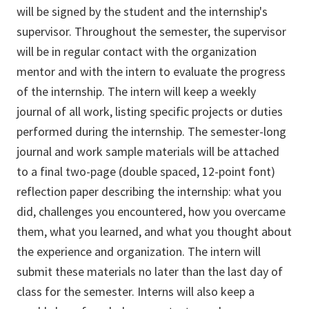
will be signed by the student and the internship's
supervisor. Throughout the semester, the supervisor
will be in regular contact with the organization
mentor and with the intern to evaluate the progress
of the internship. The intern will keep a weekly
journal of all work, listing specific projects or duties
performed during the internship. The semester-long
journal and work sample materials will be attached
to a final two-page (double spaced, 12-point font)
reflection paper describing the internship: what you
did, challenges you encountered, how you overcame
them, what you learned, and what you thought about
the experience and organization. The intern will
submit these materials no later than the last day of
class for the semester. Interns will also keep a