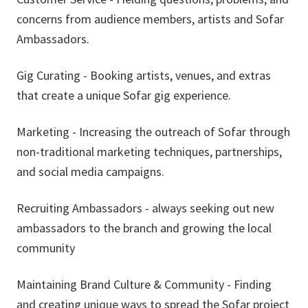
concerns from audience members, artists and Sofar
Ambassadors.
Gig Curating - Booking artists, venues, and extras
that create a unique Sofar gig experience.
Marketing - Increasing the outreach of Sofar through
non-traditional marketing techniques, partnerships,
and social media campaigns.
Recruiting Ambassadors - always seeking out new
ambassadors to the branch and growing the local
community
Maintaining Brand Culture & Community - Finding
and creating unique ways to spread the Sofar project