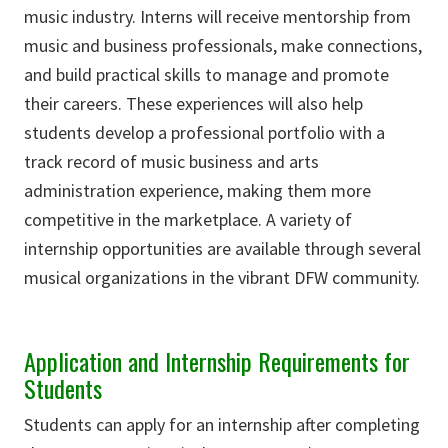
music industry. Interns will receive mentorship from
music and business professionals, make connections,
and build practical skills to manage and promote
their careers. These experiences will also help
students develop a professional portfolio with a
track record of music business and arts
administration experience, making them more
competitive in the marketplace. A variety of
internship opportunities are available through several
musical organizations in the vibrant DFW community.
Application and Internship Requirements for
Students
Students can apply for an internship after completing