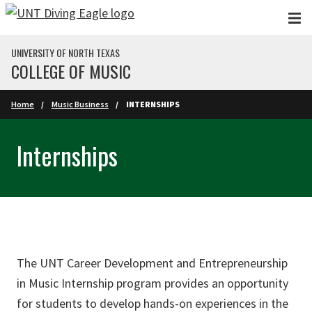
Skip to main content
UNIVERSITY OF NORTH TEXAS
COLLEGE OF MUSIC
Home
Music Business
INTERNSHIPS
Internships
The UNT Career Development and Entrepreneurship
in Music Internship program provides an opportunity
for students to develop hands-on experiences in the