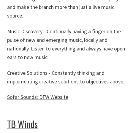
and make the branch more than just a live music
source.
Music Discovery - Continually having a finger on the
pulse of new and emerging music, locally and
nationally. Listen to everything and always have open
ears to new music.
Creative Solutions - Constantly thinking and
implementing creative solutions to objectives above.
Sofar Sounds: DFW Website
about Sofar Sounds: DFW
TB Winds