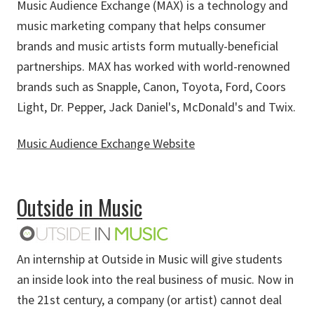
Music Audience Exchange (MAX) is a technology and
music marketing company that helps consumer
brands and music artists form mutually-beneficial
partnerships. MAX has worked with world-renowned
brands such as Snapple, Canon, Toyota, Ford, Coors
Light, Dr. Pepper, Jack Daniel's, McDonald's and Twix.
Music Audience Exchange Website
about Music Audience Exchange
Outside in Music
An internship at Outside in Music will give students
an inside look into the real business of music. Now in
the 21st century, a company (or artist) cannot deal