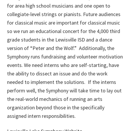
for area high school musicians and one open to
collegiate-level strings or pianists. Future audiences
for classical music are important for classical music
so we run an educational concert for the 4,000 third
grade students in the Lewisville ISD and a dance
version of “Peter and the Wolf.” Additionally, the
Symphony runs fundraising and volunteer motivation
events. We need interns who are self-starting, have
the ability to dissect an issue and do the work
needed to implement the solutions. If the interns
perform well, the Symphony will take time to lay out
the real-world mechanics of running an arts
organization beyond those in the specifically
assigned intern responsibilities.