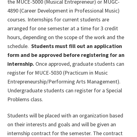
the MUCE-5000 (Musical Entrepreneur) or MUGC-
4890 (Career Development in Professional Music)
courses. Internships for current students are
arranged for one semester at a time for 3 credit
hours, depending on the scope of the work and the
schedule.
Students must fill out an application
form and be approved before registering for an
internship.
Once approved, graduate students can
register for MUCE-5030 (Practicum in Music
Entrepreneurship/Performing Arts Management).
Undergraduate students can register for a Special
Problems class.
Students will be placed with an organization based
on their interests and goals and will be given an
internship contract for the semester. The contract