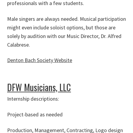
professionals with a few students.
Male singers are always needed. Musical participation
might even include soloist options, but those are
solely by audition with our Music Director, Dr. Alfred
Calabrese.
Denton Bach Society Website
about Denton Bach Society
DFW Musicians, LLC
Internship descriptions:
Project-based as needed
Production, Management, Contracting, Logo design