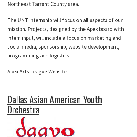
Northeast Tarrant County area.
The UNT internship will focus on all aspects of our
mission. Projects, designed by the Apex board with
intern input, will include a focus on marketing and
social media, sponsorship, website development,
programming and logistics.
Apex Arts League Website
about Apex Arts League
Dallas Asian American Youth
Orchestra