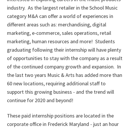
industry. As the largest retailer in the School Music
category M&A can offer a world of experiences in
different areas such as: merchandising, digital
marketing, e-commerce, sales operations, retail
marketing, human resources and more! Students
graduating following their internship will have plenty
of opportunities to stay with the company as a result
of the continued company growth and expansion. In
the last two years Music & Arts has added more than
60 new locations, requiring additional staff to
support this growing business - and the trend will
continue for 2020 and beyond!
These paid internship positions are located in the
corporate office in Frederick Maryland - just an hour