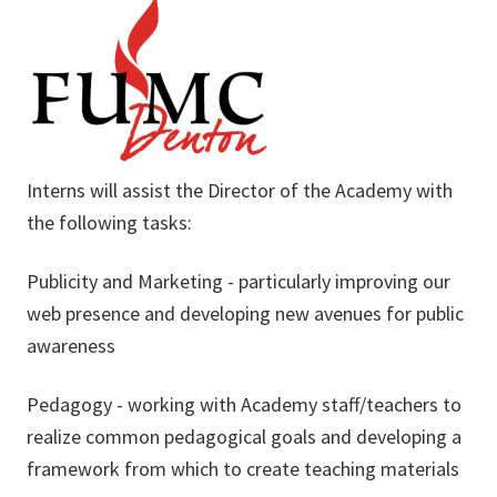
Interns will assist the Director of the Academy with
the following tasks:
Publicity and Marketing - particularly improving our
web presence and developing new avenues for public
awareness
Pedagogy - working with Academy staff/teachers to
realize common pedagogical goals and developing a
framework from which to create teaching materials