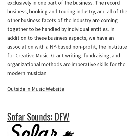
exclusively in one part of the business. The record
business, booking and touring industry, and all of the
other business facets of the industry are coming
together to be handled by individual entities. In
addition to these business aspects, we have an
association with a NY-based non-profit, the Institute
for Creative Music. Grant writing, fundraising, and
organizational methods are imperative skills for the
modern musician.
Outside in Music Website
about Outside in Music
Sofar Sounds: DFW