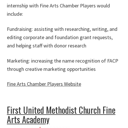
internship with Fine Arts Chamber Players would
include:
Fundraising: assisting with researching, writing, and
editing corporate and foundation grant requests,
and helping staff with donor research
Marketing: increasing the name recognition of FACP
through creative marketing opportunities
Fine Arts Chamber Players Website
about Fine Arts Chamber Players
First United Methodist Church Fine
Arts Academy