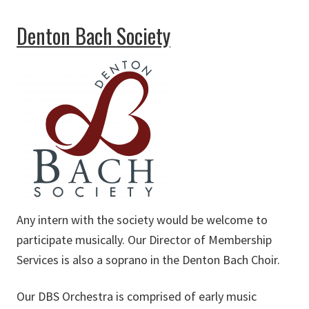
about Dallas Symphony Orchestra
Denton Bach Society
Any intern with the society would be welcome to
participate musically. Our Director of Membership
Services is also a soprano in the Denton Bach Choir.
Our DBS Orchestra is comprised of early music