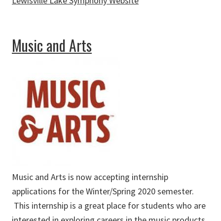
Lewisville Lake Symphony Website
about Lewisville Lake Symphony
Music and Arts
Music and Arts is now accepting internship
applications for the Winter/Spring 2020 semester.
This internship is a great place for students who are
interested in exploring careers in the music products