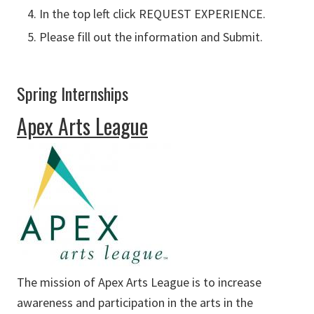
In the top left click REQUEST EXPERIENCE.
Please fill out the information and Submit.
Spring Internships
Apex Arts League
The mission of Apex Arts League is to increase
awareness and participation in the arts in the