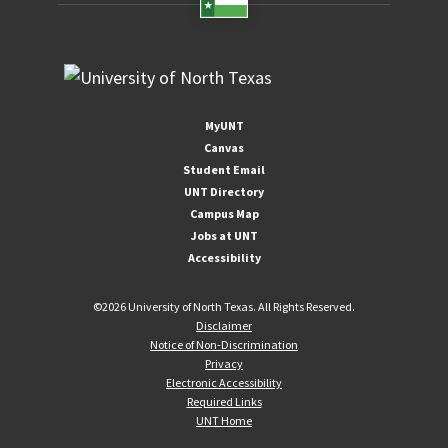
MyUNT
Canvas
Student Email
UNT Directory
Campus Map
Jobs at UNT
Accessibility
©
2026 University of North Texas. All Rights Reserved.
Disclaimer
Notice of Non-Discrimination
Privacy
Electronic Accessibility
Required Links
UNT Home