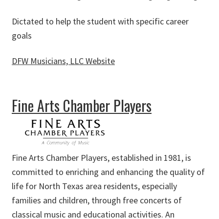
Dictated to help the student with specific career
goals
DFW Musicians, LLC Website
about DFW Musicians, LLC
Fine Arts Chamber Players
Fine Arts Chamber Players, established in 1981, is
committed to enriching and enhancing the quality of
life for North Texas area residents, especially
families and children, through free concerts of
classical music and educational activities. An