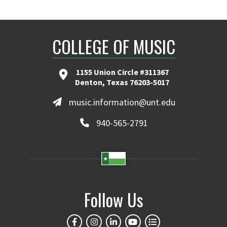
COLLEGE OF MUSIC
1155 Union Circle #311367
Denton, Texas 76203-5017
music.information@unt.edu
940-565-2791
Follow Us