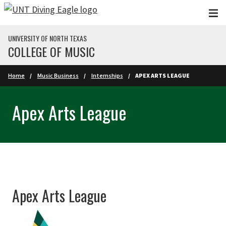
Skip to main content
UNIVERSITY OF NORTH TEXAS
COLLEGE OF MUSIC
Home
Music Business
Internships
APEX ARTS LEAGUE
Apex Arts League
Apex Arts League