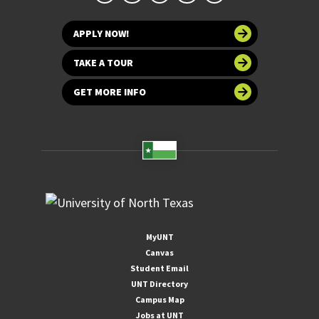
APPLY NOW!
TAKE A TOUR
GET MORE INFO
MyUNT
Canvas
Student Email
UNT Directory
Campus Map
Jobs at UNT