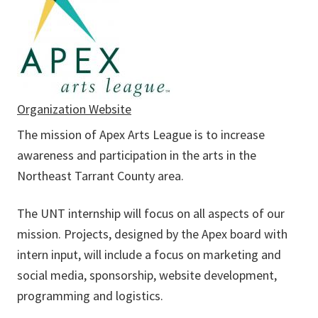
Organization Website
The mission of Apex Arts League is to increase
awareness and participation in the arts in the
Northeast Tarrant County area.
The UNT internship will focus on all aspects of our
mission. Projects, designed by the Apex board with
intern input, will include a focus on marketing and
social media, sponsorship, website development,
programming and logistics.