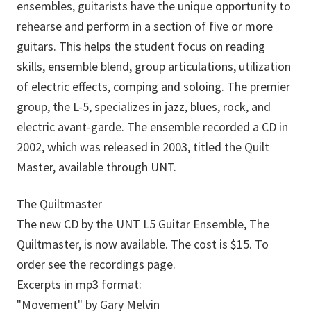
ensembles, guitarists have the unique opportunity to
rehearse and perform in a section of five or more
guitars. This helps the student focus on reading
skills, ensemble blend, group articulations, utilization
of electric effects, comping and soloing. The premier
group, the L-5, specializes in jazz, blues, rock, and
electric avant-garde. The ensemble recorded a CD in
2002, which was released in 2003, titled the Quilt
Master, available through UNT.
The Quiltmaster
The new CD by the UNT L5 Guitar Ensemble, The
Quiltmaster, is now available. The cost is $15. To
order see the recordings page.
Excerpts in mp3 format:
"Movement" by Gary Melvin