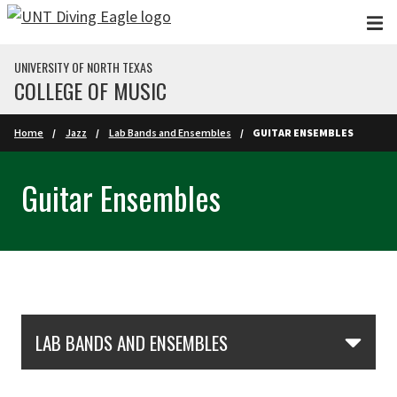
Skip to main content
UNIVERSITY OF NORTH TEXAS
COLLEGE OF MUSIC
Home
Jazz
Lab Bands and Ensembles
GUITAR ENSEMBLES
Guitar Ensembles
Skip Section Navigation
LAB BANDS AND ENSEMBLES