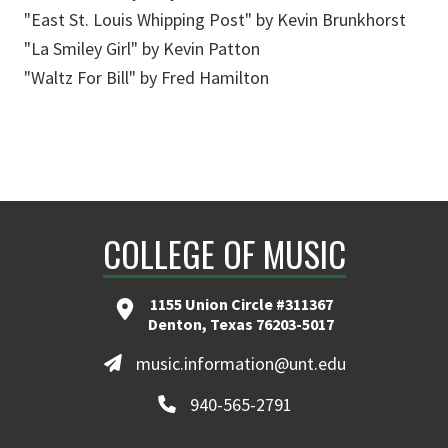
"East St. Louis Whipping Post" by Kevin Brunkhorst
"La Smiley Girl" by Kevin Patton
"Waltz For Bill" by Fred Hamilton
COLLEGE OF MUSIC
1155 Union Circle #311367
Denton, Texas 76203-5017
music.information@unt.edu
940-565-2791