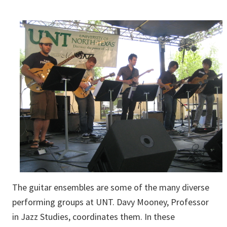
The guitar ensembles are some of the many diverse
performing groups at UNT. Davy Mooney, Professor
in Jazz Studies, coordinates them. In these