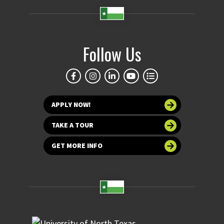
Follow Us
APPLY NOW!
TAKE A TOUR
GET MORE INFO