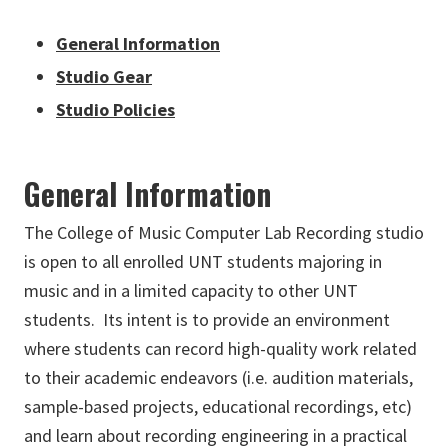
General Information
Studio Gear
Studio Policies
General Information
The College of Music Computer Lab Recording studio
is open to all enrolled UNT students majoring in
music and in a limited capacity to other UNT
students. Its intent is to provide an environment
where students can record high-quality work related
to their academic endeavors (i.e. audition materials,
sample-based projects, educational recordings, etc)
and learn about recording engineering in a practical