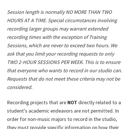
Session length is normally NO MORE THAN TWO
HOURS AT A TIME. Special circumstances involving
recording larger groups may warrant extended
recording times with the exception of Training
Sessions, which are never to exceed two hours. We
ask that you limit your recording requests to only
TWO 2-HOUR SESSIONS PER WEEK. This is to ensure
that everyone who wants to record in our studio can.
Requests that do not meet these criteria may not be
considered.
Recording projects that are
NOT
directly related to a
student's academic endeavors are not permitted. In
order for non-music majors to record in the studio,
they must provide specific information on how their