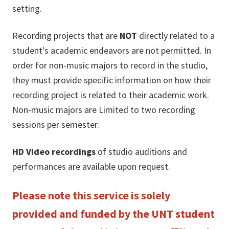
setting.
Recording projects that are
NOT
directly related to a
student's academic endeavors are not permitted. In
order for non-music majors to record in the studio,
they must provide specific information on how their
recording project is related to their academic work.
Non-music majors are Limited to two recording
sessions per semester.
HD Video recordings
of studio auditions and
performances are available upon request.
Please note this service is solely
provided and funded by the UNT student