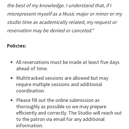
the best of my knowledge. I understand that, if I
misrepresent myself as a Music major or minor or my
studio time as academically related, my request or
reservation may be denied or canceled."
Policies:
All reservations must be made at least five days
ahead of time.
Multitracked sessions are allowed but may
require multiple sessions and additional
coordination.
Please fill out the online submission as
thoroughly as possible so we may prepare
efficiently and correctly. The Studio will reach out
to the patron via email for any additional
information.