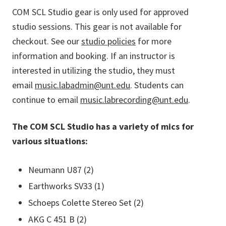
COM SCL Studio gear is only used for approved
studio sessions. This gear is not available for
checkout. See our
studio policies
for more
information and booking. If an instructor is
interested in utilizing the studio, they must
email
music.labadmin@unt.edu
. Students can
continue to email
music.labrecording@unt.edu
.
The COM SCL Studio has a variety of mics for
various situations:
Neumann U87 (2)
Earthworks SV33 (1)
Schoeps Colette Stereo Set (2)
AKG C 451 B (2)