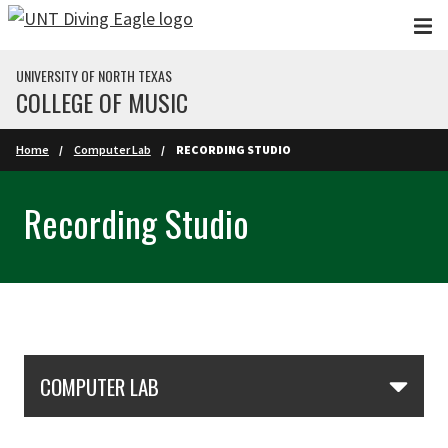
Skip to main content
UNIVERSITY OF NORTH TEXAS
COLLEGE OF MUSIC
Home
Computer Lab
RECORDING STUDIO
Recording Studio
Skip Section Navigation
COMPUTER LAB