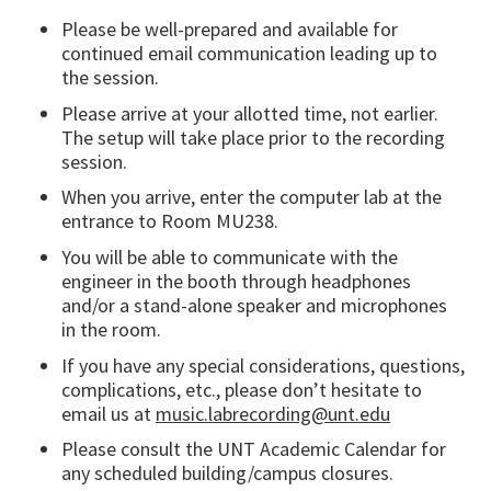
Please be well-prepared and available for
continued email communication leading up to
the session.
Please arrive at your allotted time, not earlier.
The setup will take place prior to the recording
session.
When you arrive, enter the computer lab at the
entrance to Room MU238.
You will be able to communicate with the
engineer in the booth through headphones
and/or a stand-alone speaker and microphones
in the room.
If you have any special considerations, questions,
complications, etc., please don’t hesitate to
email us at
music.labrecording@unt.edu
Please consult the UNT Academic Calendar for
any scheduled building/campus closures.