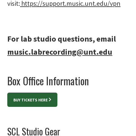
visit:
https://support.music.unt.edu/vpn
For lab studio questions, email
music.labrecording@unt.edu
Box Office Information
BUY TICKETS HERE
SCL Studio Gear