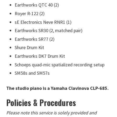
Earthworks QTC 40 (2)
Royer R-122 (2)
sE Electronics Neve RNR1 (1)
Earthworks SR30 (2, matched pair)
Earthworks SR77 (2)
Shure Drum Kit
Earthworks DK7 Drum Kit
Schoeps quad-mic spatialized recording setup
SM58s and SM57s
The studio piano is a Yamaha Clavinova CLP-685.
Policies & Procedures
Please note this service is solely provided and