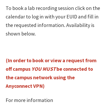
To book a lab recording session
click on the
calendar to log in with your EUID and fill in
the requested information. Availability is
shown below.
(In order to book or view a request from
off campus
YOU MUST
be connected to
the campus network using the
Anyconnect VPN)
For more information