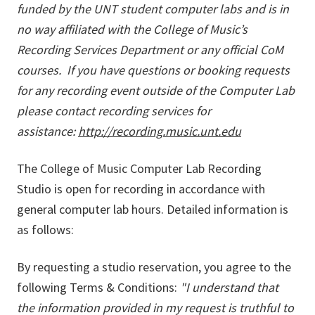
funded by the UNT student computer labs and is in
no way affiliated with the College of Music’s
Recording Services Department or any official CoM
courses. If you have questions or booking requests
for any recording event outside of the Computer Lab
please contact recording services for
assistance:
http://recording.music.unt.edu
The College of Music Computer Lab Recording
Studio is open for recording in accordance with
general computer lab hours. Detailed information is
as follows:
By requesting a studio reservation, you agree to the
following Terms & Conditions:
"I understand that
the information provided in my request is truthful to