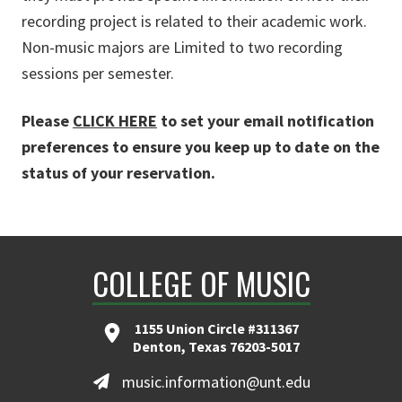
recording project is related to their academic work.
Non-music majors are Limited to two recording
sessions per semester.
Please
CLICK HERE
to set your email notification
preferences to ensure you keep up to date on the
status of your reservation.
COLLEGE OF MUSIC
1155 Union Circle #311367
Denton, Texas 76203-5017
music.information@unt.edu