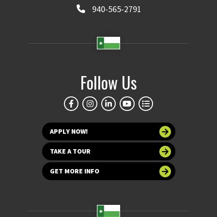
940-565-2791
Follow Us
APPLY NOW!
TAKE A TOUR
GET MORE INFO