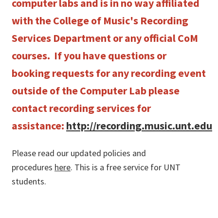
computer labs and is in no way affiliated
with the College of Music's Recording
Services Department or any official CoM
courses. If you have questions or
booking requests for any recording event
outside of the Computer Lab please
contact recording services for
assistance:
http://recording.music.unt.edu
Please read our updated policies and
procedures
here
. This is a free service for UNT
students.