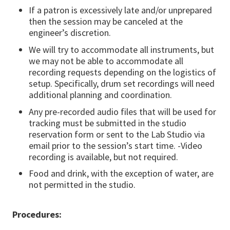
If a patron is excessively late and/or unprepared
then the session may be canceled at the
engineer’s discretion.
We will try to accommodate all instruments, but
we may not be able to accommodate all
recording requests depending on the logistics of
setup. Specifically, drum set recordings will need
additional planning and coordination.
Any pre-recorded audio files that will be used for
tracking must be submitted in the studio
reservation form or sent to the Lab Studio via
email prior to the session’s start time. -Video
recording is available, but not required.
Food and drink, with the exception of water, are
not permitted in the studio.
Procedures: