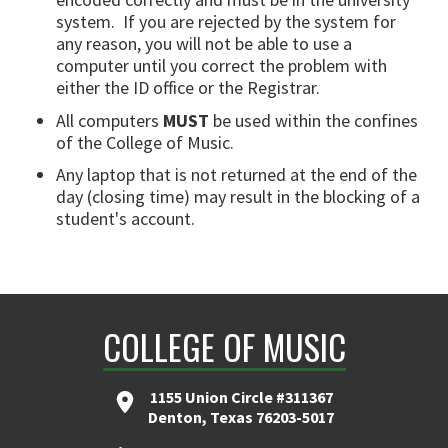
system. If you are rejected by the system for
any reason, you will not be able to use a
computer until you correct the problem with
either the ID office or the Registrar.
All computers
MUST
be used within the confines
of the College of Music.
Any laptop that is not returned at the end of the
day (closing time) may result in the blocking of a
student's account.
COLLEGE OF MUSIC
1155 Union Circle #311367
Denton, Texas 76203-5017