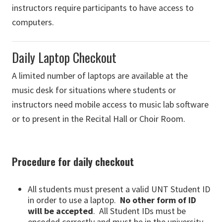
instructors require participants to have access to
computers.
Daily Laptop Checkout
A limited number of laptops are available at the
music desk for situations where students or
instructors need mobile access to music lab software
or to present in the Recital Hall or Choir Room.
Procedure for daily checkout
All students must present a valid UNT Student ID
in order to use a laptop.
No other form of ID
will be accepted
. All Student IDs must be
encoded correctly and must be in the university