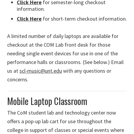
Click Here
for semester-long checkout
information.
Click Here
for short-term checkout information.
A limited number of daily laptops are available for
checkout at the COM Lab front desk for those
needing single event devices for use in one of the
performance halls or classrooms. (See below.) Email
us at
scl-music@unt.edu
with any questions or
concerns.
Mobile Laptop Classroom
The CoM student lab and technology center now
offers a pop-up lab cart for use throughout the
college in support of classes or special events where