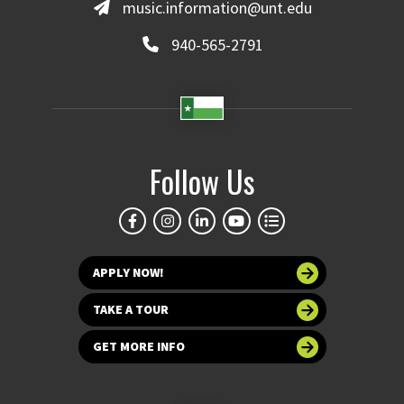
music.information@unt.edu
940-565-2791
Follow Us
APPLY NOW!
TAKE A TOUR
GET MORE INFO