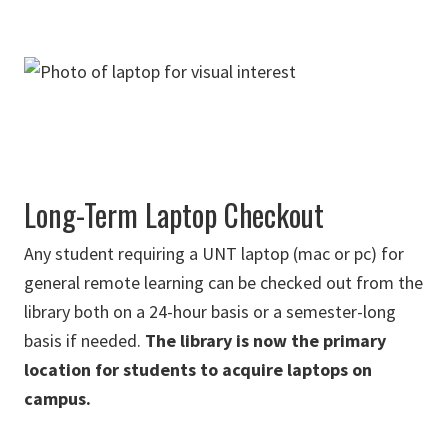
Long-Term Laptop Checkout
Any student requiring a UNT laptop (mac or pc) for
general remote learning can be checked out from the
library both on a 24-hour basis or a semester-long
basis if needed.
The library is now the primary
location for students to acquire laptops on
campus.