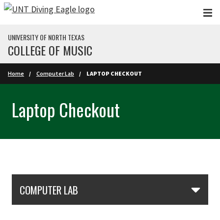
Skip to main content
UNIVERSITY OF NORTH TEXAS
COLLEGE OF MUSIC
Home
Computer Lab
LAPTOP CHECKOUT
Laptop Checkout
Skip Section Navigation
COMPUTER LAB