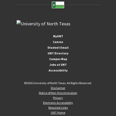
MyUNT
Canvas
Student Email
UNT Directory
Campus Map
Jobs at UNT
Accessibility
©
2026 University of North Texas. All Rights Reserved.
Disclaimer
Notice of Non-Discrimination
Privacy
Electronic Accessibility
Required Links
UNT Home