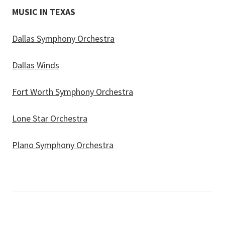
MUSIC IN TEXAS
Dallas Symphony Orchestra
Dallas Winds
Fort Worth Symphony Orchestra
Lone Star Orchestra
Plano Symphony Orchestra