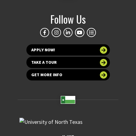
Follow Us
APPLY NOW!
TAKE A TOUR
GET MORE INFO