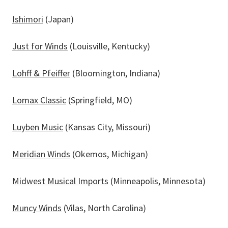
Ishimori
(Japan)
Just for Winds
(Louisville, Kentucky)
Lohff & Pfeiffer
(Bloomington, Indiana)
Lomax Classic
(Springfield, MO)
Luyben Music
(Kansas City, Missouri)
Meridian Winds
(Okemos, Michigan)
Midwest Musical Imports
(Minneapolis, Minnesota)
Muncy Winds
(Vilas, North Carolina)