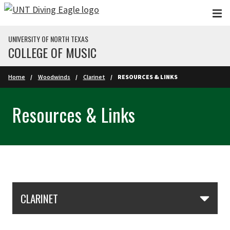
Skip to main content
UNIVERSITY OF NORTH TEXAS
COLLEGE OF MUSIC
Home
Woodwinds
Clarinet
RESOURCES & LINKS
Resources & Links
Skip Section Navigation
CLARINET