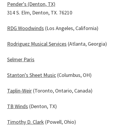
Pender's (Denton, TX)
314 S. Elm, Denton, TX. 76210
RDG Woodwinds
(Los Angeles, California)
Rodriguez Musical Services
(Atlanta, Georgia)
Selmer Paris
Stanton's Sheet Music
(Columbus, OH)
Taplin-Weir
(Toronto, Ontario, Canada)
TB Winds
(Denton, TX)
Timothy D. Clark
(Powell, Ohio)