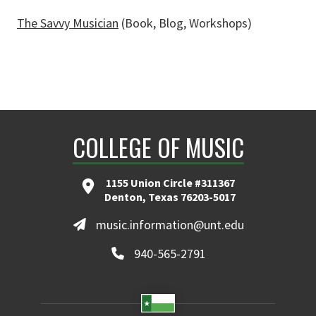
The Savvy Musician
(Book, Blog, Workshops)
COLLEGE OF MUSIC
1155 Union Circle #311367
Denton, Texas 76203-5017
music.information@unt.edu
940-565-2791