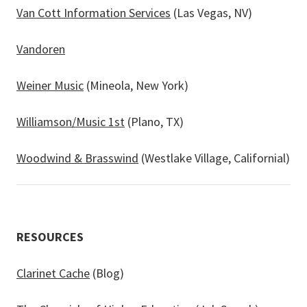
Van Cott Information Services
(Las Vegas, NV)
Vandoren
Weiner Music
(Mineola, New York)
Williamson/Music 1st
(Plano, TX)
Woodwind & Brasswind
(Westlake Village, Californial)
RESOURCES
Clarinet Cache
(Blog)