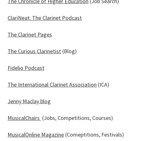
The Chronicle of Higher Education
(Job Search)
ClariNeat: The Clarinet Podcast
The Clarinet Pages
The Curious Clarinetist
(Blog)
Fidelio Podcast
The International Clarinet Association
(ICA)
Jenny Maclay blog
MusicalChairs
(Jobs, Competitions, Courses)
MusicalOnline Magazine
(Comeptitions, Festivals)