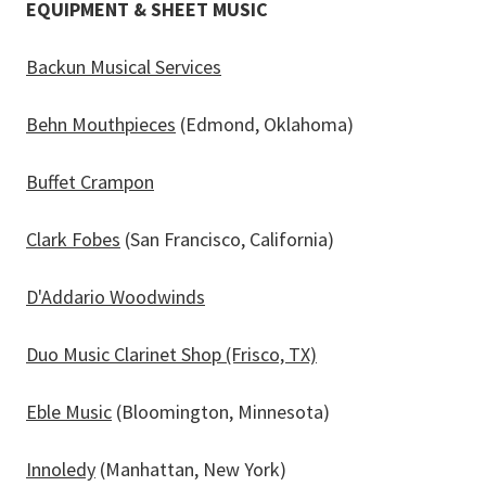
EQUIPMENT & SHEET MUSIC
Backun Musical Services
Behn Mouthpieces
(Edmond, Oklahoma)
Buffet Crampon
Clark Fobes
(San Francisco, California)
D'Addario Woodwinds
Duo Music Clarinet Shop (Frisco, TX)
Eble Music
(Bloomington, Minnesota)
Innoledy
(Manhattan, New York)