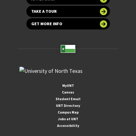
TAKE A TOUR
GET MORE INFO
MyUNT
Canvas
Student Email
UNT Directory
Campus Map
Jobs at UNT
Accessibility