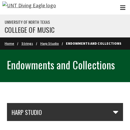
Skip to main content
UNIVERSITY OF NORTH TEXAS
COLLEGE OF MUSIC
Home
Strings
Harp Studio
ENDOWMENTS AND COLLECTIONS
Endowments and Collections
Skip Section Navigation
HARP STUDIO