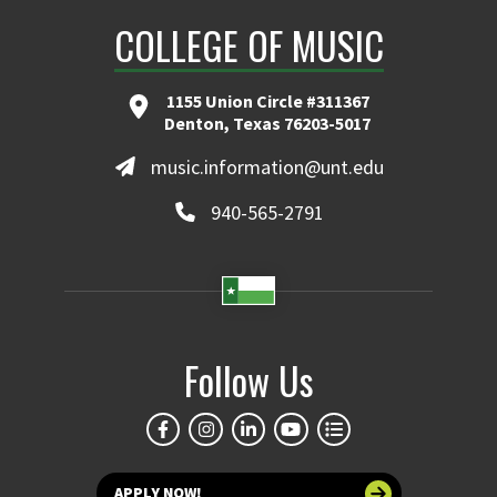
COLLEGE OF MUSIC
1155 Union Circle #311367
Denton, Texas 76203-5017
music.information@unt.edu
940-565-2791
Follow Us
APPLY NOW!