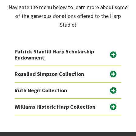
Navigate the menu below to learn more about some
of the generous donations offered to the Harp
Studio!
Patrick Stanfill Harp Scholarship
Endowment
Rosalind Simpson Collection
Ruth Negri Collection
Williams Historic Harp Collection