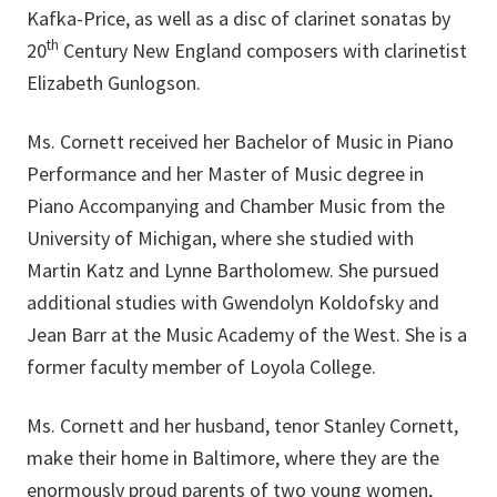
Kafka-Price, as well as a disc of clarinet sonatas by
th
20
Century New England composers with clarinetist
Elizabeth Gunlogson.
Ms. Cornett received her Bachelor of Music in Piano
Performance and her Master of Music degree in
Piano Accompanying and Chamber Music from the
University of Michigan, where she studied with
Martin Katz and Lynne Bartholomew. She pursued
additional studies with Gwendolyn Koldofsky and
Jean Barr at the Music Academy of the West. She is a
former faculty member of Loyola College.
Ms. Cornett and her husband, tenor Stanley Cornett,
make their home in Baltimore, where they are the
enormously proud parents of two young women,