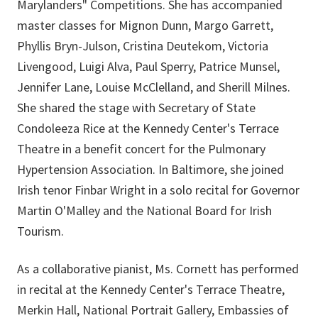
Marylanders" Competitions. She has accompanied
master classes for Mignon Dunn, Margo Garrett,
Phyllis Bryn-Julson, Cristina Deutekom, Victoria
Livengood, Luigi Alva, Paul Sperry, Patrice Munsel,
Jennifer Lane, Louise McClelland, and Sherill Milnes.
She shared the stage with Secretary of State
Condoleeza Rice at the Kennedy Center's Terrace
Theatre in a benefit concert for the Pulmonary
Hypertension Association. In Baltimore, she joined
Irish tenor Finbar Wright in a solo recital for Governor
Martin O'Malley and the National Board for Irish
Tourism.
As a collaborative pianist, Ms. Cornett has performed
in recital at the Kennedy Center's Terrace Theatre,
Merkin Hall, National Portrait Gallery, Embassies of