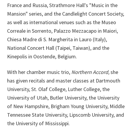
France and Russia, Strathmore Hall's "Music in the
Mansion" series, and the Candlelight Concert Society,
as well as international venues such as the Museo
Correale in Sorrento, Palazzo Mezzacapo in Maiori,
Chiesa Madre di S. Margherita in Lauro (Italy),
National Concert Hall (Taipei, Taiwan), and the
Kinepolis in Oostende, Belgium.
With her chamber music trio,
Northern Accord,
she
has given recitals and master classes at Dartmouth
University, St. Olaf College, Luther College, the
University of Utah, Butler University, the University
of New Hampshire, Brigham Young University, Middle
Tennessee State University, Lipscomb University, and
the University of Mississippi.