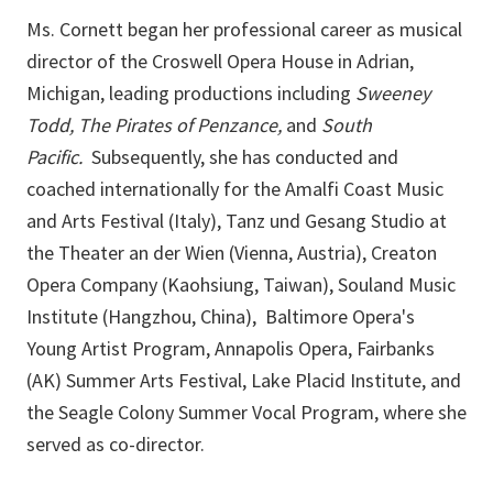
Ms. Cornett began her professional career as musical
director of the Croswell Opera House in Adrian,
Michigan, leading productions including
Sweeney
Todd, The Pirates of Penzance,
and
South
Pacific.
Subsequently, she has conducted and
coached internationally for the Amalfi Coast Music
and Arts Festival (Italy), Tanz und Gesang Studio at
the Theater an der Wien (Vienna, Austria), Creaton
Opera Company (Kaohsiung, Taiwan), Souland Music
Institute (Hangzhou, China), Baltimore Opera's
Young Artist Program, Annapolis Opera, Fairbanks
(AK) Summer Arts Festival, Lake Placid Institute, and
the Seagle Colony Summer Vocal Program, where she
served as co-director.