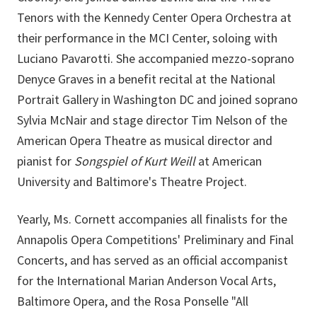
Tenors with the Kennedy Center Opera Orchestra at
their performance in the MCI Center, soloing with
Luciano Pavarotti. She accompanied mezzo-soprano
Denyce Graves in a benefit recital at the National
Portrait Gallery in Washington DC and joined soprano
Sylvia McNair and stage director Tim Nelson of the
American Opera Theatre as musical director and
pianist for
Songspiel of Kurt Weill
at American
University and Baltimore's Theatre Project.
Yearly, Ms. Cornett accompanies all finalists for the
Annapolis Opera Competitions' Preliminary and Final
Concerts, and has served as an official accompanist
for the International Marian Anderson Vocal Arts,
Baltimore Opera, and the Rosa Ponselle "All