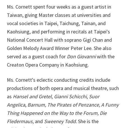
Ms. Cornett spent four weeks as a guest artist in
Taiwan, giving Master classes at universities and
vocal societies in Taipei, Taichung, Tainan, and
Kaohsiung, and performing in recitals at Taipei's
National Concert Hall with soprano Gigi Chan and
Golden Melody Award Winner Peter Lee. She also
served as a guest coach for
Don Giovanni
with the
Creaton Opera Company in Kaohsiung.
Ms. Cornett's eclectic conducting credits include
productions of both opera and musical theatre, such
as
Hansel and Gretel,
Gianni Schicchi
,
Suor
Angelica
,
Barnum, The Pirates of Penzance, A Funny
Thing Happened on the Way to the Forum, Die
Fledermaus,
and
Sweeney Todd.
She is the