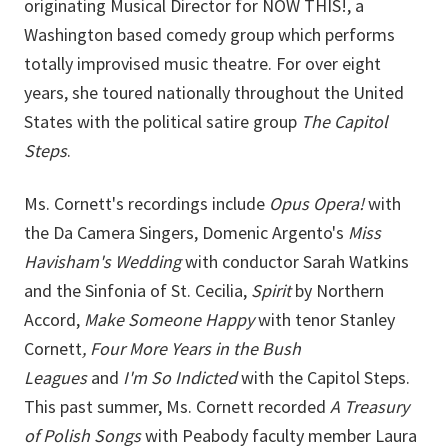
originating Musical Director for NOW THIS!, a
Washington based comedy group which performs
totally improvised music theatre. For over eight
years, she toured nationally throughout the United
States with the political satire group
The Capitol
Steps
.
Ms. Cornett's recordings include
Opus Opera!
with
the Da Camera Singers, Domenic Argento's
Miss
Havisham's Wedding
with conductor Sarah Watkins
and the Sinfonia of St. Cecilia,
Spirit
by Northern
Accord,
Make Someone Happy
with tenor Stanley
Cornett
, Four More Years in the Bush
Leagues
and
I'm So Indicted
with the Capitol Steps.
This past summer, Ms. Cornett recorded
A Treasury
of Polish Songs
with Peabody faculty member Laura