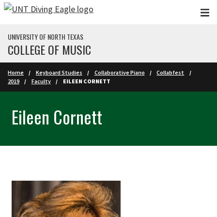
Skip to main content
UNIVERSITY OF NORTH TEXAS
COLLEGE OF MUSIC
Home
Keyboard Studies
Collaborative Piano
Collabfest
2019
Faculty
EILEEN CORNETT
Eileen Cornett