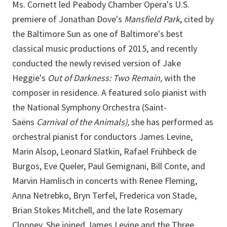
Ms. Cornett led Peabody Chamber Opera's U.S.
premiere of Jonathan Dove's
Mansfield Park
, cited by
the Baltimore Sun as one of Baltimore's best
classical music productions of 2015, and recently
conducted the newly revised version of Jake
Heggie's
Out of Darkness: Two Remain,
with the
composer in residence. A featured solo pianist with
the National Symphony Orchestra (Saint-
Saëns
Carnival of the Animals),
she has performed as
orchestral pianist for conductors James Levine,
Marin Alsop, Leonard Slatkin, Rafael Frühbeck de
Burgos, Eve Queler, Paul Gemignani, Bill Conte, and
Marvin Hamlisch in concerts with Renee Fleming,
Anna Netrebko, Bryn Terfel, Frederica von Stade,
Brian Stokes Mitchell, and the late Rosemary
Clooney. She joined James Levine and the Three