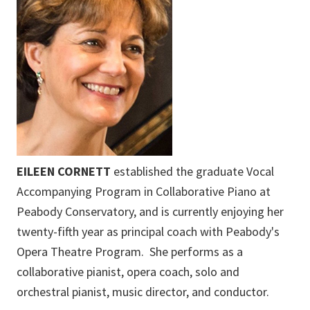
EILEEN CORNETT
established the graduate Vocal
Accompanying Program in Collaborative Piano at
Peabody Conservatory, and is currently enjoying her
twenty-fifth year as principal coach with Peabody's
Opera Theatre Program. She performs as a
collaborative pianist, opera coach, solo and
orchestral pianist, music director, and conductor.