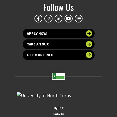
Follow Us
APPLY NOW!
TAKE A TOUR
GET MORE INFO
MyUNT
Canvas