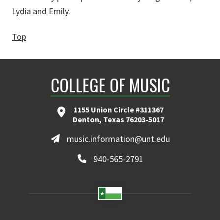
Lydia and Emily.
Top
COLLEGE OF MUSIC
1155 Union Circle #311367
Denton, Texas 76203-5017
music.information@unt.edu
940-565-2791