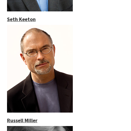
Seth Keeton
Russell Miller