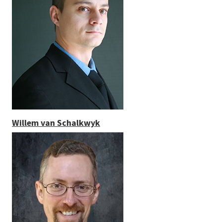
Willem van Schalkwyk