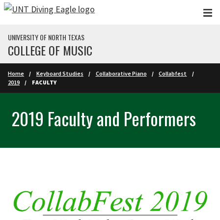
Skip to main content
UNIVERSITY OF NORTH TEXAS
COLLEGE OF MUSIC
Home
Keyboard Studies
Collaborative Piano
Collabfest
2019
FACULTY
2019 Faculty and Performers