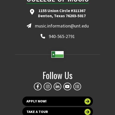
1155 Union Circle #311367
Denton, Texas 76203-5017
music.information@unt.edu
940-565-2791
Follow Us
APPLY NOW!
TAKE A TOUR