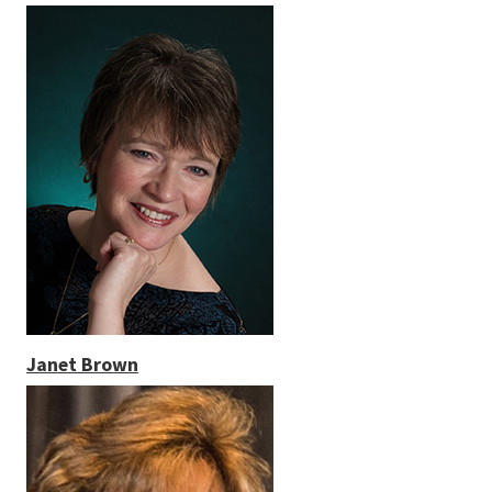
Janet Brown