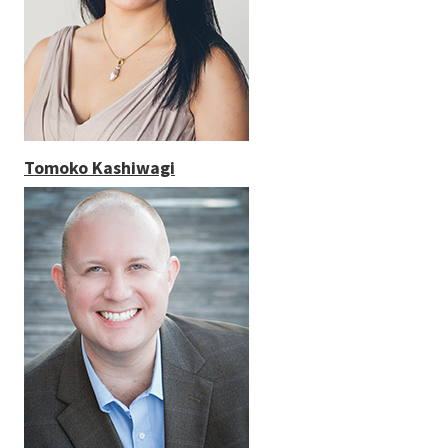
Tomoko Kashiwagi