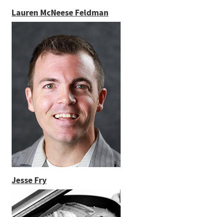
Lauren McNeese Feldman
Jesse Fry