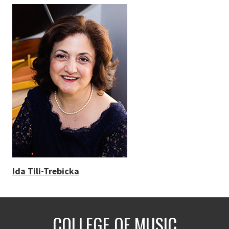
Ida Tili-Trebicka
COLLEGE OF MUSIC