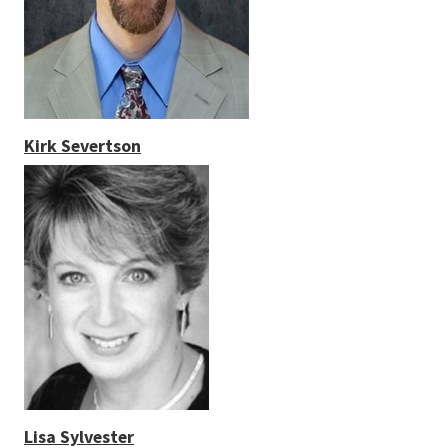
Kirk Severtson
Lisa Sylvester