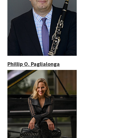
Phillip O. Paglialonga