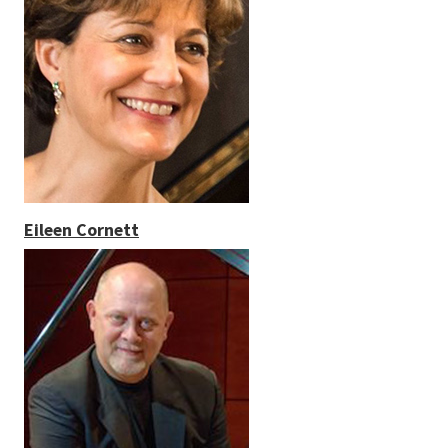
Eileen Cornett