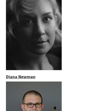
Diana Newman