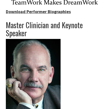
Download Performer Biographies
Master Clinician and Keynote
Speaker