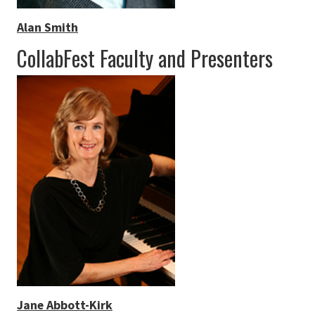
Alan Smith
CollabFest Faculty and Presenters
Jane Abbott-Kirk