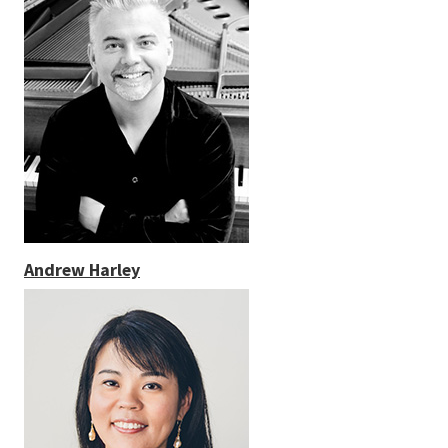
Andrew Harley