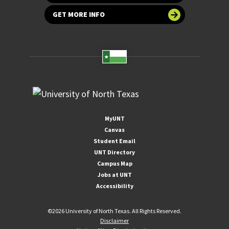
GET MORE INFO
MyUNT
Canvas
Student Email
UNT Directory
Campus Map
Jobs at UNT
Accessibility
©
2026 University of North Texas. All Rights Reserved.
Disclaimer