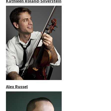
Kathleen Roland-Silverstein
Alex Russel