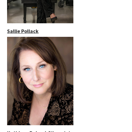
Sallie Pollack