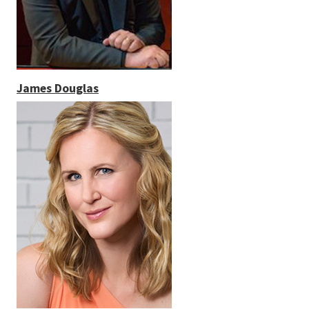
James Douglas