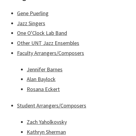
Gene Puerling
Jazz Singers
One O'Clock Lab Band
Other UNT Jazz Ensembles
Faculty Arrangers/Composers
Jennifer Barnes
Alan Baylock
Rosana Eckert
Student Arrangers/Composers
Zach Yaholkovsky
Kathryn Sherman