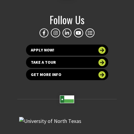
Follow Us
APPLY NOW!
TAKE A TOUR
GET MORE INFO