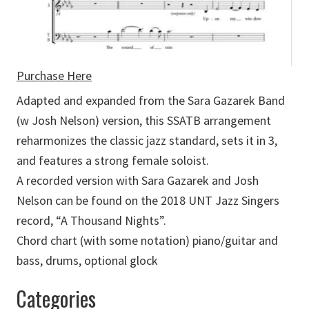
Purchase Here
Adapted and expanded from the Sara Gazarek Band
(w Josh Nelson) version, this SSATB arrangement
reharmonizes the classic jazz standard, sets it in 3,
and features a strong female soloist.
A recorded version with Sara Gazarek and Josh
Nelson can be found on the 2018 UNT Jazz Singers
record, “A Thousand Nights”.
Chord chart (with some notation) piano/guitar and
bass, drums, optional glock
Categories