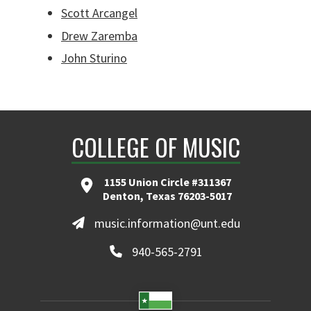
Scott Arcangel
Drew Zaremba
John Sturino
COLLEGE OF MUSIC
1155 Union Circle #311367
Denton, Texas 76203-5017
music.information@unt.edu
940-565-2791