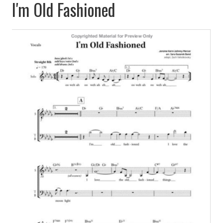
I'm Old Fashioned