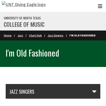
Skip to main content
UNIVERSITY OF NORTH TEXAS
COLLEGE OF MUSIC
Home
Jazz
Chart Hub
Jazz Singers
I'M OLD FASHIONED
I'm Old Fashioned
Skip Section Navigation
JAZZ SINGERS