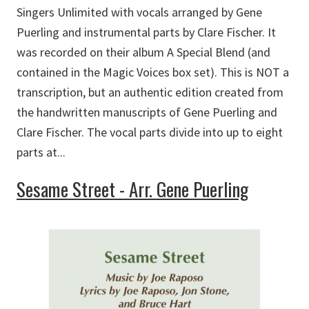
Singers Unlimited with vocals arranged by Gene
Puerling and instrumental parts by Clare Fischer. It
was recorded on their album A Special Blend (and
contained in the Magic Voices box set). This is NOT a
transcription, but an authentic edition created from
the handwritten manuscripts of Gene Puerling and
Clare Fischer. The vocal parts divide into up to eight
parts at...
Sesame Street - Arr. Gene Puerling