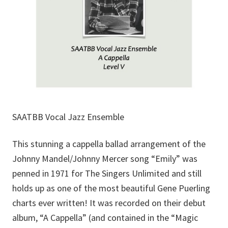
SAATBB Vocal Jazz Ensemble
This stunning a cappella ballad arrangement of the
Johnny Mandel/Johnny Mercer song “Emily” was
penned in 1971 for The Singers Unlimited and still
holds up as one of the most beautiful Gene Puerling
charts ever written! It was recorded on their debut
album, “A Cappella” (and contained in the “Magic