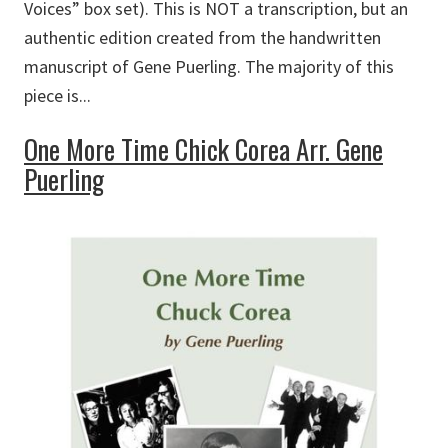
Voices” box set). This is NOT a transcription, but an
authentic edition created from the handwritten
manuscript of Gene Puerling. The majority of this
piece is...
One More Time Chick Corea Arr. Gene
Puerling