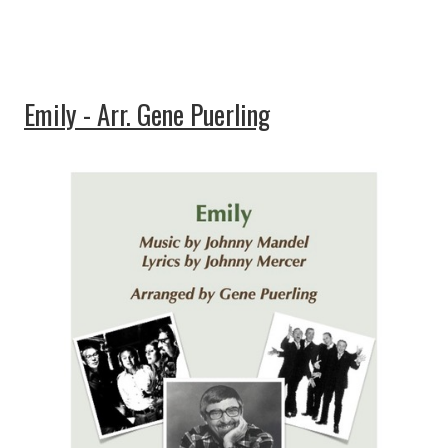
Emily - Arr. Gene Puerling