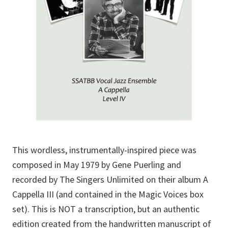
This wordless, instrumentally-inspired piece was
composed in May 1979 by Gene Puerling and
recorded by The Singers Unlimited on their album A
Cappella III (and contained in the Magic Voices box
set). This is NOT a transcription, but an authentic
edition created from the handwritten manuscript of