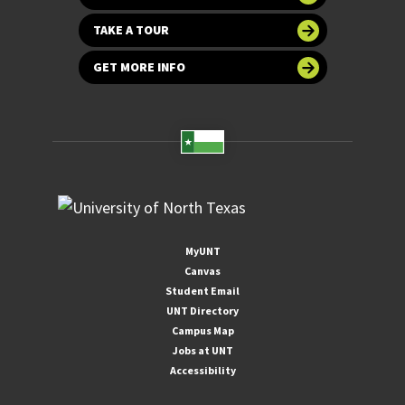
TAKE A TOUR
GET MORE INFO
MyUNT
Canvas
Student Email
UNT Directory
Campus Map
Jobs at UNT
Accessibility