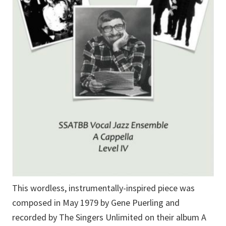
This wordless, instrumentally-inspired piece was
composed in May 1979 by Gene Puerling and
recorded by The Singers Unlimited on their album A