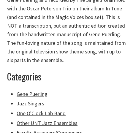
with the Oscar Peterson Trio on their album In Tune
(and contained in the Magic Voices box set). This is
NOT a transcription, but an authentic edition created
from the handwritten manuscript of Gene Puerling.
The fun-loving nature of the song is maintained from
the original television show theme song, with up to
six parts in the ensemble...
Categories
Gene Puerling
Jazz Singers
One O'Clock Lab Band
Other UNT Jazz Ensembles
Faculty Arrangers/Composers