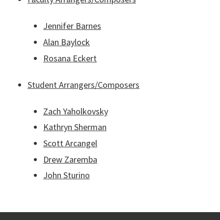
Jennifer Barnes
Alan Baylock
Rosana Eckert
Student Arrangers/Composers
Zach Yaholkovsky
Kathryn Sherman
Scott Arcangel
Drew Zaremba
John Sturino