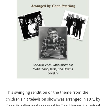
This swinging rendition of the theme from the
children's hit television show was arranged in 1971 by
Gene Puerling and recorded by The Singers Unlimited