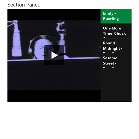
Section Panel: