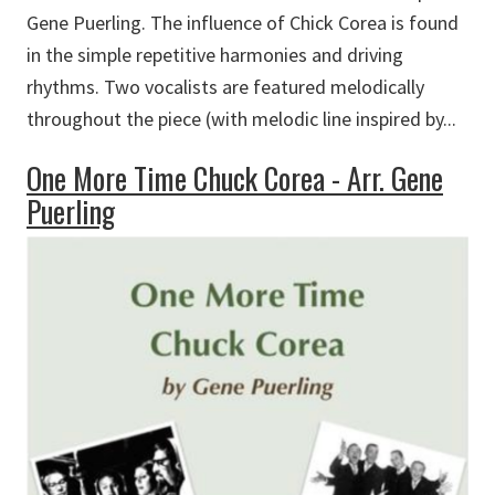
Gene Puerling. The influence of Chick Corea is found
in the simple repetitive harmonies and driving
rhythms. Two vocalists are featured melodically
throughout the piece (with melodic line inspired by...
One More Time Chuck Corea - Arr. Gene
Puerling