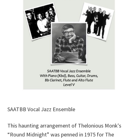
SAATBB Vocal Jazz Ensemble
This haunting arrangement of Thelonious Monk's
“Round Midnight” was penned in 1975 for The