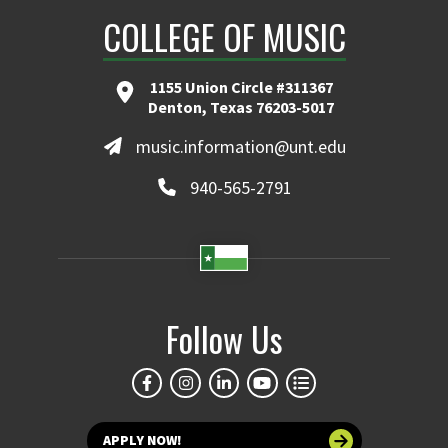
COLLEGE OF MUSIC
1155 Union Circle #311367
Denton, Texas 76203-5017
music.information@unt.edu
940-565-2791
Follow Us
APPLY NOW!