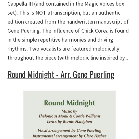
Cappella III (and contained in the Magic Voices box
set). This is NOT atranscription, but an authentic
edition created from the handwritten manuscript of
Gene Puerling. The influence of Chick Corea is found
in the simple repetitive harmonies and driving
rhythms. Two vocalists are featured melodically
throughout the piece (with melodic line inspired by...
Round Midnight - Arr. Gene Puerling