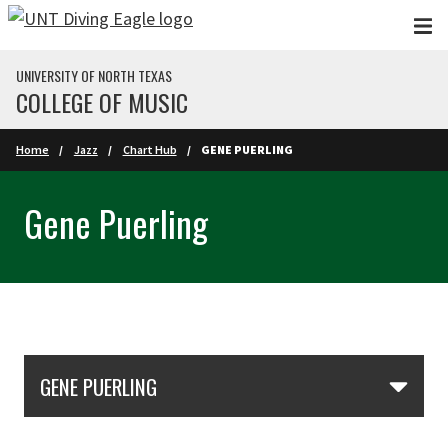
Skip to main content
UNIVERSITY OF NORTH TEXAS
COLLEGE OF MUSIC
Home
Jazz
Chart Hub
GENE PUERLING
Gene Puerling
Skip Section Navigation
GENE PUERLING