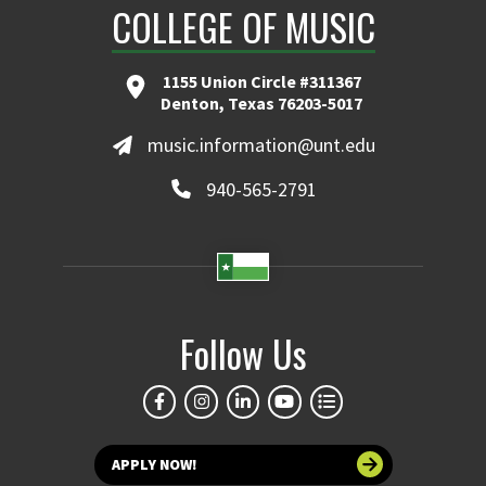
COLLEGE OF MUSIC
1155 Union Circle #311367
Denton, Texas 76203-5017
music.information@unt.edu
940-565-2791
Follow Us
APPLY NOW!