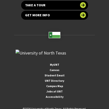
TAKE A TOUR
GET MORE INFO
MyUNT
Canvas
Student Email
UNT Directory
Campus Map
Jobs at UNT
Accessibility
©
2026 University of North Texas. All Rights Reserved.