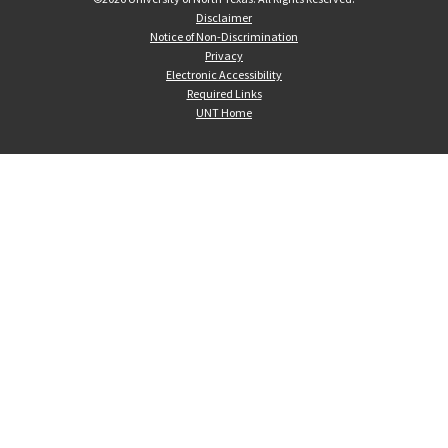
Disclaimer
Notice of Non-Discrimination
Privacy
Electronic Accessibility
Required Links
UNT Home