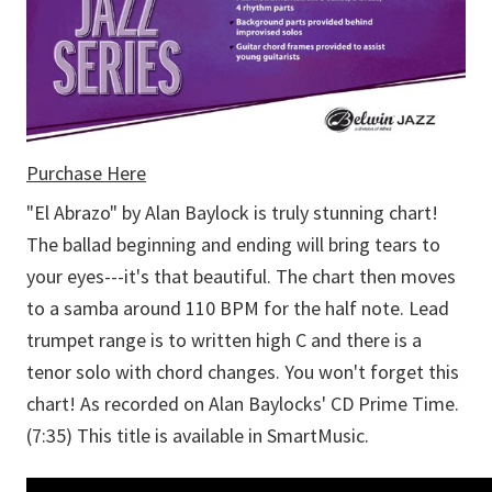
Purchase Here
"El Abrazo" by Alan Baylock is truly stunning chart!
The ballad beginning and ending will bring tears to
your eyes---it's that beautiful. The chart then moves
to a samba around 110 BPM for the half note. Lead
trumpet range is to written high C and there is a
tenor solo with chord changes. You won't forget this
chart! As recorded on Alan Baylocks' CD Prime Time.
(7:35) This title is available in SmartMusic.