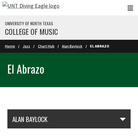
Skip to main content
UNIVERSITY OF NORTH TEXAS
COLLEGE OF MUSIC
Home
Jazz
Chart Hub
Alan Baylock
EL ABRAZO
El Abrazo
Skip Section Navigation
ALAN BAYLOCK