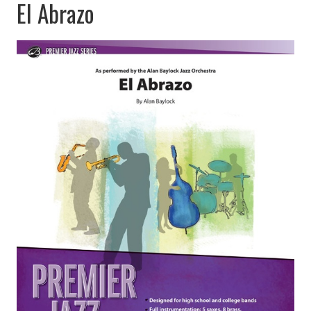
El Abrazo