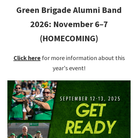
Green Brigade Alumni Band
2026: November 6–7
(HOMECOMING)
Click here
for more information about this
year's event!