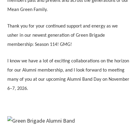
members past and present and across the generations of our
Mean Green Family.
Thank you for your continued support and energy as we
usher in our newest generation of Green Brigade
membership: Season 114! GMG!
I know we have a lot of exciting collaborations on the horizon
for our Alumni membership, and I look forward to meeting
many of you at our upcoming Alumni Band Day on November
6–7, 2026.