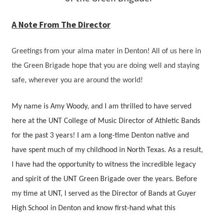
A Note From The Director
Greetings from your alma mater in Denton! All of us here in
the Green Brigade hope that you are doing well and staying
safe, wherever you are around the world!
My name is Amy Woody, and I am thrilled to have served
here at the UNT College of Music Director of Athletic Bands
for the past 3 years! I am a long-time Denton native and
have spent much of my childhood in North Texas. As a result,
I have had the opportunity to witness the incredible legacy
and spirit of the UNT Green Brigade over the years. Before
my time at UNT, I served as the Director of Bands at Guyer
High School in Denton and know first-hand what this