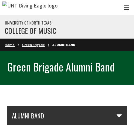
Skip to main content
UNIVERSITY OF NORTH TEXAS
COLLEGE OF MUSIC
Home
Green Brigade
ALUMNI BAND
Green Brigade Alumni Band
Skip Section Navigation
ALUMNI BAND