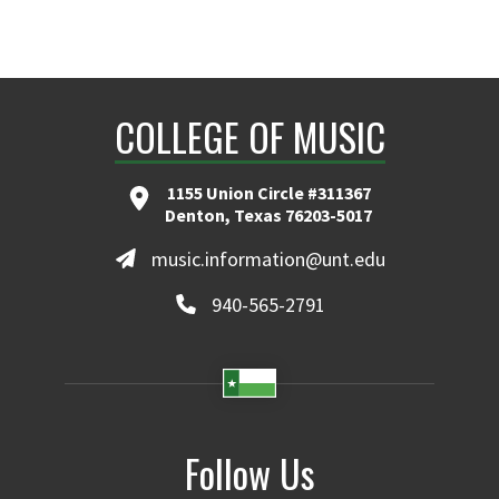
COLLEGE OF MUSIC
1155 Union Circle #311367
Denton, Texas 76203-5017
music.information@unt.edu
940-565-2791
Follow Us