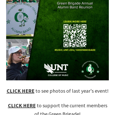
CLICK HERE
to see photos of last year's event!
CLICK HERE
to support the current members
of the Green Brigade!