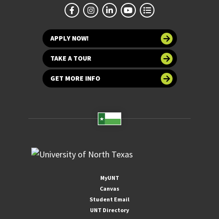
APPLY NOW!
TAKE A TOUR
GET MORE INFO
MyUNT
Canvas
Student Email
UNT Directory