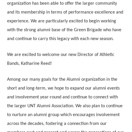
organization has been able to offer the larger community
and its membership in terms of performance excellence and
experience. We are particularly excited to begin working
with the strong alumni base of the Green Brigade who have
and continue to carry this legacy with each new season.
We are excited to welcome our new Director of Athletic
Bands, Katharine Reed!
Among our many goals for the Alumni organization in the
short and long-term, we hope to expand our alumni events
and involvement year-round and continue to connect with
the larger UNT Alumni Association. We also plan to continue
to nurture an alumni group which encourages involvement
across the decades, fostering a connection from our