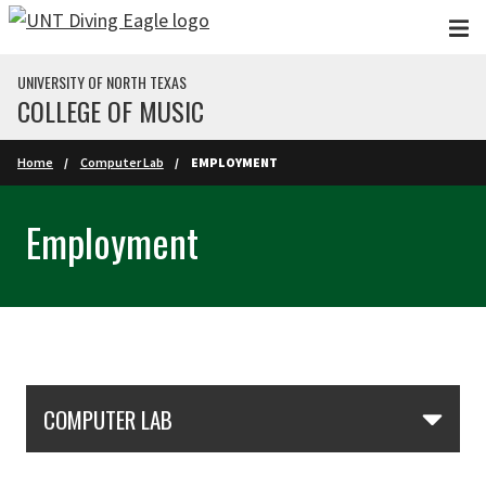
Skip to main content
UNIVERSITY OF NORTH TEXAS
COLLEGE OF MUSIC
Home
Computer Lab
EMPLOYMENT
Employment
Skip Section Navigation
COMPUTER LAB