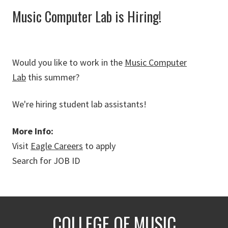
Music Computer Lab is Hiring!
Would you like to work in the
Music Computer
Lab
this summer?
We're hiring student lab assistants!
More Info:
Visit
Eagle Careers
to apply
Search for JOB ID
COLLEGE OF MUSIC