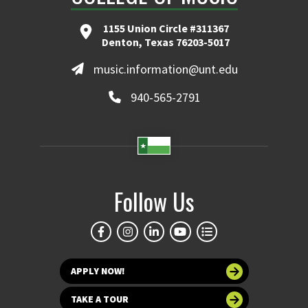
1155 Union Circle #311367
Denton, Texas 76203-5017
music.information@unt.edu
940-565-2791
Follow Us
APPLY NOW!
TAKE A TOUR