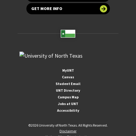
GET MORE INFO
MyUNT
Canvas
Student Email
UNT Directory
Campus Map
Jobs at UNT
Accessibility
©
2026 University of North Texas. All Rights Reserved.
Disclaimer