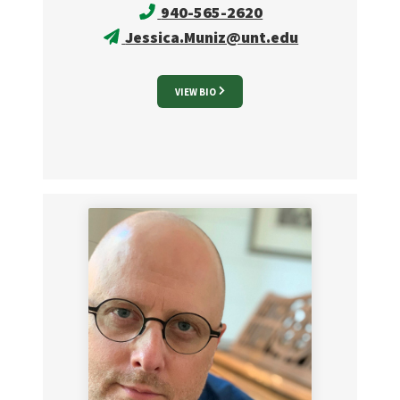
940-565-2620
Jessica.Muniz@unt.edu
VIEW BIO