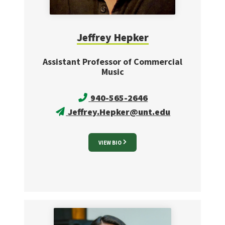
Jeffrey
Hepker
Assistant Professor of Commercial
Music
940-565-2646
Jeffrey.Hepker@unt.edu
VIEW BIO