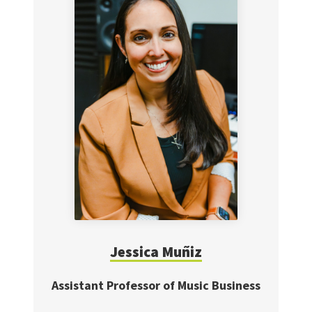
Jessica
Muñiz
Assistant Professor of Music Business