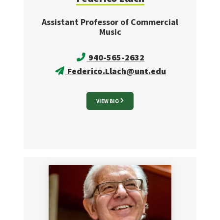
Assistant Professor of Commercial
Music
940-565-2632
Federico.Llach@unt.edu
VIEW BIO