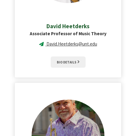
David
Heetderks
Associate Professor of Music Theory
David.Heetderks@unt.edu
BIO DETAILS