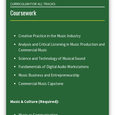
CURRICULUM FOR ALL TRACKS
Coursework
Creative Practice in the Music Industry
Analysis and Critical Listening in Music Production and
Commercial Music
Science and Technology of Musical Sound
Fundamentals of Digital Audio Workstations
Music Business and Entrepreneurship
Commercial Music Capstone
Music & Culture (Required):
Music as Communication