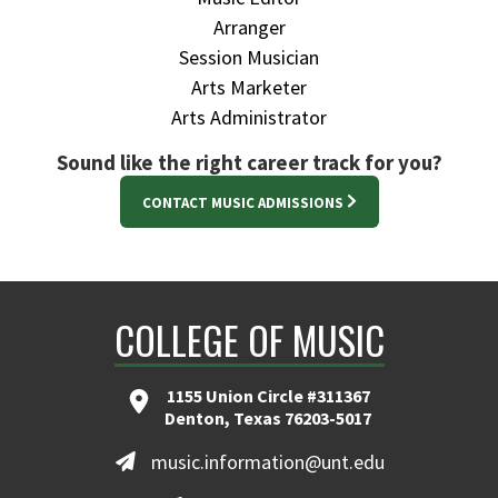
Arranger
Session Musician
Arts Marketer
Arts Administrator
Sound like the right career track for you?
CONTACT MUSIC ADMISSIONS
COLLEGE OF MUSIC
1155 Union Circle #311367
Denton, Texas 76203-5017
music.information@unt.edu