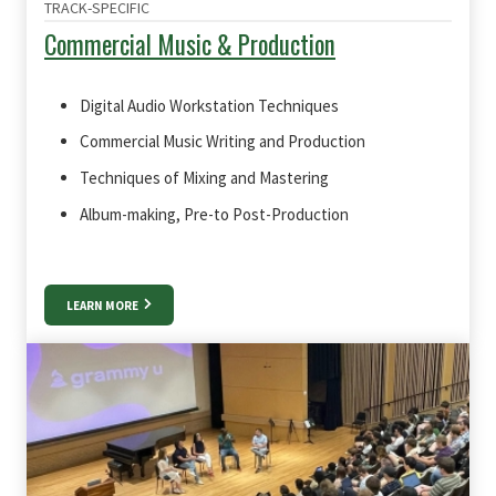
TRACK-SPECIFIC
Commercial Music & Production
Digital Audio Workstation Techniques
Commercial Music Writing and Production
Techniques of Mixing and Mastering
Album-making, Pre-to Post-Production
LEARN MORE