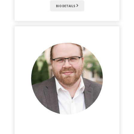
BIO DETAILS