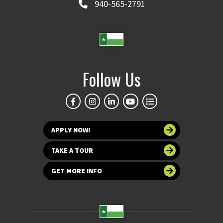
940-565-2791
Follow Us
APPLY NOW!
TAKE A TOUR
GET MORE INFO