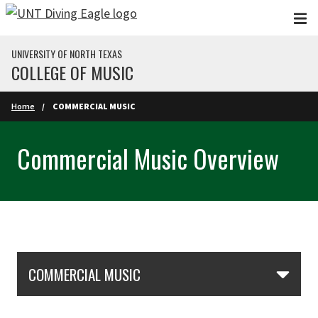
Skip to main content
UNIVERSITY OF NORTH TEXAS
COLLEGE OF MUSIC
Home
COMMERCIAL MUSIC
Commercial Music Overview
Skip Section Navigation
COMMERCIAL MUSIC