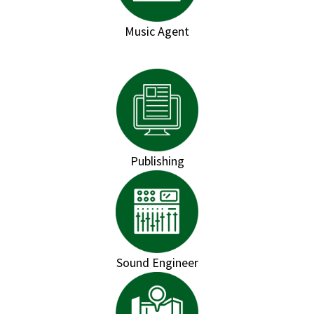
Music Agent
Publishing
Sound Engineer