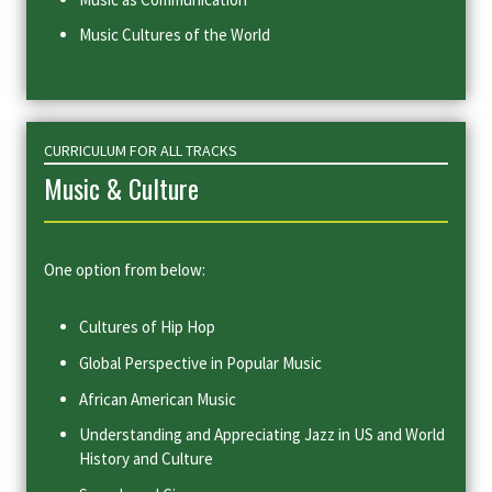
Music Cultures of the World
CURRICULUM FOR ALL TRACKS
Music & Culture
One option from below:
Cultures of Hip Hop
Global Perspective in Popular Music
African American Music
Understanding and Appreciating Jazz in US and World
History and Culture