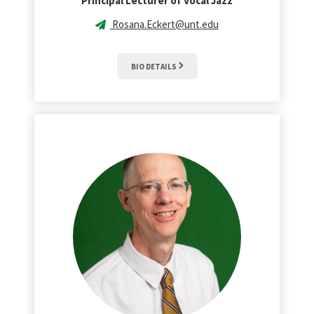
Principal Lecturer of Vocal Jazz
Rosana.Eckert@unt.edu
BIO DETAILS