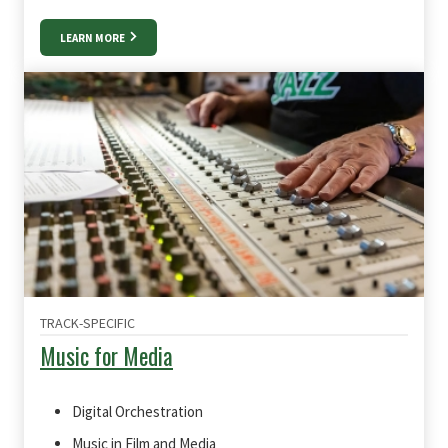
LEARN MORE
TRACK-SPECIFIC
Music for Media
Digital Orchestration
Music in Film and Media