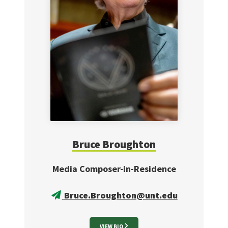
Bruce
Broughton
Media Composer-in-Residence
Bruce.Broughton@unt.edu
VIEW BIO