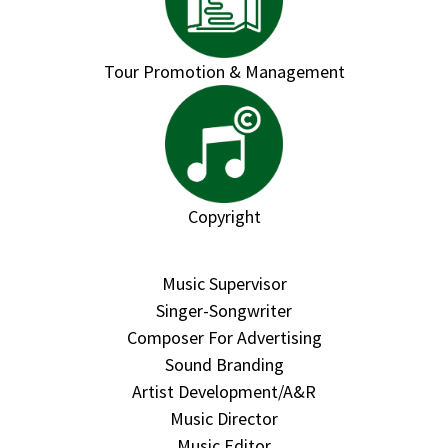
Tour Promotion & Management
Copyright
Music Supervisor
Singer-Songwriter
Composer For Advertising
Sound Branding
Artist Development/A&R
Music Director
Music Editor