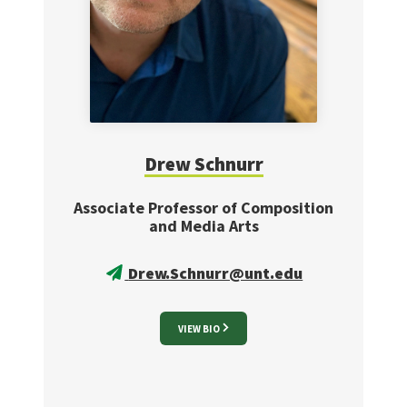
Drew
Schnurr
Associate Professor of Composition
and Media Arts
Drew.Schnurr@unt.edu
VIEW BIO