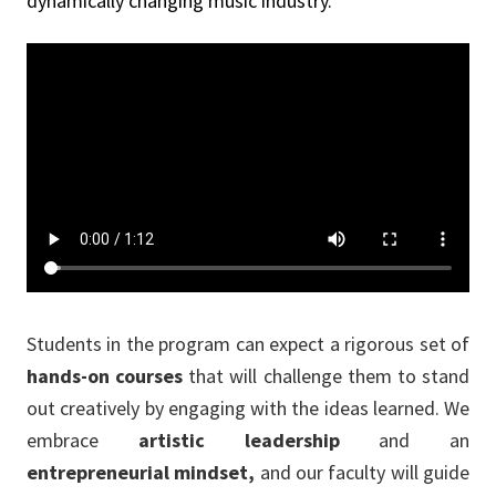
dynamically changing music industry.
Students in the program can expect a rigorous set of
hands-on courses
that will challenge them to stand
out creatively by engaging with the ideas learned. We
embrace
artistic leadership
and an
entrepreneurial mindset,
and our faculty will guide