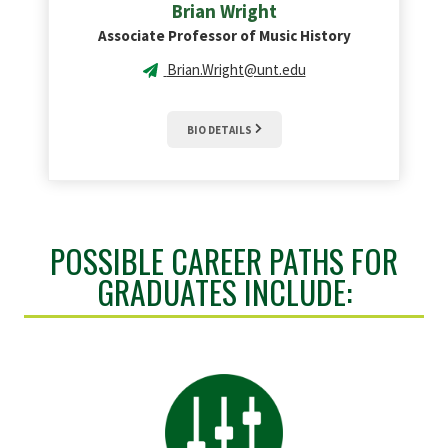
Brian
Wright
Associate Professor of Music History
Brian.Wright@unt.edu
BIO DETAILS
POSSIBLE CAREER PATHS FOR
GRADUATES INCLUDE: