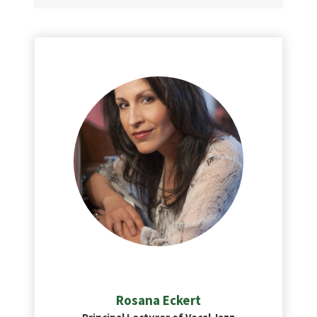
Rosana
Eckert