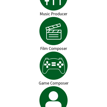
Music Producer
Film Composer
Game Composer