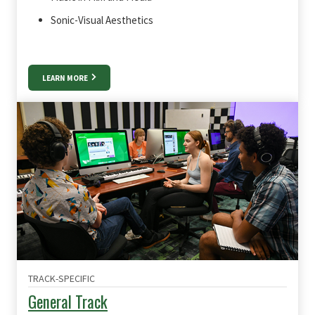
Sonic-Visual Aesthetics
LEARN MORE
TRACK-SPECIFIC
General Track