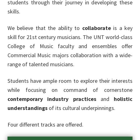
students through their journey in developing these
skills.
We believe that the ability to
collaborate
is a key
skill for 21st century musicians. The UNT world-class
College of Music faculty and ensembles offer
Commercial Music majors collaboration with a wide-
range of talented musicians.
Students have ample room to explore their interests
while focusing on command of cornerstone
contemporary industry practices
and
holistic
understandings
of its cultural underpinnings.
Four different tracks are offered.