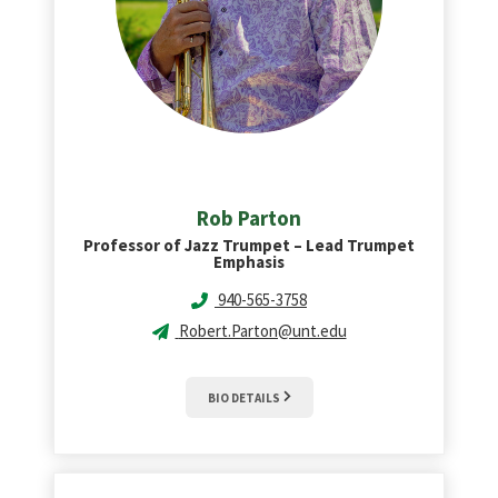
Rob
Parton
Professor of Jazz Trumpet – Lead Trumpet
Emphasis
940-565-3758
Robert.Parton@unt.edu
BIO DETAILS