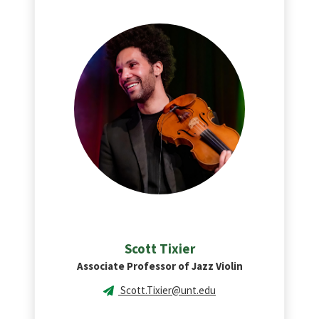
Scott
Tixier
Associate Professor of Jazz Violin
Scott.Tixier@unt.edu