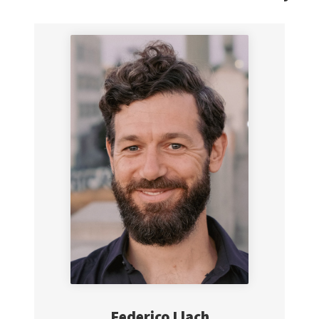
Federico
Llach