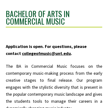
BACHELOR OF ARTS IN
COMMERCIAL MUSIC
Application is open. For questions, please
contact
collegeofmusic@unt.edu
.
The BA in Commercial Music focuses on the
contemporary music-making process from the early
creative stages to final release. Our program
engages with the stylistic diversity that is present in
the popular contemporary music landscape and gives
the students tools to manage their careers in a