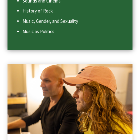
Sounds and Cinema
History of Rock
Music, Gender, and Sexuality
Music as Politics