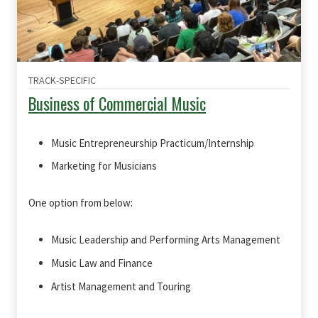
TRACK-SPECIFIC
Business of Commercial Music
Music Entrepreneurship Practicum/Internship
Marketing for Musicians
One option from below:
Music Leadership and Performing Arts Management
Music Law and Finance
Artist Management and Touring