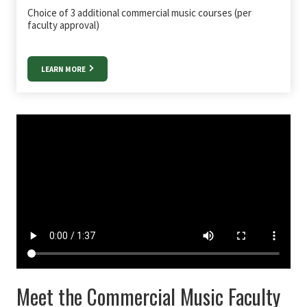
Choice of 3 additional commercial music courses (per
faculty approval)
LEARN MORE
Meet the Commercial Music Faculty