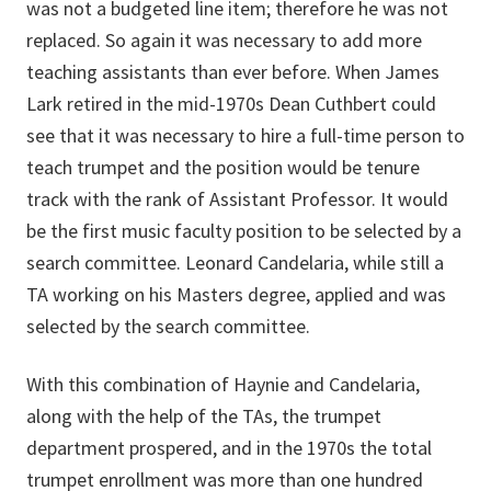
was not a budgeted line item; therefore he was not
replaced. So again it was necessary to add more
teaching assistants than ever before. When James
Lark retired in the mid-1970s Dean Cuthbert could
see that it was necessary to hire a full-time person to
teach trumpet and the position would be tenure
track with the rank of Assistant Professor. It would
be the first music faculty position to be selected by a
search committee. Leonard Candelaria, while still a
TA working on his Masters degree, applied and was
selected by the search committee.
With this combination of Haynie and Candelaria,
along with the help of the TAs, the trumpet
department prospered, and in the 1970s the total
trumpet enrollment was more than one hundred