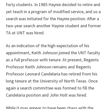
forty students. In 1985 Haynie decided to retire and
yet teach in a program of modified service, and so a
search was initiated for the Haynie position. After a
two-year search another Haynie student and former
TA at UNT was hired.
As an indication of the high expectation of his
appointment, Keith Johnson joined the UNT faculty
as a full professor with tenure. At present, Regents
Professor Keith Johnson remains and Regents
Professor Leonard Candelaria has retired from his
long tenure at the University of North Texas. Once
again a search committee was formed to fill the
Candelaria position and John Holt was hired.
While it may appear to have been chaos with the