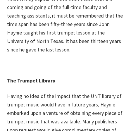
coming and going of the full-time faculty and
teaching assistants, it must be remembered that the
time span has been fifty-three years since John
Haynie taught his first trumpet lesson at the
University of North Texas. It has been thirteen years
since he gave the last lesson.
The Trumpet Library
Having no idea of the impact that the UNT library of
trumpet music would have in future years, Haynie
embarked upon a venture of obtaining every piece of
trumpet music that was available. Many publishers
upon request would give complimentary copies of