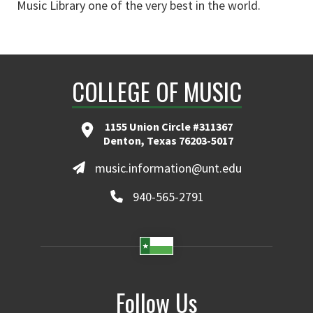
Music Library one of the very best in the world.
COLLEGE OF MUSIC
1155 Union Circle #311367
Denton, Texas 76203-5017
music.information@unt.edu
940-565-2791
Follow Us