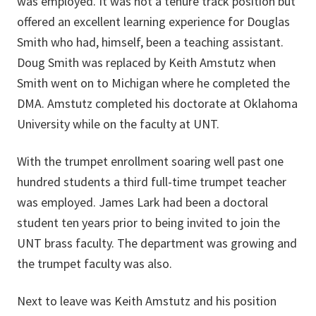
was employed. It was not a tenure track position but
offered an excellent learning experience for Douglas
Smith who had, himself, been a teaching assistant.
Doug Smith was replaced by Keith Amstutz when
Smith went on to Michigan where he completed the
DMA. Amstutz completed his doctorate at Oklahoma
University while on the faculty at UNT.
With the trumpet enrollment soaring well past one
hundred students a third full-time trumpet teacher
was employed. James Lark had been a doctoral
student ten years prior to being invited to join the
UNT brass faculty. The department was growing and
the trumpet faculty was also.
Next to leave was Keith Amstutz and his position