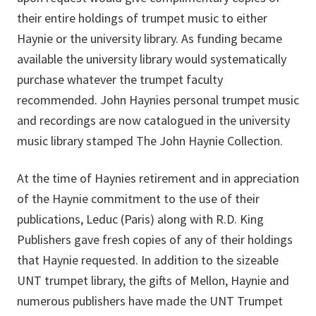
their entire holdings of trumpet music to either
Haynie or the university library. As funding became
available the university library would systematically
purchase whatever the trumpet faculty
recommended. John Haynies personal trumpet music
and recordings are now catalogued in the university
music library stamped The John Haynie Collection.
At the time of Haynies retirement and in appreciation
of the Haynie commitment to the use of their
publications, Leduc (Paris) along with R.D. King
Publishers gave fresh copies of any of their holdings
that Haynie requested. In addition to the sizeable
UNT trumpet library, the gifts of Mellon, Haynie and
numerous publishers have made the UNT Trumpet