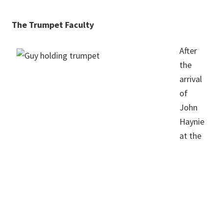
The Trumpet Faculty
After
the
arrival
of
John
Haynie
at the