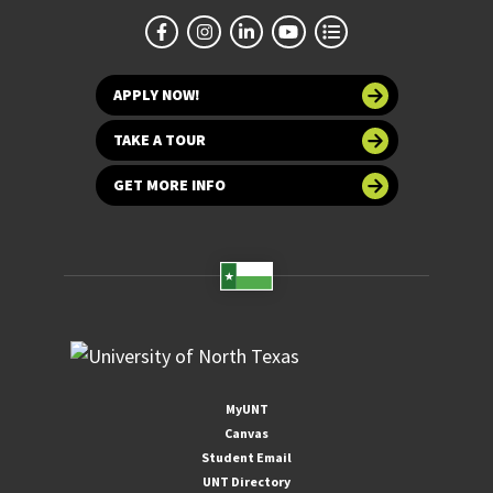
APPLY NOW!
TAKE A TOUR
GET MORE INFO
MyUNT
Canvas
Student Email
UNT Directory