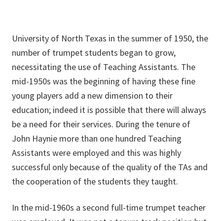
University of North Texas in the summer of 1950, the
number of trumpet students began to grow,
necessitating the use of Teaching Assistants. The
mid-1950s was the beginning of having these fine
young players add a new dimension to their
education; indeed it is possible that there will always
be a need for their services. During the tenure of
John Haynie more than one hundred Teaching
Assistants were employed and this was highly
successful only because of the quality of the TAs and
the cooperation of the students they taught.
In the mid-1960s a second full-time trumpet teacher