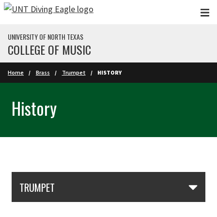
Skip to main content
UNIVERSITY OF NORTH TEXAS
COLLEGE OF MUSIC
Home
Brass
Trumpet
HISTORY
History
Skip Section Navigation
TRUMPET