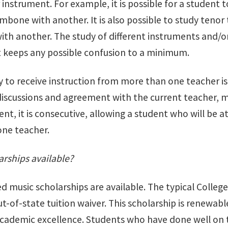
 instrument. For example, it is possible for a student
ombone with another. It is also possible to study ten
h another. The study of different instruments and/or d
t keeps any possible confusion to a minimum.
 to receive instruction from more than one teacher is 
discussions and agreement with the current teacher, mo
nt, it is consecutive, allowing a student who will be 
ne teacher.
arships available?
ted music scholarships are available. The typical Colleg
ut-of-state tuition waiver. This scholarship is renewab
cademic excellence. Students who have done well on th