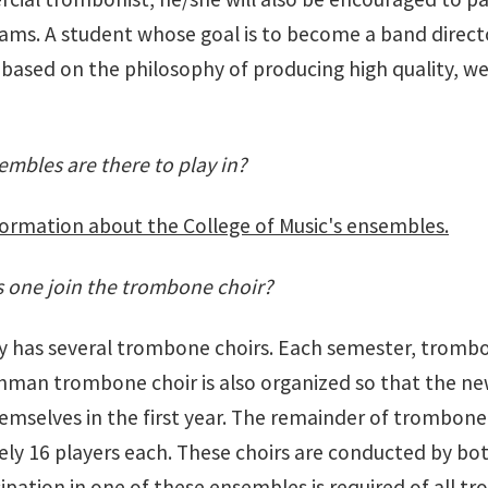
ams. A student whose goal is to become a band directo
s based on the philosophy of producing high quality, 
mbles are there to play in?
ormation about the College of Music's ensembles.
 one join the trombone choir?
y has several trombone choirs. Each semester, trombon
eshman trombone choir is also organized so that the n
emselves in the first year. The remainder of trombone 
ly 16 players each. These choirs are conducted by bo
ipation in one of these ensembles is required of all 