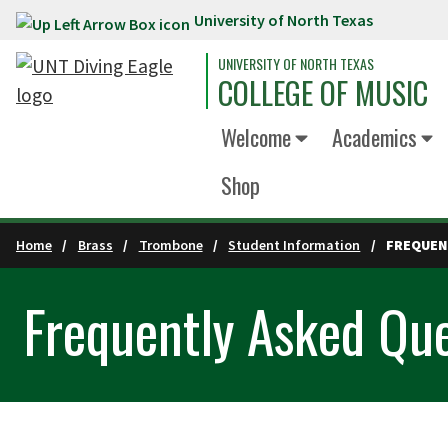
University of North Texas
Skip to main content
UNIVERSITY OF NORTH TEXAS
COLLEGE OF MUSIC
Welcome
Academics
Shop
Home
Brass
Trombone
Student Information
FREQUEN
Frequently Asked Que