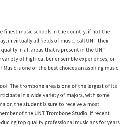
 finest music schools in the country, if not the
in virtually all fields of music, call UNT their
uality in all areas that is present in the UNT
e variety of high-caliber ensemble experiences, or
 Music is one of the best choices an aspiring music
ol. The trombone area is one of the largest of its
ticipate in a wide variety of majors, with some
jor, the student is sure to receive a most
 member of the UNT Trombone Studio. If recent
ducing top quality professional musicians for years