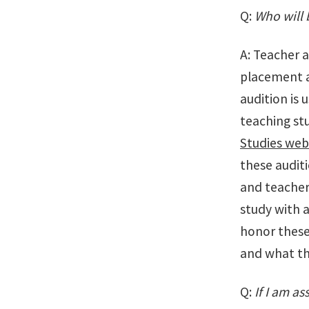
Q:
Who will 
A: Teacher 
placement a
audition is 
teaching stu
Studies web
these auditi
and teacher
study with a
honor these
and what the
Q:
If I am as