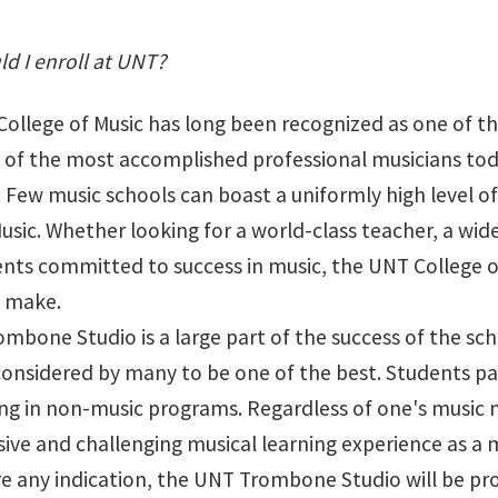
d I enroll at UNT?
ollege of Music has long been recognized as one of the
of the most accomplished professional musicians today, 
Few music schools can boast a uniformly high level of q
usic. Whether looking for a world-class teacher, a wid
nts committed to success in music, the UNT College of
n make.
bone Studio is a large part of the success of the scho
considered by many to be one of the best. Students par
ng in non-music programs. Regardless of one's music ma
ve and challenging musical learning experience as a
re any indication, the UNT Trombone Studio will be pro