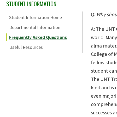
STUDENT INFORMATION
Skip Section Navigation
Q:
Why shoul
Student Information Home
Departmental Information
A: The UNT C
world. Many 
Frequently Asked Questions
alma mater. 
Useful Resources
College of M
fellow stude
student ca
The UNT Trom
kind and is 
even majori
comprehensi
successes a