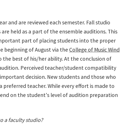
ear and are reviewed each semester. Fall studio
are held as a part of the ensemble auditions. This
important part of placing students into the proper
he beginning of August via the
College of Music Wind
 the best of his/her ability. At the conclusion of
 audition. Perceived teacher/student compatibility
s important decision. New students and those who
a preferred teacher. While every effort is made to
end on the student's level of audition preparation
to a faculty studio?