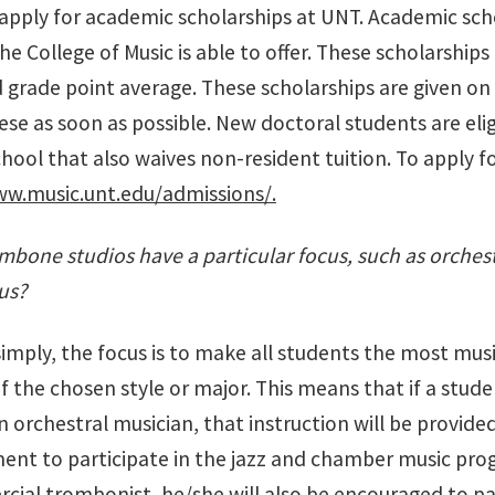
 apply for academic scholarships at UNT. Academic sch
he College of Music is able to offer. These scholarshi
 grade point average. These scholarships are given on a 
ese as soon as possible. New doctoral students are eli
ool that also waives non-resident tuition. To apply f
ww.music.unt.edu/admissions/.
bone studios have a particular focus, such as orchest
us?
 simply, the focus is to make all students the most mu
f the chosen style or major. This means that if a stude
orchestral musician, that instruction will be provided
nt to participate in the jazz and chamber music prog
cial trombonist, he/she will also be encouraged to p