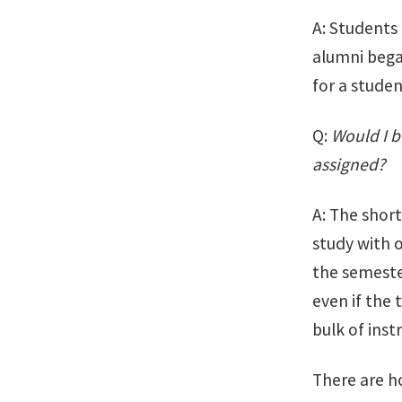
A: Students
alumni bega
for a studen
Q:
Would I b
assigned?
A: The short
study with 
the semeste
even if the 
bulk of inst
There are h