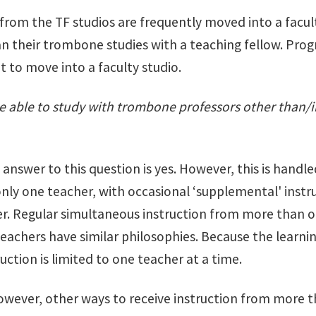
 from the TF studios are frequently moved into a facul
n their trombone studies with a teaching fellow. Prog
t to move into a faculty studio.
e able to study with trombone professors other than/i
 answer to this question is yes. However, this is handl
only one teacher, with occasional ‘supplemental' instr
r. Regular simultaneous instruction from more than o
teachers have similar philosophies. Because the learnin
ruction is limited to one teacher at a time.
owever, other ways to receive instruction from more t