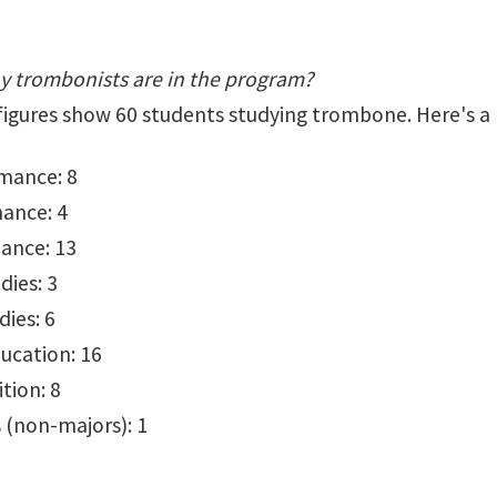
 trombonists are in the program?
7 figures show 60 students studying trombone. Here's a
mance: 8
ance: 4
ance: 13
dies: 3
ies: 6
ucation: 16
tion: 8
 (non-majors): 1