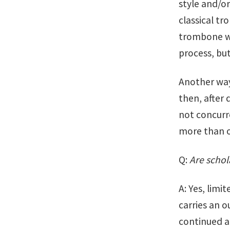
style and/or
classical tr
trombone wit
process, bu
Another way
then, after 
not concurre
more than o
Q:
Are schol
A: Yes, limi
carries an o
continued a