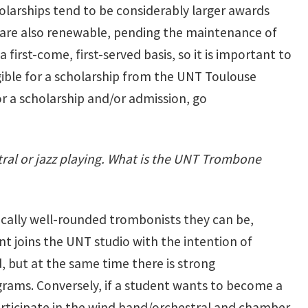
olarships tend to be considerably larger awards
ps are also renewable, pending the maintenance of
first-come, first-served basis, so it is important to
gible for a scholarship from the UNT Toulouse
or a scholarship and/or admission, go
ral or jazz playing. What is the UNT Trombone
sically well-rounded trombonists they can be,
nt joins the UNT studio with the intention of
, but at the same time there is strong
rams. Conversely, if a student wants to become a
articipate in the wind band/orchestral and chamber