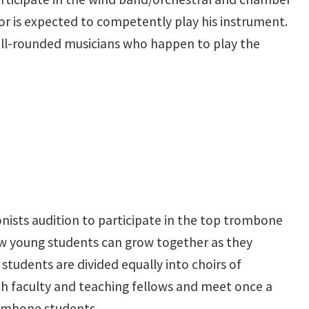
r is expected to competently play his instrument.
well-rounded musicians who happen to play the
ists audition to participate in the top trombone
ew young students can grow together as they
students are divided equally into choirs of
th faculty and teaching fellows and meet once a
trombone students.