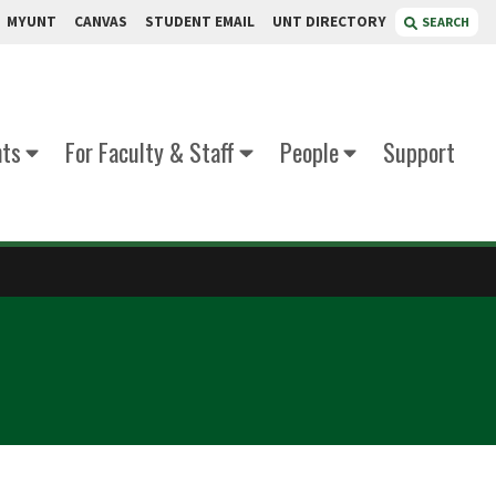
MYUNT
CANVAS
STUDENT EMAIL
UNT DIRECTORY
SEARCH
nts
For Faculty & Staff
People
Support