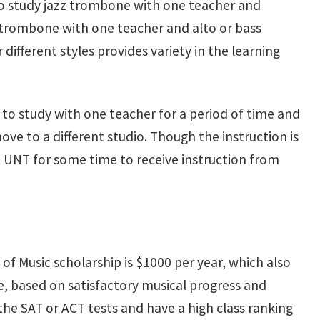
 to study jazz trombone with one teacher and
or trombone with one teacher and alto or bass
ifferent styles provides variety in the learning
to study with one teacher for a period of time and
ve to a different studio. Though the instruction is
at UNT for some time to receive instruction from
e of Music scholarship is $1000 per year, which also
le, based on satisfactory musical progress and
e SAT or ACT tests and have a high class ranking