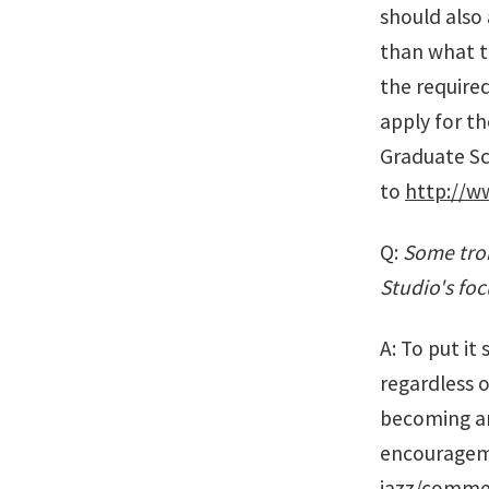
should also
than what t
the required
apply for th
Graduate Sch
to
http://w
Q:
Some trom
Studio's foc
A: To put it
regardless o
becoming an 
encourageme
jazz/commer