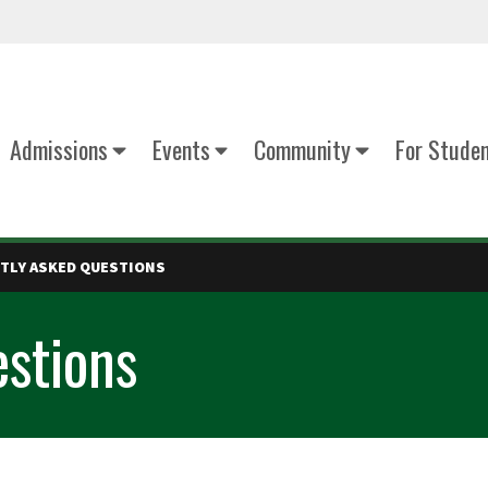
Admissions
Events
Community
For Stude
TLY ASKED QUESTIONS
stions