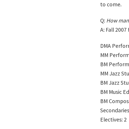
to come.
Q:
How many
A: Fall 200
DMA Perfor
MM Perform
BM Perform
MM Jazz Stu
BM Jazz Stud
BM Music Ed
BM Composi
Secondaries
Electives: 2