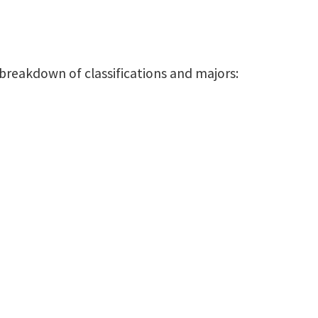
 breakdown of classifications and majors: