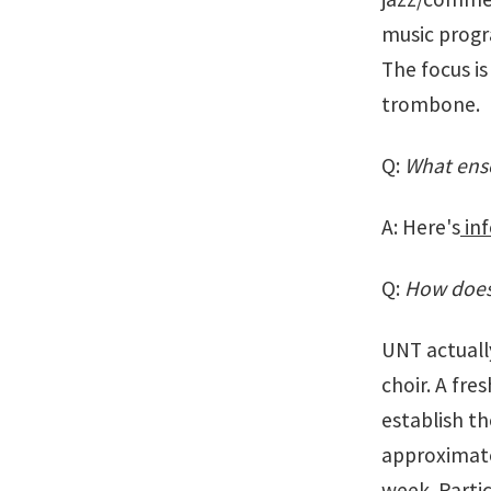
music progr
The focus i
trombone.
Q:
What ense
A: Here's
inf
Q:
How does
UNT actuall
choir. A fr
establish th
approximate
week. Partic