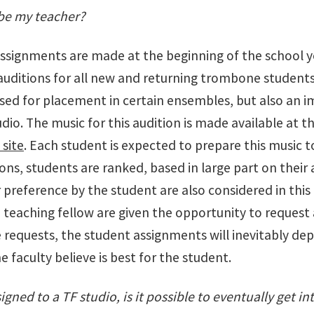
be my teacher?
assignments are made at the beginning of the school y
uditions for all new and returning trombone students 
used for placement in certain ensembles, but also an 
dio. The music for this audition is made available at t
 site
. Each student is expected to prepare this music to
ons, students are ranked, based in large part on their
 preference by the student are also considered in thi
 teaching fellow are given the opportunity to request 
 requests, the student assignments will inevitably dep
 faculty believe is best for the student.
signed to a TF studio, is it possible to eventually get in