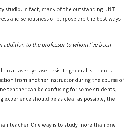
ty studio. In fact, many of the outstanding UNT
ress and seriousness of purpose are the best ways
n addition to the professor to whom I've been
ed on a case-by-case basis. In general, students
uction from another instructor during the course of
ne teacher can be confusing for some students,
g experience should be as clear as possible, the
han teacher. One way is to study more than one