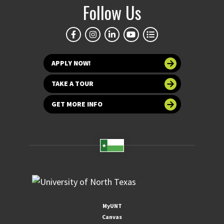
Follow Us
APPLY NOW!
TAKE A TOUR
GET MORE INFO
MyUNT
Canvas