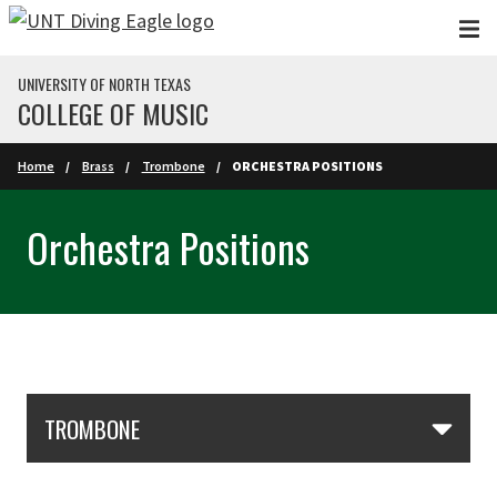
Skip to main content
UNIVERSITY OF NORTH TEXAS
COLLEGE OF MUSIC
Home
Brass
Trombone
ORCHESTRA POSITIONS
Orchestra Positions
Skip Section Navigation
TROMBONE