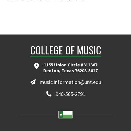
COLLEGE OF MUSIC
1155 Union Circle #311367
Denton, Texas 76203-5017
music.information@unt.edu
940-565-2791