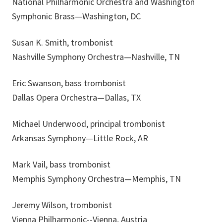
National Philharmonic Orchestra and Washington
Symphonic Brass—Washington, DC
Susan K. Smith, trombonist
Nashville Symphony Orchestra—Nashville, TN
Eric Swanson, bass trombonist
Dallas Opera Orchestra—Dallas, TX
Michael Underwood, principal trombonist
Arkansas Symphony—Little Rock, AR
Mark Vail, bass trombonist
Memphis Symphony Orchestra—Memphis, TN
Jeremy Wilson, trombonist
Vienna Philharmonic--Vienna, Austria