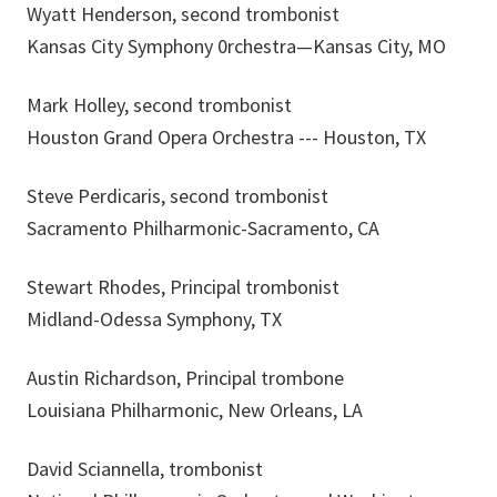
Wyatt Henderson, second trombonist
Kansas City Symphony 0rchestra—Kansas City, MO
Mark Holley, second trombonist
Houston Grand Opera Orchestra --- Houston, TX
Steve Perdicaris, second trombonist
Sacramento Philharmonic-Sacramento, CA
Stewart Rhodes, Principal trombonist
Midland-Odessa Symphony, TX
Austin Richardson, Principal trombone
Louisiana Philharmonic, New Orleans, LA
David Sciannella, trombonist