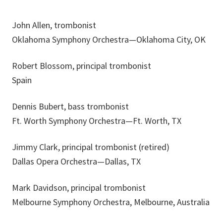
John Allen, trombonist
Oklahoma Symphony Orchestra—Oklahoma City, OK
Robert Blossom, principal trombonist
Spain
Dennis Bubert, bass trombonist
Ft. Worth Symphony Orchestra—Ft. Worth, TX
Jimmy Clark, principal trombonist (retired)
Dallas Opera Orchestra—Dallas, TX
Mark Davidson, principal trombonist
Melbourne Symphony Orchestra, Melbourne, Australia