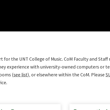
t for the UNT College of Music. CoM Faculty and Staff
they experience with university-owned computers or tec
rooms (
see list
), or elsewhere within the CoM. Please
S
ice.