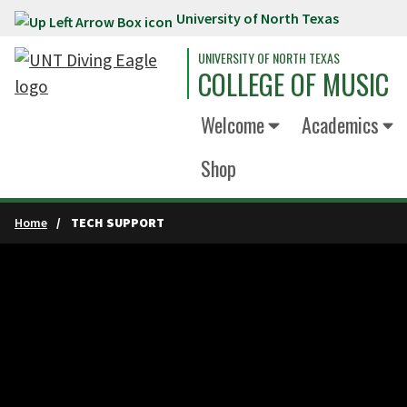
University of North Texas
Skip to main content
UNIVERSITY OF NORTH TEXAS
COLLEGE OF MUSIC
Welcome
Academics
Shop
Home
TECH SUPPORT