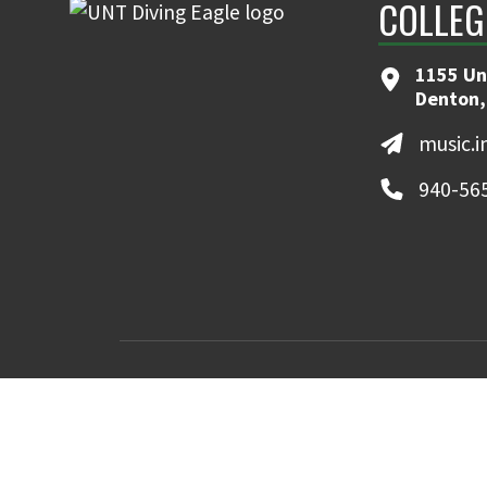
COLLEG
1155 Un
Denton,
music.
940-56
MyUNT
Canvas