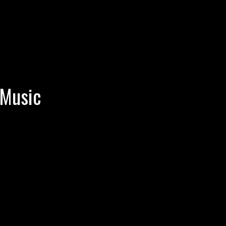
 Music