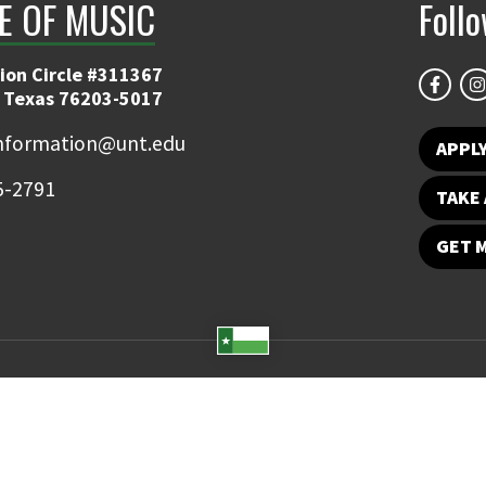
E OF MUSIC
Foll
ion Circle #311367
 Texas 76203-5017
information@unt.edu
APPL
5-2791
TAKE 
GET 
Student Email
UNT Directory
Campus Map
Jobs