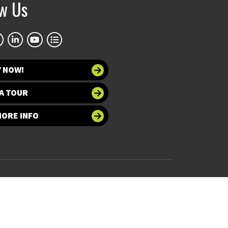
ow Us
Y NOW!
A TOUR
MORE INFO
 at UNT
Accessibility