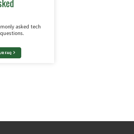
sked
monly asked tech
questions.
UR FAQ