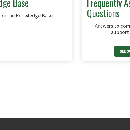
dge Base
Frequently A
Questions
ore the Knowledge Base
Answers to com
support 
SEE O