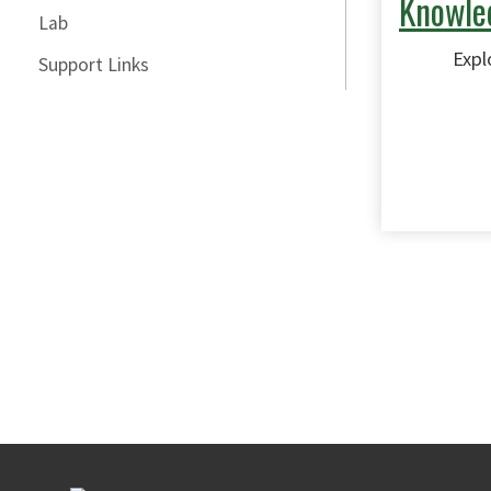
Knowle
Lab
Expl
Support Links