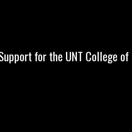
Support for the UNT College of