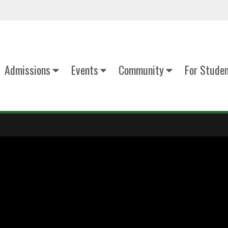
Admissions
Events
Community
For Stude