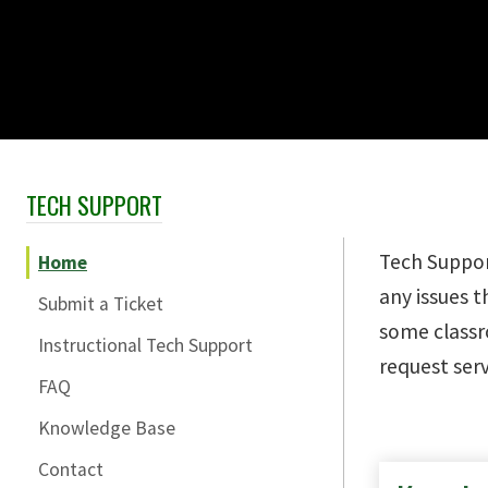
TECH SUPPORT
Skip Section Navigation
Tech Suppor
Home
any issues 
Submit a Ticket
some class
Instructional Tech Support
request serv
FAQ
Knowledge Base
Contact