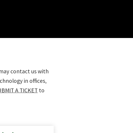
 may contact us with
hnology in offices,
UBMIT A TICKET
to