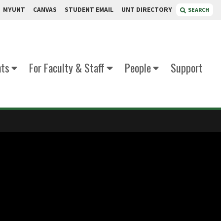
MYUNT
CANVAS
STUDENT EMAIL
UNT DIRECTORY
SEARCH
nts
For Faculty & Staff
People
Support