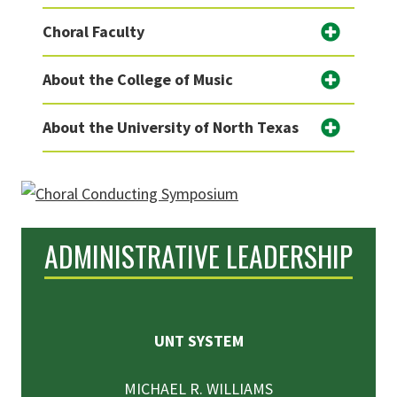
Choral Faculty
About the College of Music
About the University of North Texas
ADMINISTRATIVE LEADERSHIP
UNT SYSTEM
MICHAEL R. WILLIAMS