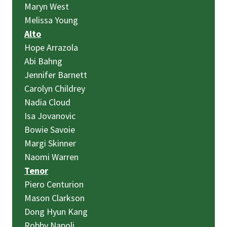
Maryn West
Melissa Young
Alto
Hope Arrazola
Abi Bahng
Jennifer Barnett
Carolyn Childrey
Nadia Cloud
Isa Jovanovic
Bowie Savoie
Margi Skinner
Naomi Warren
Tenor
Piero Centurion
Mason Clarkson
Dong Hyun Kang
Robby Napoli