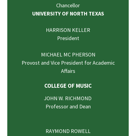
Chancellor
UNIVERSITY OF NORTH TEXAS
HARRISON KELLER
President
MICHAEL MC PHERSON
Provost and Vice President for Academic
Affairs
COLLEGE OF MUSIC
JOHN W. RICHMOND
Professor and Dean
RAYMOND ROWELL