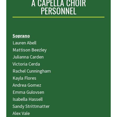
A CAPELLA CHOIR
PERSONNEL
Soprano
Lauren Abell
Mattison Beezley
Julianna Carden
Victoria Cerda
Rachel Cunningham
Kayla Flores
Andrea Gomez
Emma Gulovsen
Isabella Hassell
Sandy Strittmatter
Alex Vale