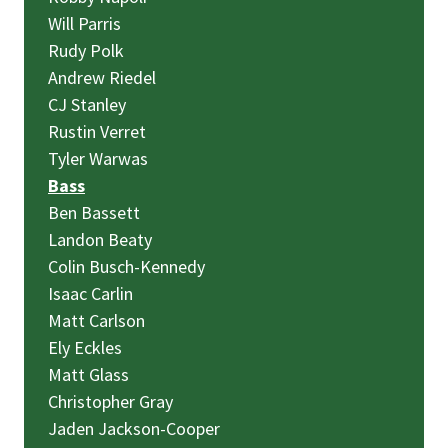
Will Parris
Rudy Polk
Andrew Riedel
CJ Stanley
Rustin Verret
Tyler Warwas
Bass
Ben Bassett
Landon Beaty
Colin Busch-Kennedy
Isaac Carlin
Matt Carlson
Ely Eckles
Matt Glass
Christopher Gray
Jaden Jackson-Cooper