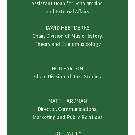
Assistant Dean for Scholarships
and External Affairs
DAVID HEETDERKS
Chair, Division of Music History,
Theory and Ethnomusicology
ROB PARTON
Chair, Division of Jazz Studies
MATT HARDMAN
Director, Communications,
Marketing and Public Relations
JOEL WILEY