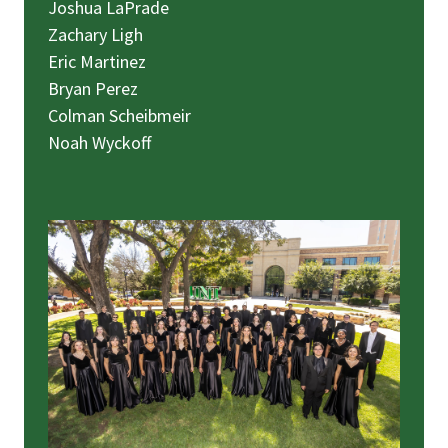
Joshua LaPrade
Zachary Ligh
Eric Martinez
Bryan Perez
Colman Scheibmeir
Noah Wyckoff