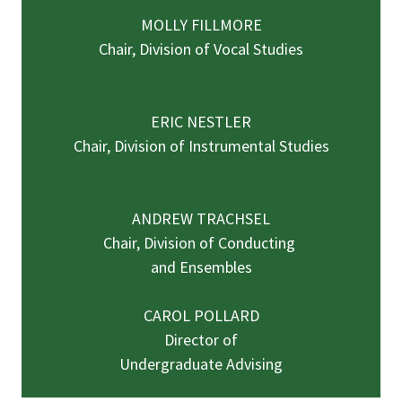
MOLLY FILLMORE
Chair, Division of Vocal Studies
ERIC NESTLER
Chair, Division of Instrumental Studies
ANDREW TRACHSEL
Chair, Division of Conducting
and Ensembles
CAROL POLLARD
Director of
Undergraduate Advising