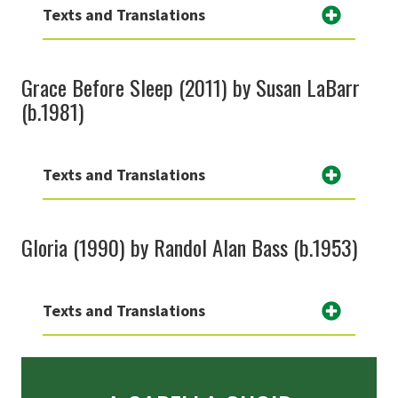
Texts and Translations
Grace Before Sleep (2011) by Susan LaBarr
(b.1981)
Texts and Translations
Gloria (1990) by Randol Alan Bass (b.1953)
Texts and Translations