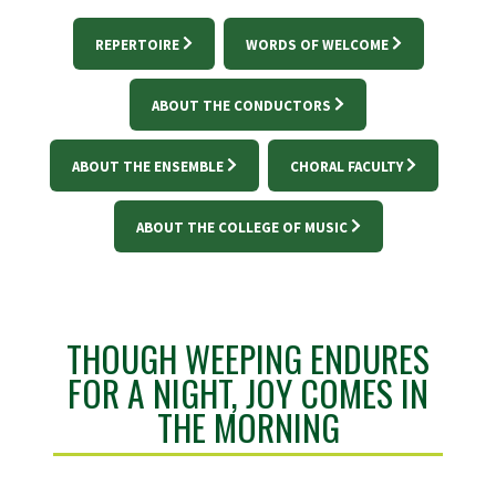
REPERTOIRE
WORDS OF WELCOME
ABOUT THE CONDUCTORS
ABOUT THE ENSEMBLE
CHORAL FACULTY
ABOUT THE COLLEGE OF MUSIC
THOUGH WEEPING ENDURES
FOR A NIGHT, JOY COMES IN
THE MORNING