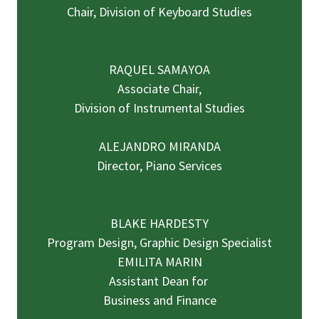
Chair, Division of Keyboard Studies
RAQUEL SAMAYOA
Associate Chair,
Division of Instrumental Studies
ALEJANDRO MIRANDA
Director, Piano Services
BLAKE HARDESTY
Program Design, Graphic Design Specialist
EMILITA MARIN
Assistant Dean for
Business and Finance