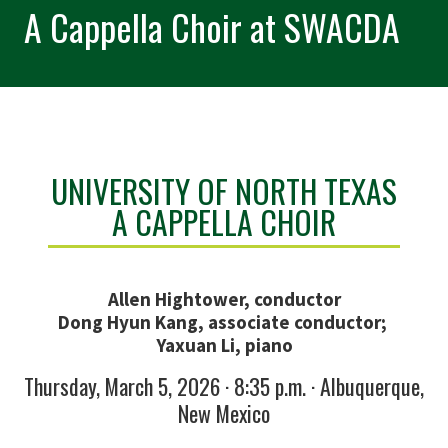
A Cappella Choir at SWACDA
UNIVERSITY OF NORTH TEXAS
A CAPPELLA CHOIR
Allen Hightower, conductor
Dong Hyun Kang, associate conductor;
Yaxuan Li, piano
Thursday, March 5, 2026 · 8:35 p.m. · Albuquerque,
New Mexico