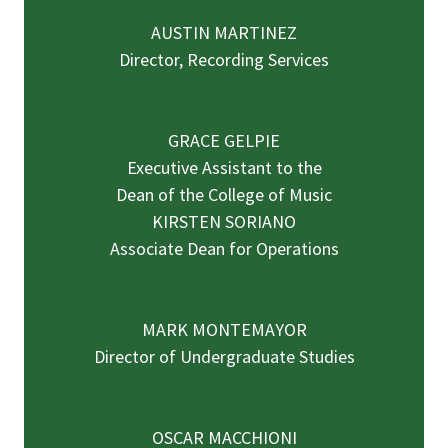
AUSTIN MARTINEZ
Director, Recording Services
GRACE GELPIE
Executive Assistant to the
Dean of the College of Music
KIRSTEN SORIANO
Associate Dean for Operations
MARK MONTEMAYOR
Director of Undergraduate Studies
OSCAR MACCHIONI