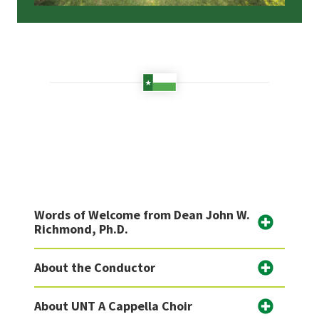
Words of Welcome from Dean John W.
Richmond, Ph.D.
About the Conductor
About UNT A Cappella Choir