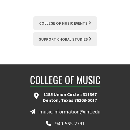
COLLEGE OF MUSIC EVENTS
SUPPORT CHORAL STUDIES
COLLEGE OF MUSIC
1155 Union Circle #311367
Denton, Texas 76203-5017
music.information@unt.edu
940-565-2791