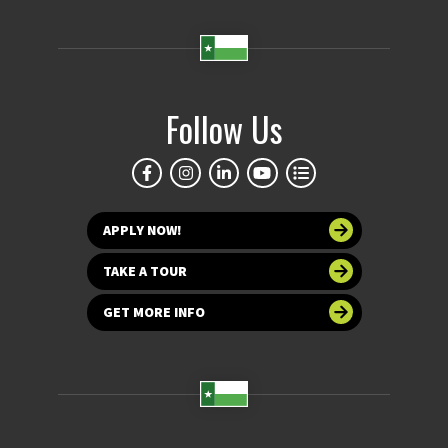
Follow Us
APPLY NOW!
TAKE A TOUR
GET MORE INFO