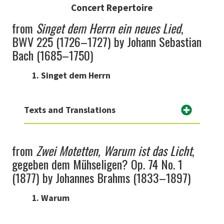
Concert Repertoire
from
Singet dem Herrn ein neues Lied
,
BWV 225 (1726–1727) by Johann Sebastian
Bach (1685–1750)
1. Singet dem Herrn
Texts and Translations
from
Zwei Motetten, Warum ist das Licht
,
gegeben dem Mühseligen? Op. 74 No. 1
(1877) by Johannes Brahms (1833–1897)
1. Warum