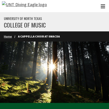
Skip to main content
UNIVERSITY OF NORTH TEXAS
COLLEGE OF MUSIC
Home
A CAPPELLA CHOIR AT SWACDA