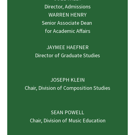
Director, Admissions
WARREN HENRY
Senior Associate Dean
for Academic Affairs
JAYMEE HAEFNER
Director of Graduate Studies
JOSEPH KLEIN
Chair, Division of Composition Studies
SEAN POWELL
Chair, Division of Music Education