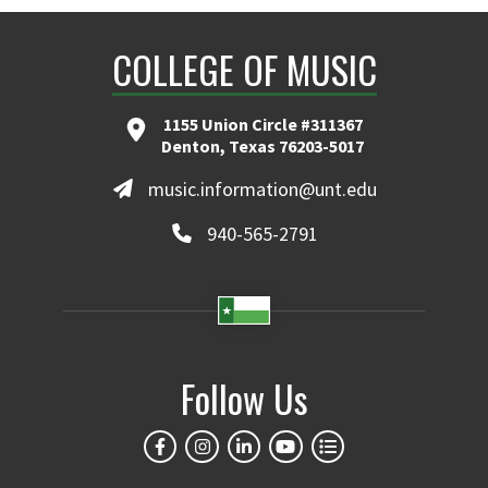
COLLEGE OF MUSIC
1155 Union Circle #311367
Denton, Texas 76203-5017
music.information@unt.edu
940-565-2791
Follow Us