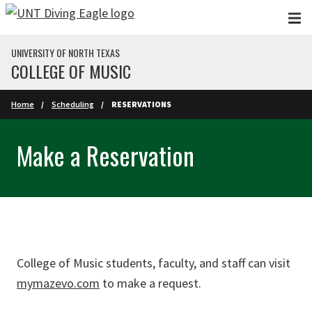
Skip to main content
UNIVERSITY OF NORTH TEXAS
COLLEGE OF MUSIC
Home
Scheduling
RESERVATIONS
Make a Reservation
College of Music students, faculty, and staff can visit
mymazevo.com
to make a request.