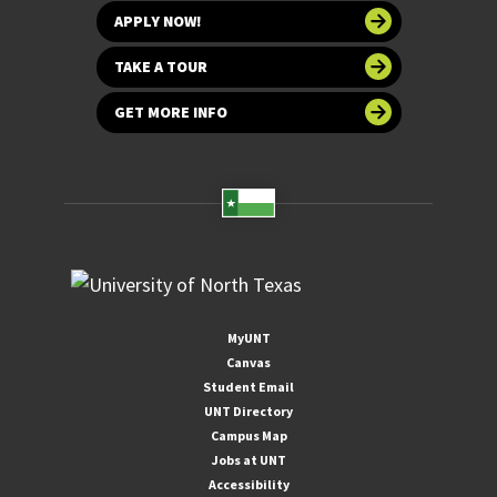
APPLY NOW!
TAKE A TOUR
GET MORE INFO
MyUNT
Canvas
Student Email
UNT Directory
Campus Map
Jobs at UNT
Accessibility