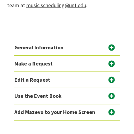
team at
music.scheduling@unt.edu
.
General Information
Make a Request
Edit a Request
Use the Event Book
Add Mazevo to your Home Screen