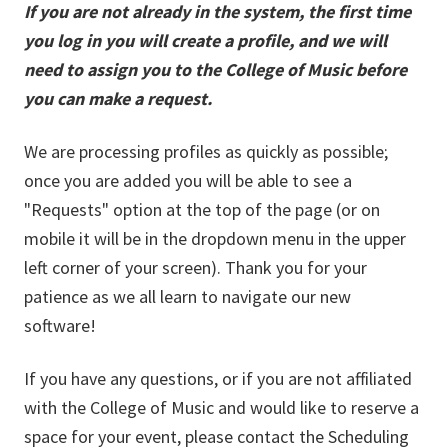
If you are not already in the system, the first time
you log in you will create a profile, and we will
need to assign you to the College of Music before
you can make a request.
We are processing profiles as quickly as possible;
once you are added you will be able to see a
"Requests" option at the top of the page (or on
mobile it will be in the dropdown menu in the upper
left corner of your screen). Thank you for your
patience as we all learn to navigate our new
software!
If you have any questions, or if you are not affiliated
with the College of Music and would like to reserve a
space for your event, please contact the Scheduling