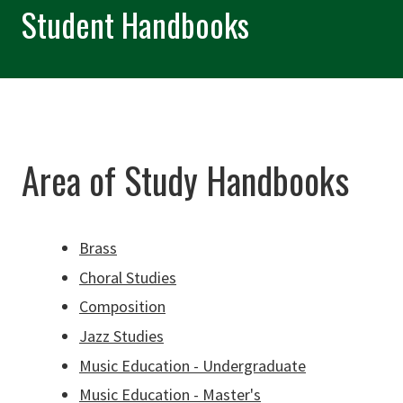
Student Handbooks
Area of Study Handbooks
Brass
Choral Studies
Composition
Jazz Studies
Music Education - Undergraduate
Music Education - Master's