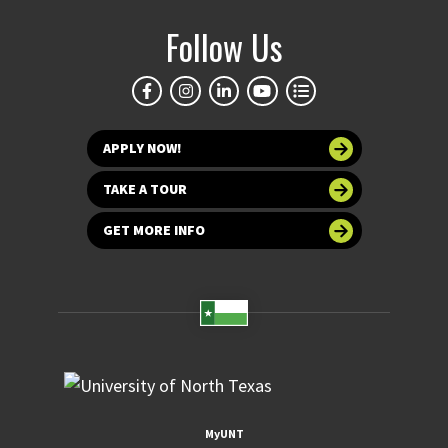
Follow Us
APPLY NOW!
TAKE A TOUR
GET MORE INFO
MyUNT