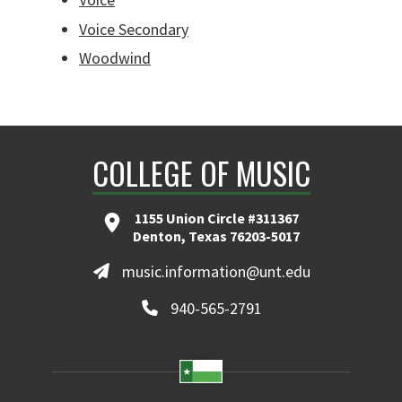
Voice Secondary
Woodwind
COLLEGE OF MUSIC
1155 Union Circle #311367
Denton, Texas 76203-5017
music.information@unt.edu
940-565-2791