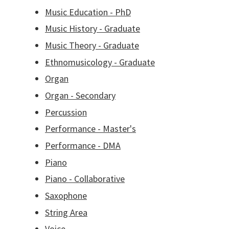
Music Education - PhD
Music History - Graduate
Music Theory - Graduate
Ethnomusicology - Graduate
Organ
Organ - Secondary
Percussion
Performance - Master's
Performance - DMA
Piano
Piano - Collaborative
Saxophone
String Area
Voice