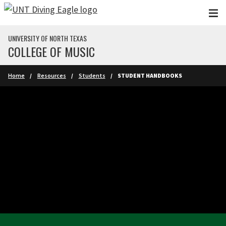
Skip to main content
UNIVERSITY OF NORTH TEXAS
COLLEGE OF MUSIC
Home
Resources
Students
STUDENT HANDBOOKS