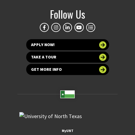
Follow Us
APPLY NOW!
TAKE A TOUR
GET MORE INFO
MyUNT