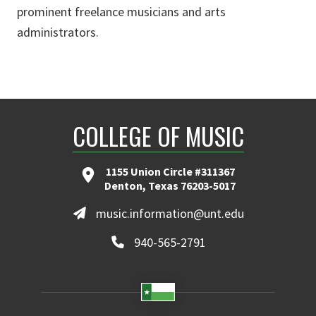
prominent freelance musicians and arts
administrators.
COLLEGE OF MUSIC
1155 Union Circle #311367
Denton, Texas 76203-5017
music.information@unt.edu
940-565-2791