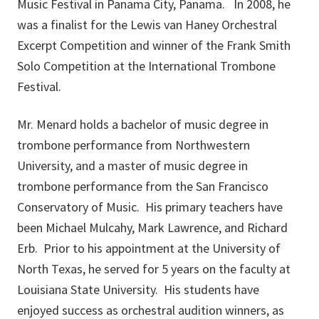
Music Festival in Panama City, Panama. In 2008, he
was a finalist for the Lewis van Haney Orchestral
Excerpt Competition and winner of the Frank Smith
Solo Competition at the International Trombone
Festival.
Mr. Menard holds a bachelor of music degree in
trombone performance from Northwestern
University, and a master of music degree in
trombone performance from the San Francisco
Conservatory of Music. His primary teachers have
been Michael Mulcahy, Mark Lawrence, and Richard
Erb. Prior to his appointment at the University of
North Texas, he served for 5 years on the faculty at
Louisiana State University. His students have
enjoyed success as orchestral audition winners, as