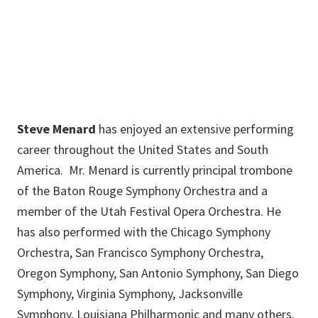
Steven.Menard@unt.edu
Steve Menard
has enjoyed an extensive performing
career throughout the United States and South
America. Mr. Menard is currently principal trombone
of the Baton Rouge Symphony Orchestra and a
member of the Utah Festival Opera Orchestra. He
has also performed with the Chicago Symphony
Orchestra, San Francisco Symphony Orchestra,
Oregon Symphony, San Antonio Symphony, San Diego
Symphony, Virginia Symphony, Jacksonville
Symphony, Louisiana Philharmonic and many others.