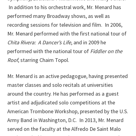
In addition to his orchestral work, Mr. Menard has
performed many Broadway shows, as well as
recording sessions for television and film. In 2006,
Mr. Menard performed with the first national tour of
Chita Rivera: A Dancer’s Life
, and in 2009 he
performed with the national tour of
Fiddler on the
Roof
, starring Chaim Topol.
Mr. Menard is an active pedagogue, having presented
master classes and solo recitals at universities
around the country. He has performed as a guest
artist and adjudicated solo competitions at the
American Trombone Workshop, presented by the U.S.
Army Band in Washington, D.C. In 2013, Mr. Menard
served on the faculty at the Alfredo De Saint Malo