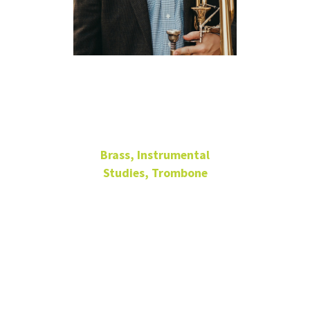
Steven
Menard
Brass, Instrumental
Studies, Trombone
Associate Professor of
Trombone
336
Music
Building