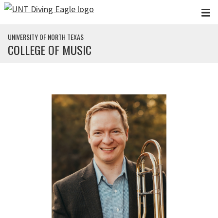
Skip to main content
UNIVERSITY OF NORTH TEXAS
COLLEGE OF MUSIC