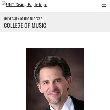
Skip to main content
UNIVERSITY OF NORTH TEXAS
COLLEGE OF MUSIC