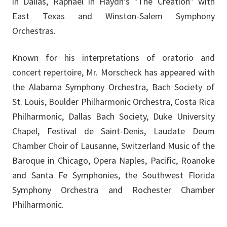
in Dallas, Raphael in Haydn’s "The Creation" with
East Texas and Winston-Salem Symphony
Orchestras.
Known for his interpretations of oratorio and
concert repertoire, Mr. Morscheck has appeared with
the Alabama Symphony Orchestra, Bach Society of
St. Louis, Boulder Philharmonic Orchestra, Costa Rica
Philharmonic, Dallas Bach Society, Duke University
Chapel, Festival de Saint-Denis, Laudate Deum
Chamber Choir of Lausanne, Switzerland Music of the
Baroque in Chicago, Opera Naples, Pacific, Roanoke
and Santa Fe Symphonies, the Southwest Florida
Symphony Orchestra and Rochester Chamber
Philharmonic.