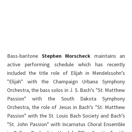
Stephen.Morscheck@unt.edu
Bass-baritone
Stephen Morscheck
maintains an
active performing schedule which has recently
included the title role of Elijah in Mendelssohn’s
"Elijah" with the Champaign Urbana Symphony
Orchestra, the bass solos in J. S. Bach’s "St. Matthew
Passion" with the South Dakota Symphony
Orchestra, the role of Jesus in Bach’s "St. Matthew
Passion" with the St. Louis Bach Society and Bach’s
"St. John Passion" with Incarnatus Choral Ensemble