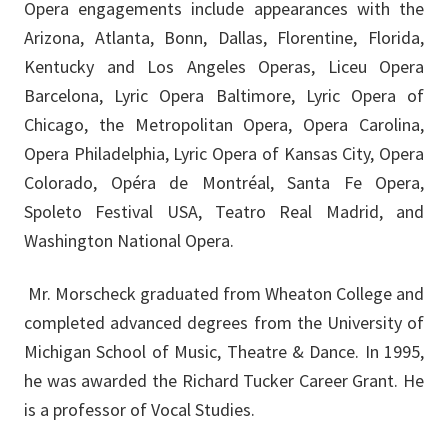
Opera engagements include appearances with the
Arizona, Atlanta, Bonn, Dallas, Florentine, Florida,
Kentucky and Los Angeles Operas, Liceu Opera
Barcelona, Lyric Opera Baltimore, Lyric Opera of
Chicago, the Metropolitan Opera, Opera Carolina,
Opera Philadelphia, Lyric Opera of Kansas City, Opera
Colorado, Opéra de Montréal, Santa Fe Opera,
Spoleto Festival USA, Teatro Real Madrid, and
Washington National Opera.
Mr. Morscheck graduated from Wheaton College and
completed advanced degrees from the University of
Michigan School of Music, Theatre & Dance. In 1995,
he was awarded the Richard Tucker Career Grant. He
is a professor of Vocal Studies.