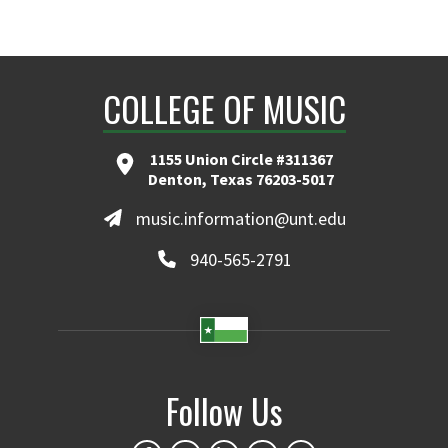
COLLEGE OF MUSIC
1155 Union Circle #311367
Denton, Texas 76203-5017
music.information@unt.edu
940-565-2791
Follow Us