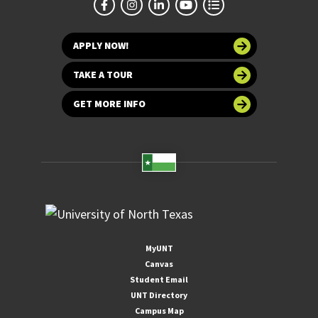
APPLY NOW!
TAKE A TOUR
GET MORE INFO
MyUNT
Canvas
Student Email
UNT Directory
Campus Map