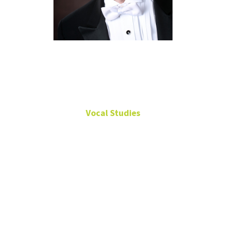
Stephen
Morscheck
Vocal Studies
Professor of Vocal
Studies
125
Music
Building
940-565-3759