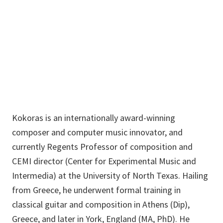
Music
Building
Panayiotis.Kokoras@unt.edu
Kokoras is an internationally award-winning
composer and computer music innovator, and
currently Regents Professor of composition and
CEMI director (Center for Experimental Music and
Intermedia) at the University of North Texas. Hailing
from Greece, he underwent formal training in
classical guitar and composition in Athens (Dip),
Greece, and later in York, England (MA, PhD). He