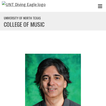
Skip to main content
UNIVERSITY OF NORTH TEXAS
COLLEGE OF MUSIC