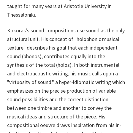
taught for many years at Aristotle University in
Thessaloniki.
Kokoras's sound compositions use sound as the only
structural unit. His concept of "holophonic musical
texture" describes his goal that each independent
sound (phonos), contributes equally into the
synthesis of the total (holos). In both instrumental
and electroacoustic writing, his music calls upon a
"virtuosity of sound," a hyper-idiomatic writing which
emphasizes on the precise production of variable
sound possibilities and the correct distinction
between one timbre and another to convey the
musical ideas and structure of the piece. His
compositional oeuvre draws inspiration from his in-