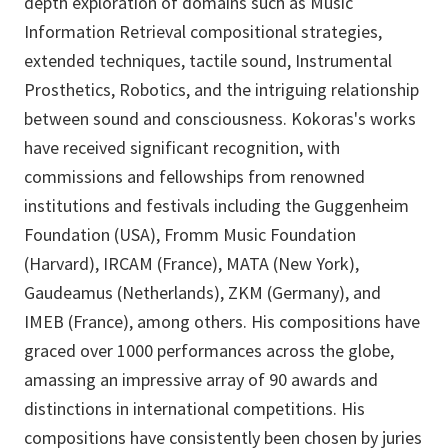
depth exploration of domains such as Music
Information Retrieval compositional strategies,
extended techniques, tactile sound, Instrumental
Prosthetics, Robotics, and the intriguing relationship
between sound and consciousness. Kokoras's works
have received significant recognition, with
commissions and fellowships from renowned
institutions and festivals including the Guggenheim
Foundation (USA), Fromm Music Foundation
(Harvard), IRCAM (France), MATA (New York),
Gaudeamus (Netherlands), ZKM (Germany), and
IMEB (France), among others. His compositions have
graced over 1000 performances across the globe,
amassing an impressive array of 90 awards and
distinctions in international competitions. His
compositions have consistently been chosen by juries