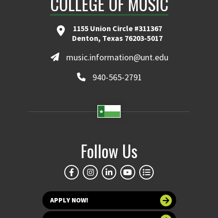
COLLEGE OF MUSIC
1155 Union Circle #311367
Denton, Texas 76203-5017
music.information@unt.edu
940-565-2791
Follow Us
APPLY NOW!