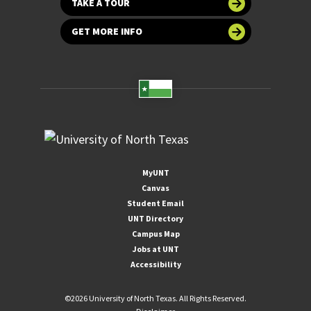
TAKE A TOUR
GET MORE INFO
MyUNT
Canvas
Student Email
UNT Directory
Campus Map
Jobs at UNT
Accessibility
©
2026 University of North Texas. All Rights Reserved.