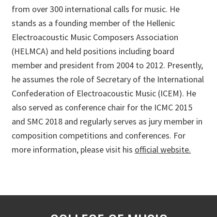
from over 300 international calls for music. He
stands as a founding member of the Hellenic
Electroacoustic Music Composers Association
(HELMCA) and held positions including board
member and president from 2004 to 2012. Presently,
he assumes the role of Secretary of the International
Confederation of Electroacoustic Music (ICEM). He
also served as conference chair for the ICMC 2015
and SMC 2018 and regularly serves as jury member in
composition competitions and conferences. For
more information, please visit his
official website.