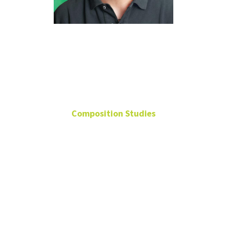
Panayiotis
Kokoras
Composition Studies
Regents Professor of
Composition
Center for Experimental
Music and Intermedia
(CEMI), Director
2004