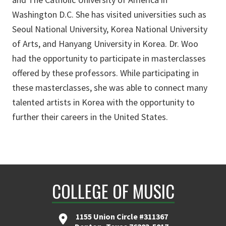
Washington D.C. She has visited universities such as
Seoul National University, Korea National University
of Arts, and Hanyang University in Korea. Dr. Woo
had the opportunity to participate in masterclasses
offered by these professors. While participating in
these masterclasses, she was able to connect many
talented artists in Korea with the opportunity to
further their careers in the United States.
COLLEGE OF MUSIC
1155 Union Circle #311367