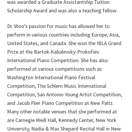
was awarded a Graduate Assistantship Tuition
Scholarship Award and was also a teaching fellow.
Dr. Woo’s passion for music has allowed her to
perform in various countries including Europe, Asia,
United States, and Canada. She won the IBLA Grand
Prize at the Bartok-Kabalevsky-Prokofiev
International Piano Competition. She has also
performed at various competitions such as
Washington International Piano Festival
Competition, The Schlern Music International
Competition, San Antonio Young Artist Competition,
and Jacob Flier Piano Competition at New Paltz.
Many other notable venues that she performed at
are Carnegie Weill Hall, Kennedy Center, New York
University, Nadia & Max Shepard Recital Hall in New