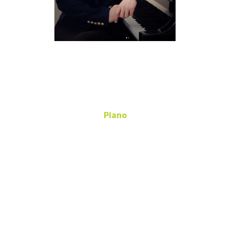
Laehyung
Woo
Piano
Adjunct Instructor -
Piano
119
Music Annex
Laehyung.Woo@unt.edu