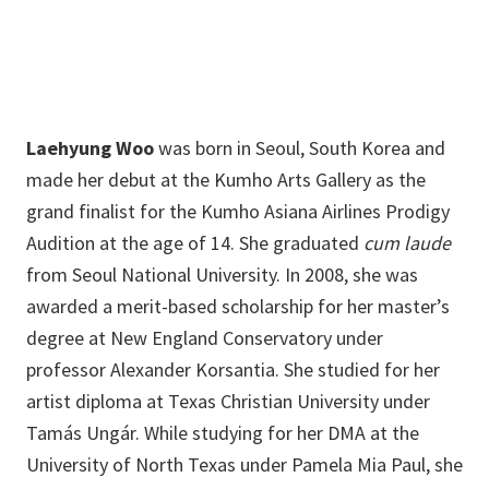
Laehyung Woo
was born in Seoul, South Korea and
made her debut at the Kumho Arts Gallery as the
grand finalist for the Kumho Asiana Airlines Prodigy
Audition at the age of 14. She graduated
cum laude
from Seoul National University. In 2008, she was
awarded a merit-based scholarship for her master’s
degree at New England Conservatory under
professor Alexander Korsantia. She studied for her
artist diploma at Texas Christian University under
Tamás Ungár. While studying for her DMA at the
University of North Texas under Pamela Mia Paul, she