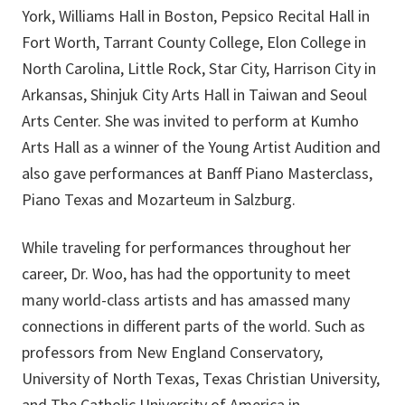
York, Williams Hall in Boston, Pepsico Recital Hall in
Fort Worth, Tarrant County College, Elon College in
North Carolina, Little Rock, Star City, Harrison City in
Arkansas, Shinjuk City Arts Hall in Taiwan and Seoul
Arts Center. She was invited to perform at Kumho
Arts Hall as a winner of the Young Artist Audition and
also gave performances at Banff Piano Masterclass,
Piano Texas and Mozarteum in Salzburg.
While traveling for performances throughout her
career, Dr. Woo, has had the opportunity to meet
many world-class artists and has amassed many
connections in different parts of the world. Such as
professors from New England Conservatory,
University of North Texas, Texas Christian University,
and The Catholic University of America in