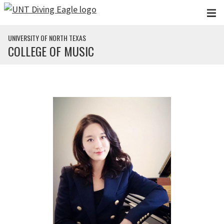
Skip to main content
UNIVERSITY OF NORTH TEXAS
COLLEGE OF MUSIC