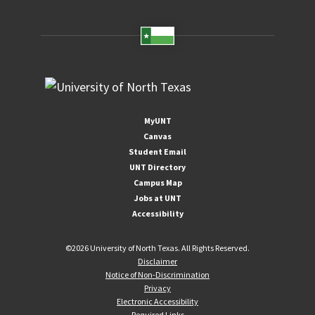
MyUNT
Canvas
Student Email
UNT Directory
Campus Map
Jobs at UNT
Accessibility
©
2026 University of North Texas. All Rights Reserved.
Disclaimer
Notice of Non-Discrimination
Privacy
Electronic Accessibility
Required Links