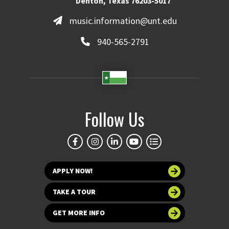
Denton, Texas 76203-5017
music.information@unt.edu
940-565-2791
Follow Us
APPLY NOW!
TAKE A TOUR
GET MORE INFO