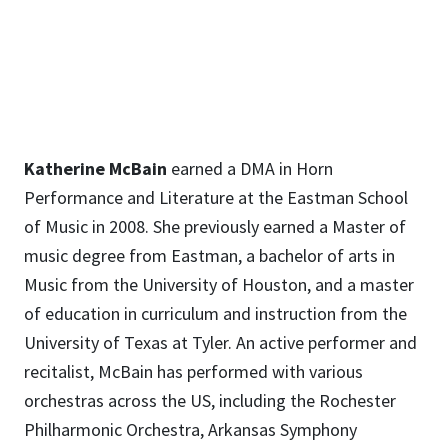
Katherine.McBain@unt.edu
Katherine McBain
earned a DMA in Horn
Performance and Literature at the Eastman School
of Music in 2008. She previously earned a Master of
music degree from Eastman, a bachelor of arts in
Music from the University of Houston, and a master
of education in curriculum and instruction from the
University of Texas at Tyler. An active performer and
recitalist, McBain has performed with various
orchestras across the US, including the Rochester
Philharmonic Orchestra, Arkansas Symphony