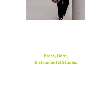
Katherine
McBain
Brass, Horn,
Instrumental Studies
Senior Lecturer in Horn
266
Music Building
940-565-4080