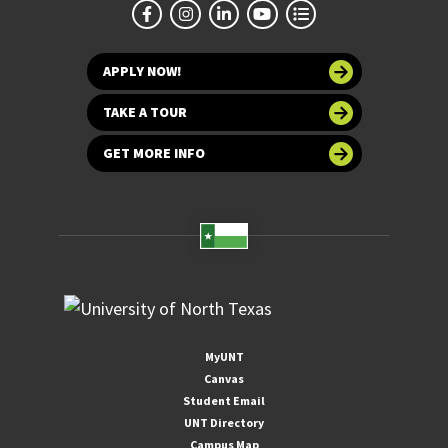
APPLY NOW!
TAKE A TOUR
GET MORE INFO
MyUNT
Canvas
Student Email
UNT Directory
Campus Map