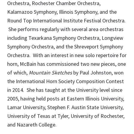
Orchestra, Rochester Chamber Orchestra,
Kalamazoo Symphony, Illinois Symphony, and the
Round Top International Institute Festival Orchestra.
She performs regularly with several area orchestras
including Texarkana Symphony Orchestra, Longview
Symphony Orchestra, and the Shreveport Symphony
Orchestra. With an interest in new solo repertoire for
horn, McBain has commissioned two new pieces, one
of which,
Mountain Sketches
by Paul Johnston, won
the International Horn Society Composition Contest
in 2014. She has taught at the University level since
2005, having held posts at Eastern Illinois University,
Lamar University, Stephen F. Austin State University,
University of Texas at Tyler, University of Rochester,
and Nazareth College.