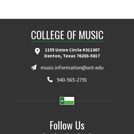
COLLEGE OF MUSIC
1155 Union Circle #311367
Denton, Texas 76203-5017
music.information@unt.edu
940-565-2791
Follow Us