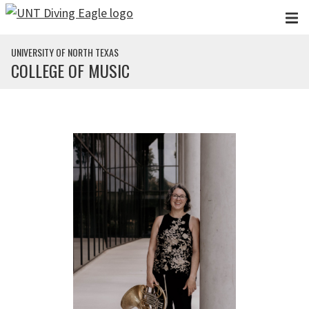
Skip to main content
UNIVERSITY OF NORTH TEXAS
COLLEGE OF MUSIC