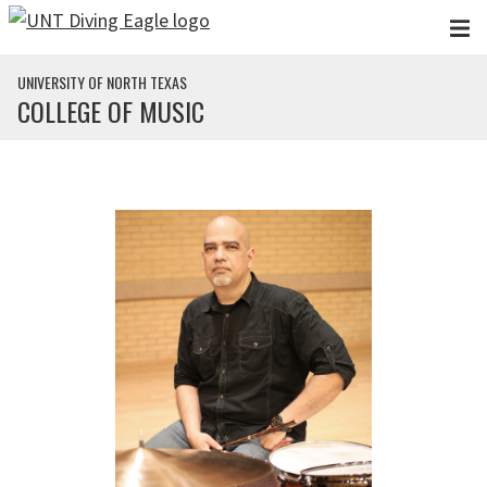
Skip to main content
UNIVERSITY OF NORTH TEXAS
COLLEGE OF MUSIC