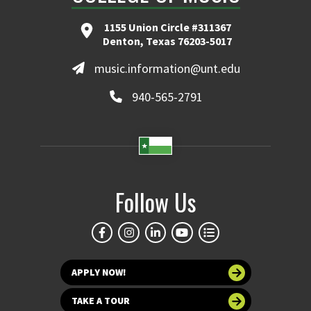
1155 Union Circle #311367
Denton, Texas 76203-5017
music.information@unt.edu
940-565-2791
Follow Us
APPLY NOW!
TAKE A TOUR