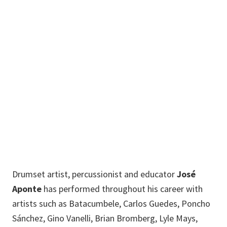
Brazilian Ensemble,
Director
201
Bain Hall
Jose.Aponte@unt.edu
Drumset artist, percussionist and educator
José
Aponte
has performed throughout his career with
artists such as Batacumbele, Carlos Guedes, Poncho
Sánchez, Gino Vanelli, Brian Bromberg, Lyle Mays,