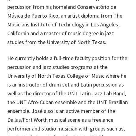
percussion from his homeland Conservatório de
Música de Puerto Rico, an artist diploma from The
Musicians Institute of Technology in Los Angeles,
California and a master of music degree in jazz
studies from the University of North Texas.
He currently holds a full-time faculty position for the
percussion and jazz studies programs at the
University of North Texas College of Music where he
is an instructor of drum set and Latin percussion as
well as the director of the UNT Latin Jazz Lab Band,
the UNT Afro-Cuban ensemble and the UNT Brazilian
ensemble. José also is an active member of the
Dallas/Fort Worth musical scene as a freelance
performer and studio musician with groups such as,