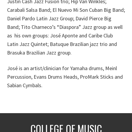
Justin Cash Jazz Fusion trio; Hip Van Winkles;
Carabali Salsa Band; El Nuevo Mi Son Cuban Big Band;
Daniel Pardo Latin Jazz Group; David Pierce Big
Band; Tito Charneco’s “Diaspora” Jazz group as well
as his own groups: José Aponte and Caribe Club
Latin Jazz Quintet; Batuque Brazilian jazz trio and
Brasuka Brazilian Jazz group.
José is an artist/clinician for Yamaha drums, Meinl
Percussion, Evans Drums Heads, ProMark Sticks and
Sabian Cymbals.
COLLEGE OF MUSIC