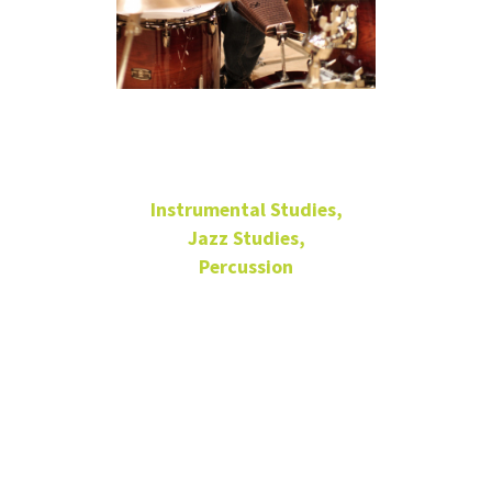
José Aponte
Instrumental Studies,
Jazz Studies,
Percussion
Principal Lecturer of
Drumset and Latin
Percussion
Latin Jazz Lab Band,
Director
Afro-Cuban Ensemble,
Director