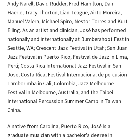
Andy Narell, David Rudder, Fred Hamilton, Dan
Haerle, Tracy Thorton, Lian Teague, Airto Moreira,
Manuel Valera, Michael Spiro, Nestor Torres and Kurt
Elling. As an artist and clinician, José has performed
nationally and internationally at Bumbershoot Fest in
Seattle, WA; Crescent Jazz Festival in Utah; San Juan
Jazz Festival in Puerto Rico; Festival de Jazz in Lima,
Perú; Costa Rica International Jazz Festival in San
Jose, Costa Rica, Festival Internacional de percusión
Tamborimba in Cali, Colombia, Jazz Melbourne
Festival in Melbourne, Australia, and the Taipei
International Percussion Summer Camp in Taiwan
China.
A native from Carolina, Puerto Rico, José is a
graduate musician with a bachelor’s degree in