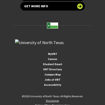
GET MORE INFO
MyUNT
Canvas
Student Email
UNT Directory
Campus Map
Jobs at UNT
Accessibility
©
2026 University of North Texas. All Rights Reserved.
Disclaimer