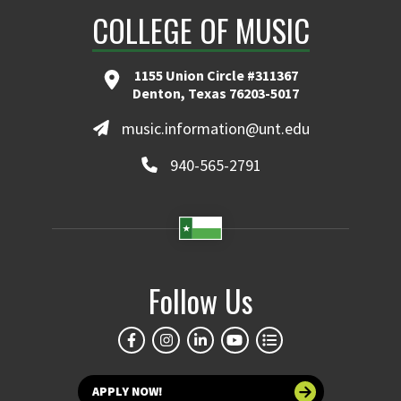
COLLEGE OF MUSIC
1155 Union Circle #311367
Denton, Texas 76203-5017
music.information@unt.edu
940-565-2791
Follow Us
APPLY NOW!