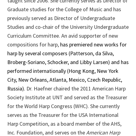
taught since 2006. She currently serves as Director of
Graduate studies for the College of Music and has
previously served as Director of Undergraduate
Studies and co-chair of the University Undergraduate
Curriculum Committee. An avid supporter of new
compositions for harp,
has premiered new works for
harp by several composers (Patterson, da Silva,
Broberg-Soriano, Schocker, and Libby Larsen) and has
performed internationally (Hong Kong, New York
City, New Orleans, Atlanta, Mexico, Czech Republic,
Russia).
Dr. Haefner chaired the 2011 American Harp
Society Institute at UNT and served as the Treasurer
for the World Harp Congress (WHC). She currently
serves as the Treasurer for the USA International
Harp Competition, as a board member of the AHS,
Inc. Foundation, and serves on the
American Harp