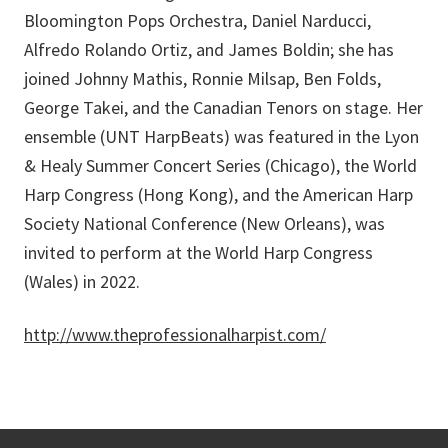
Bloomington Pops Orchestra, Daniel Narducci,
Alfredo Rolando Ortiz, and James Boldin; she has
joined Johnny Mathis, Ronnie Milsap, Ben Folds,
George Takei, and the Canadian Tenors on stage. Her
ensemble (UNT HarpBeats) was featured in the Lyon
& Healy Summer Concert Series (Chicago), the World
Harp Congress (Hong Kong), and the American Harp
Society National Conference (New Orleans), was
invited to perform at the World Harp Congress
(Wales) in 2022.
http://www.theprofessionalharpist.com/