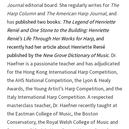
Journal
editorial board. She regularly writes for
The
Harp Column
and
The American Harp Journal
, and
has
published two books:
The Legend of Henriette
Renié
and
One Stone to the Building: Henriette
Renié’s Life Through Her Works for Harp
, and
recently had her article about Henriette Renié
published by the
New Grove Dictionary of Music
.
Dr.
Haefner is a passionate teacher and has adjudicated
for the Hong Kong International Harp Competition,
the AHS National Competition, the Lyon & Healy
Awards, the Young Artist’s Harp Competition, and the
Italy International Harp Competition. A respected
masterclass teacher, Dr. Haefner recently taught at
the Eastman College of Music, the Boston
Conservatory, the Royal Welsh College of Music and