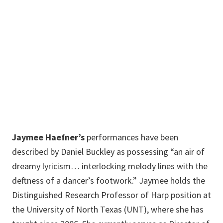
274
Music Building
940-565-3739
Jaymee.Haefner@unt.edu
Jaymee Haefner’s
performances have been
described by Daniel Buckley as possessing “an air of
dreamy lyricism… interlocking melody lines with the
deftness of a dancer’s footwork.” Jaymee holds the
Distinguished Research Professor of Harp position at
the University of North Texas (UNT), where she has