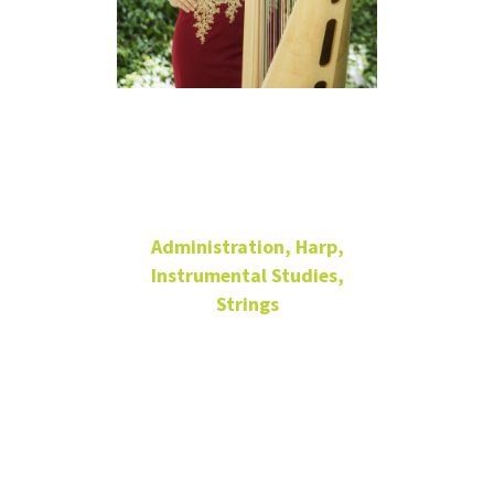
Jaymee
Haefner
Administration, Harp,
Instrumental Studies,
Strings
Distinguished Research
Professor of Harp
Director of Graduate
Studies