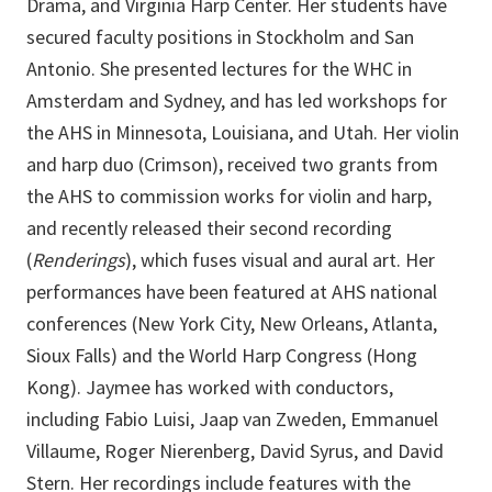
Drama, and Virginia Harp Center. Her students have
secured faculty positions in Stockholm and San
Antonio. She presented lectures for the WHC in
Amsterdam and Sydney, and has led workshops for
the AHS in Minnesota, Louisiana, and Utah. Her violin
and harp duo (Crimson), received two grants from
the AHS to commission works for violin and harp,
and recently released their second recording
(
Renderings
), which fuses visual and aural art. Her
performances have been featured at AHS national
conferences (New York City, New Orleans, Atlanta,
Sioux Falls) and the World Harp Congress (Hong
Kong). Jaymee has worked with conductors,
including Fabio Luisi, Jaap van Zweden, Emmanuel
Villaume, Roger Nierenberg, David Syrus, and David
Stern. Her recordings include features with the