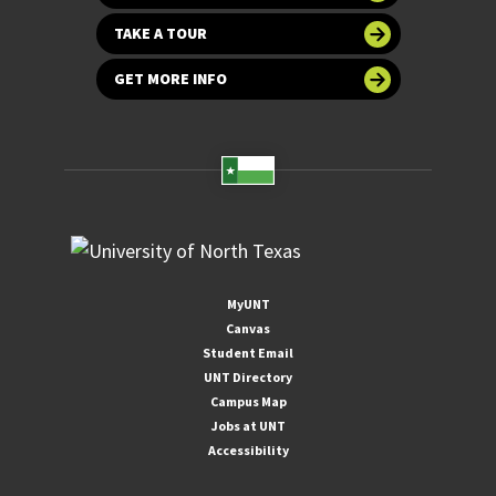
TAKE A TOUR
GET MORE INFO
MyUNT
Canvas
Student Email
UNT Directory
Campus Map
Jobs at UNT
Accessibility