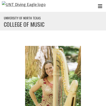
Skip to main content
UNIVERSITY OF NORTH TEXAS
COLLEGE OF MUSIC