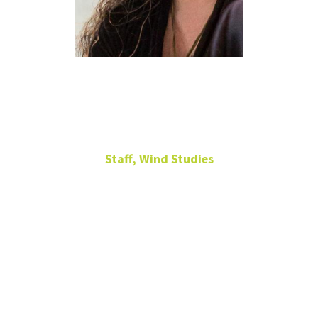
Heather
Coffin
Staff, Wind Studies
Administrative
Coordinator for Wind
Studies
102
Murchison
Performing