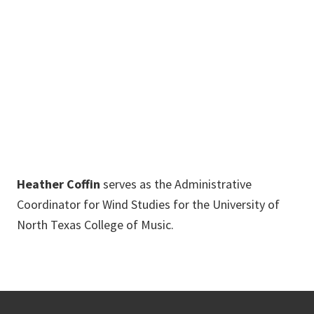
Arts Center
Annex
940-565-3737
Heather.Coffin@unt.edu
Heather Coffin
serves as the Administrative
Coordinator for Wind Studies for the University of
North Texas College of Music.