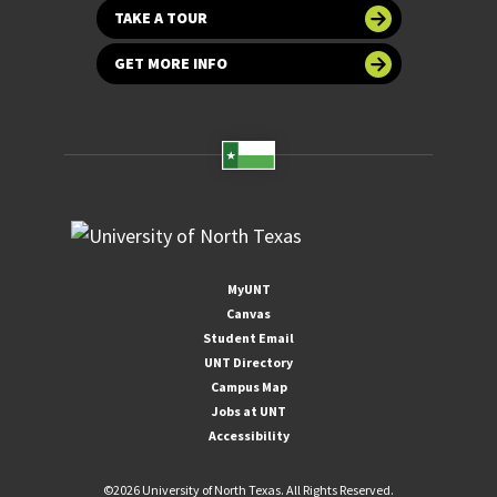
TAKE A TOUR
GET MORE INFO
MyUNT
Canvas
Student Email
UNT Directory
Campus Map
Jobs at UNT
Accessibility
©
2026 University of North Texas. All Rights Reserved.