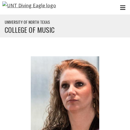
Skip to main content
UNIVERSITY OF NORTH TEXAS
COLLEGE OF MUSIC