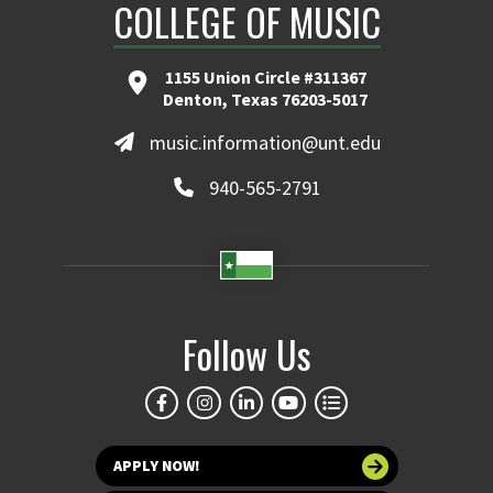
COLLEGE OF MUSIC
1155 Union Circle #311367
Denton, Texas 76203-5017
music.information@unt.edu
940-565-2791
Follow Us
APPLY NOW!