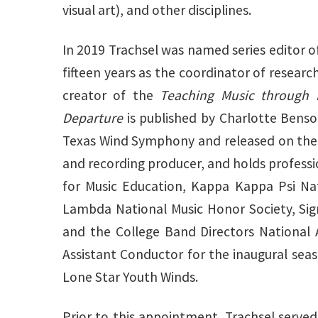
visual art), and other disciplines.
In 2019 Trachsel was named series editor o
fifteen years as the coordinator of researc
creator of the
Teaching Music through 
Departure
is published by Charlotte Benson
Texas Wind Symphony and released on th
and recording producer, and holds profess
for Music Education, Kappa Kappa Psi Nat
Lambda National Music Honor Society, Sig
and the College Band Directors National 
Assistant Conductor for the inaugural sea
Lone Star Youth Winds.
Prior to this appointment, Trachsel served