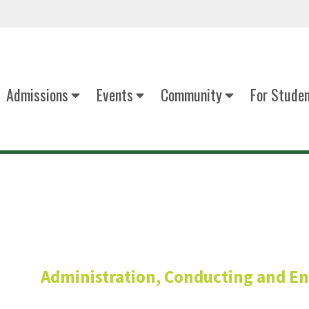
Admissions
Events
Community
For Stude
Andrew Tra
Administration, Conducting and E