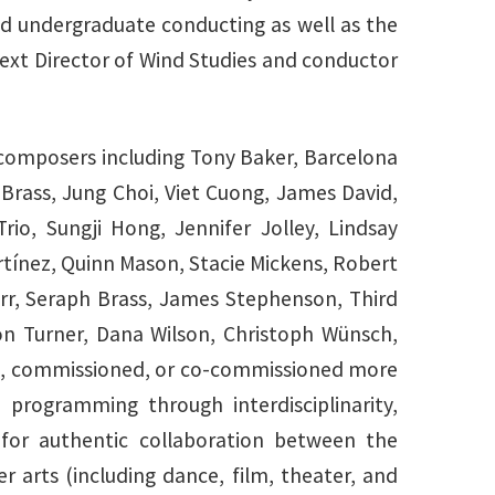
nd undergraduate conducting as well as the
 next Director of Wind Studies and conductor
 composers including Tony Baker, Barcelona
rass, Jung Choi, Viet Cuong, James David,
io, Sungji Hong, Jennifer Jolley, Lindsay
tínez, Quinn Mason, Stacie Mickens, Robert
rr, Seraph Brass, James Stephenson, Third
n Turner, Dana Wilson, Christoph Wünsch,
red, commissioned, or co-commissioned more
programming through interdisciplinarity,
 for authentic collaboration between the
 arts (including dance, film, theater, and