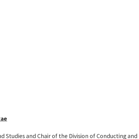
Professor of Wind St
Chair of the Division of Conduct
Wind Orchestra, Cond
110A
rchison Performing Arts Center Annex
tae
nd Studies and Chair of the Division of Conducting and