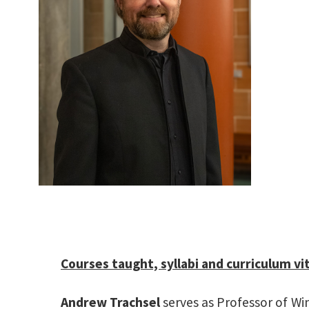
Mu
Courses taught, syllabi and curriculum vi
Andrew Trachsel
serves as Professor of Wi