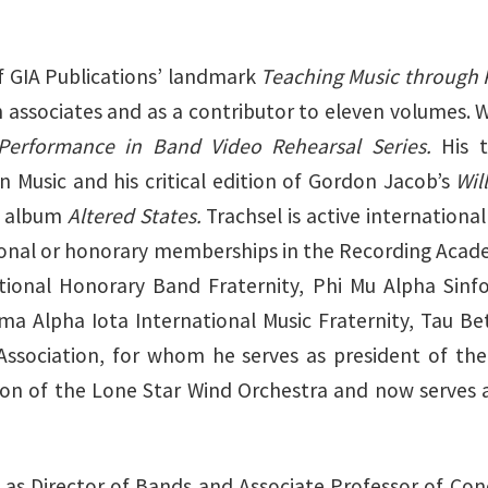
f GIA Publications’ landmark
Teaching Music through
h associates and as a contributor to eleven volumes. 
Performance in Band Video Rehearsal Series.
His 
 Music and his critical edition of Gordon Jacob’s
Wil
e album
Altered States.
Trachsel is active international
ional or honorary memberships in the Recording Acad
ional Honorary Band Fraternity, Phi Mu Alpha Sinfo
ma Alpha Iota International Music Fraternity, Tau Be
Association, for whom he serves as president of th
son of the Lone Star Wind Orchestra and now serves 
 as Director of Bands and Associate Professor of Cond