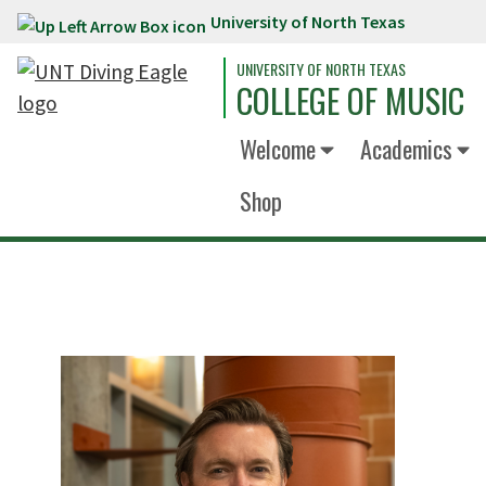
University of North Texas
Skip to main content
UNIVERSITY OF NORTH TEXAS
COLLEGE OF MUSIC
Welcome
Academics
Shop