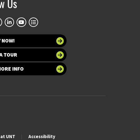
ow Us
Y NOW!
A TOUR
MORE INFO
 at UNT
Accessibility