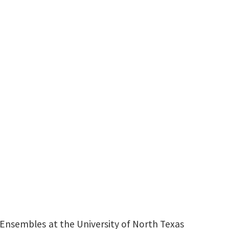
udies
ing and Ensembles
uctor
940-369-8432
Andrew.Trachsel@unt.edu
 Ensembles at the University of North Texas