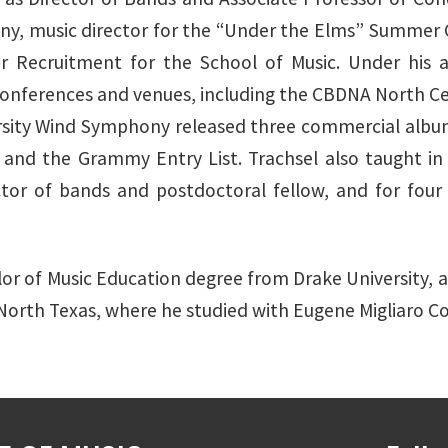
, music director for the “Under the Elms” Summer Co
r Recruitment for the School of Music. Under his art
ferences and venues, including the CBDNA North Cent
ersity Wind Symphony released three commercial album
 and the Grammy Entry List. Trachsel also taught i
ector of bands and postdoctoral fellow, and for four
lor of Music Education degree from Drake University, a
 North Texas, where he studied with Eugene Migliaro C