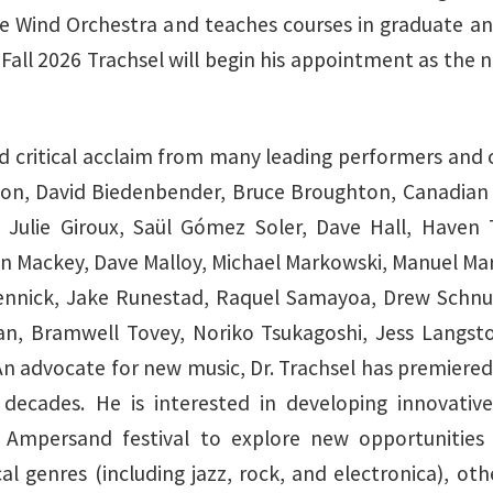
the Wind Orchestra and teaches courses in graduate a
 Fall 2026 Trachsel will begin his appointment as the
ed critical acclaim from many leading performers and
ton, David Biedenbender, Bruce Broughton, Canadian B
 Julie Giroux, Saül Gómez Soler, Dave Hall, Haven Tr
hn Mackey, Dave Malloy, Michael Markowski, Manuel Mar
 Rennick, Jake Runestad, Raquel Samayoa, Drew Schnu
n, Bramwell Tovey, Noriko Tsukagoshi, Jess Langsto
. An advocate for new music, Dr. Trachsel has premie
cades. He is interested in developing innovative 
 Ampersand festival to explore new opportunities
genres (including jazz, rock, and electronica), other