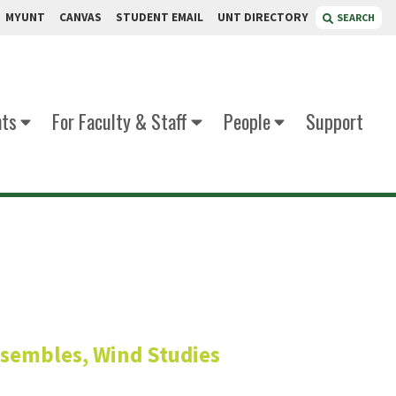
MYUNT
CANVAS
STUDENT EMAIL
UNT DIRECTORY
SEARCH
nts
For Faculty & Staff
People
Support
chsel
nsembles, Wind Studies