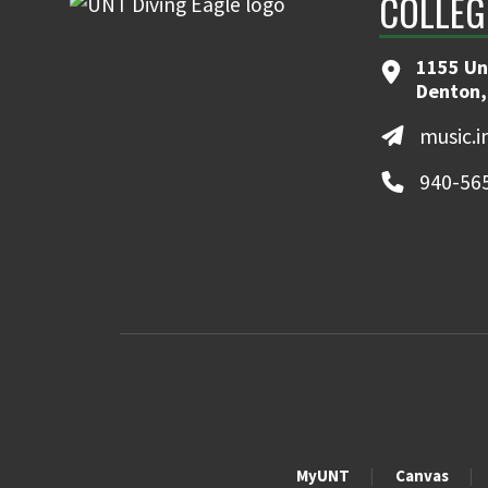
COLLEG
1155 Un
Denton,
music.
940-56
MyUNT
Canvas