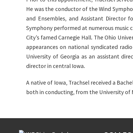
He was the conductor of the Wind Symphony
and Ensembles, and Assistant Director fo
Symphony performed at numerous music con
City’s famed Carnegie Hall. The Ohio Univ
appearances on national syndicated radio
University of Georgia as an assistant dir
director in central Iowa.
A native of Iowa, Trachsel received a Bache
both in conducting, from the University of