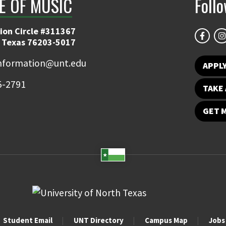
E OF MUSIC
Foll
ion Circle #311367
 Texas 76203-5017
information@unt.edu
APPL
5-2791
TAKE 
GET 
Student Email
UNT Directory
Campus Map
Jobs