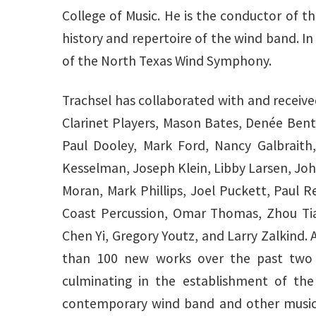
College of Music. He is the conductor of 
history and repertoire of the wind band. In
of the North Texas Wind Symphony.
Trachsel has collaborated with and receiv
Clarinet Players, Mason Bates, Denée Ben
Paul Dooley, Mark Ford, Nancy Galbraith,
Kesselman, Joseph Klein, Libby Larsen, Jo
Moran, Mark Phillips, Joel Puckett, Paul
Coast Percussion, Omar Thomas, Zhou Tia
Chen Yi, Gregory Youtz, and Larry Zalkind
than 100 new works over the past two de
culminating in the establishment of the
contemporary wind band and other musical 