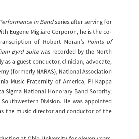
 Performance in Band
series after serving for
With Eugene Migliaro Corporon, he is the co-
transcription of Robert Moran’s
Points of
liam Byrd Suite
was recorded by the North
ly as a guest conductor, clinician, advocate,
emy (formerly NARAS), National Association
nia Music Fraternity of America, Pi Kappa
ta Sigma National Honorary Band Sorority,
e Southwestern Division. He was appointed
as the music director and conductor of the
ucting at Ohio University for eleven years.