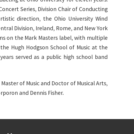
ncert Series, Division Chair of Conducting
istic direction, the Ohio University Wind
ral Division, Ireland, Rome, and New York
s on the Mark Masters label, with multiple
n the Hugh Hodgson School of Music at the
 years served as a public high school band
 Master of Music and Doctor of Musical Arts,
orporon and Dennis Fisher.