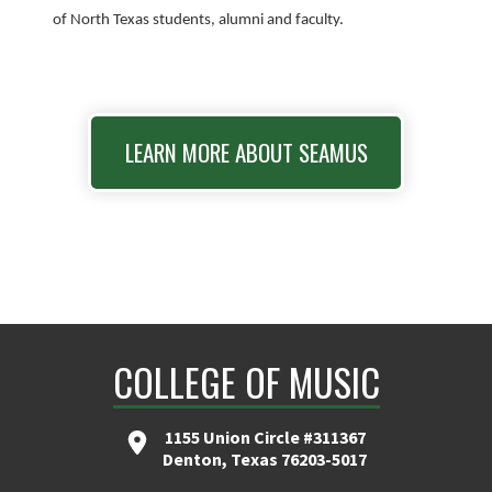
of North Texas students, alumni and faculty.
LEARN MORE ABOUT SEAMUS
COLLEGE OF MUSIC
1155 Union Circle #311367
Denton, Texas 76203-5017