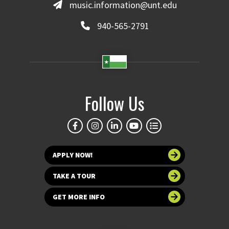
music.information@unt.edu
940-565-2791
Follow Us
APPLY NOW!
TAKE A TOUR
GET MORE INFO