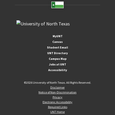
MyUNT
Canvas
Student Email
UNT Directory
Campus Map
Jobs at UNT
Accessibility
©
2026 University of North Texas. All Rights Reserved.
Disclaimer
Notice of Non-Discrimination
Privacy
Electronic Accessibility
Required Links
UNT Home