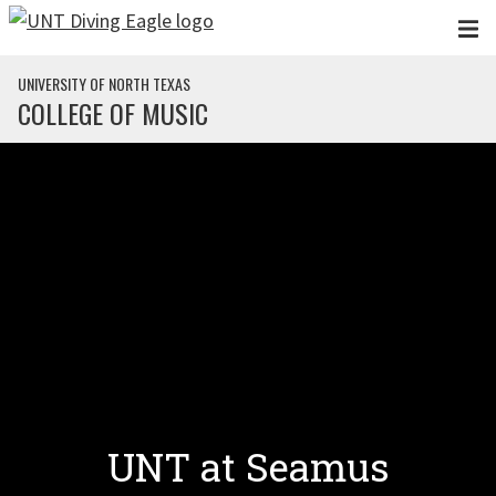
Skip to main content
UNIVERSITY OF NORTH TEXAS
COLLEGE OF MUSIC
UNT at Seamus