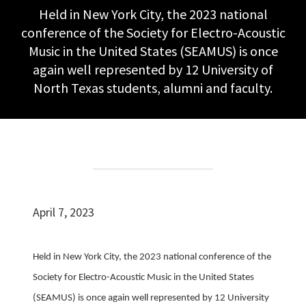
Held in New York City, the 2023 national
conference of the Society for Electro-Acoustic
Music in the United States (SEAMUS) is once
again well represented by 12 University of
North Texas students, alumni and faculty.
April 7, 2023
Held in New York City, the 2023 national conference of the
Society for Electro-Acoustic Music in the United States
(SEAMUS) is once again well represented by 12 University