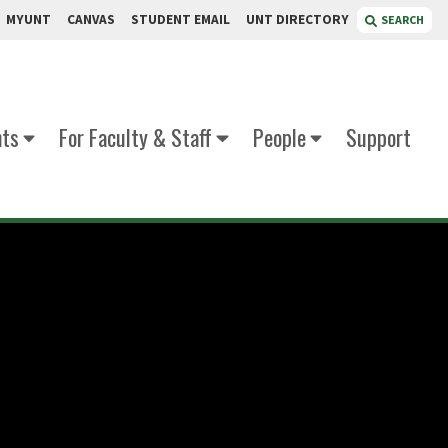
MYUNT
CANVAS
STUDENT EMAIL
UNT DIRECTORY
SEARCH
nts
For Faculty & Staff
People
Support