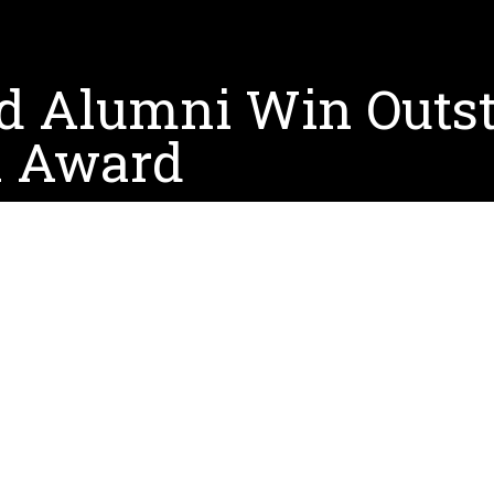
d Alumni Win Outst
n Award