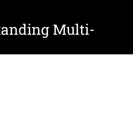
anding Multi-