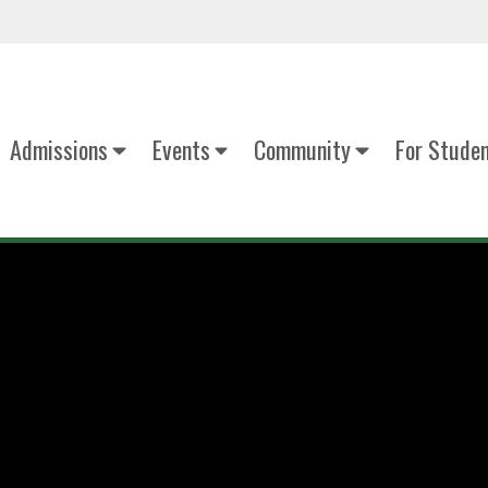
Admissions
Events
Community
For Stude