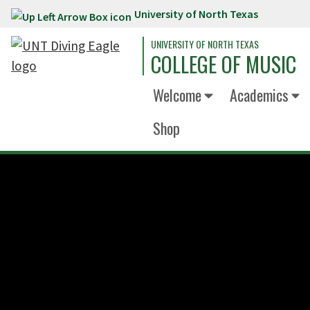
University of North Texas
Skip to main content
UNIVERSITY OF NORTH TEXAS
COLLEGE OF MUSIC
Welcome
Academics
Shop