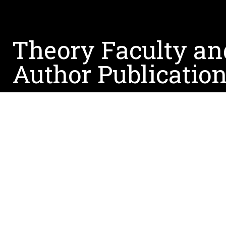
Theory Faculty an
Author Publicatio
March 3, 2023