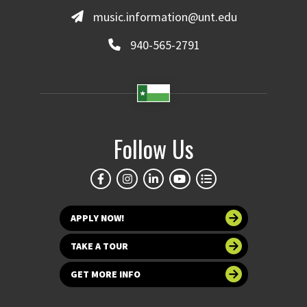
music.information@unt.edu
940-565-2791
Follow Us
APPLY NOW!
TAKE A TOUR
GET MORE INFO