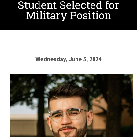
Student Selected for
Military Position
Wednesday, June 5, 2024