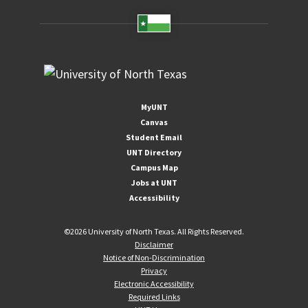
MyUNT
Canvas
Student Email
UNT Directory
Campus Map
Jobs at UNT
Accessibility
©
2026 University of North Texas. All Rights Reserved.
Disclaimer
Notice of Non-Discrimination
Privacy
Electronic Accessibility
Required Links