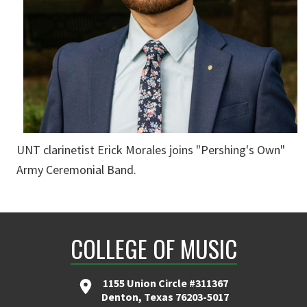
UNT clarinetist Erick Morales joins "Pershing's Own"
Army Ceremonial Band.
COLLEGE OF MUSIC
1155 Union Circle #311367
Denton, Texas 76203-5017