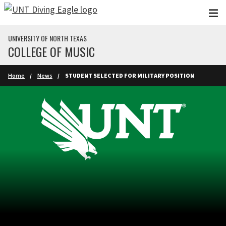
Skip to main content
UNIVERSITY OF NORTH TEXAS
COLLEGE OF MUSIC
Home
News
STUDENT SELECTED FOR MILITARY POSITION