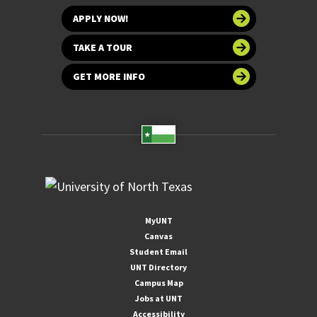
APPLY NOW!
TAKE A TOUR
GET MORE INFO
MyUNT
Canvas
Student Email
UNT Directory
Campus Map
Jobs at UNT
Accessibility