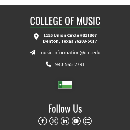
COLLEGE OF MUSIC
1155 Union Circle #311367
Denton, Texas 76203-5017
music.information@unt.edu
940-565-2791
Follow Us