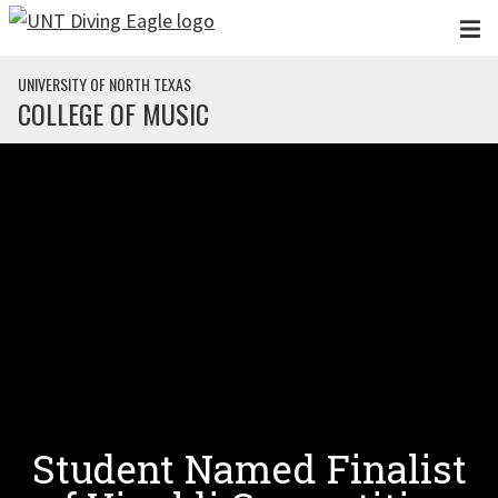
Skip to main content
UNIVERSITY OF NORTH TEXAS
COLLEGE OF MUSIC
Student Named Finalist