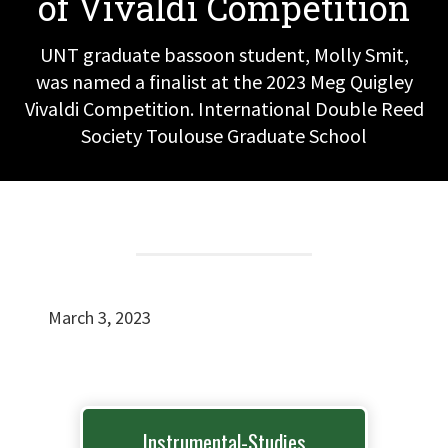
of Vivaldi Competition
UNT graduate bassoon student, Molly Smit,
was named a finalist at the 2023 Meg Quigley
Vivaldi Competition. International Double Reed
Society Toulouse Graduate School
March 3, 2023
Instrumental-Studies