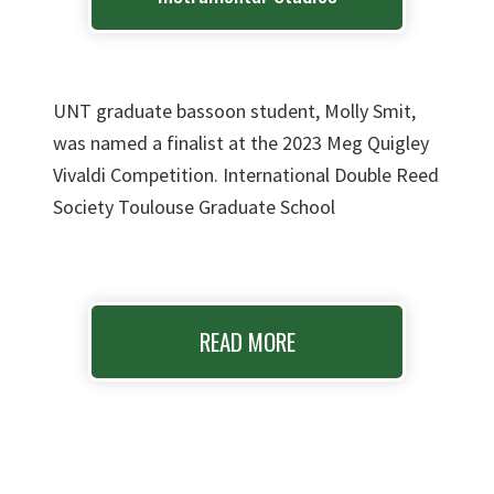
UNT graduate bassoon student, Molly Smit,
was named a finalist at the 2023 Meg Quigley
Vivaldi Competition. International Double Reed
Society Toulouse Graduate School
READ MORE