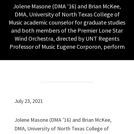
Jolene Masone (DMA ’16) and Brian McKee,
DMA, University of North Texas College of
Music academic counselor for graduate studies
and both members of the Premier Lone Star
Wind Orchestra, directed by UNT Regents
Professor of Music Eugene Corporon, perform
July 23, 2021
Jolene Masone (DMA ’16) and Brian McKee,
DMA, University of North Texas College of