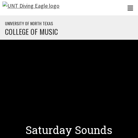
Skip to main content
UNIVERSITY OF NORTH TEXAS
COLLEGE OF MUSIC
Saturday Sounds