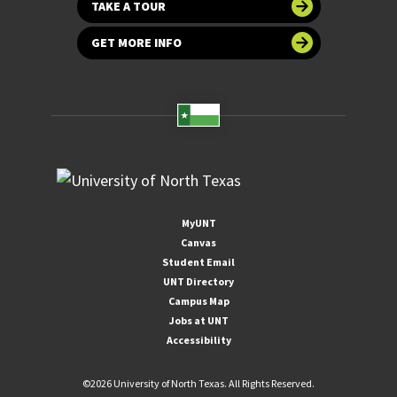
TAKE A TOUR
GET MORE INFO
MyUNT
Canvas
Student Email
UNT Directory
Campus Map
Jobs at UNT
Accessibility
©
2026 University of North Texas. All Rights Reserved.