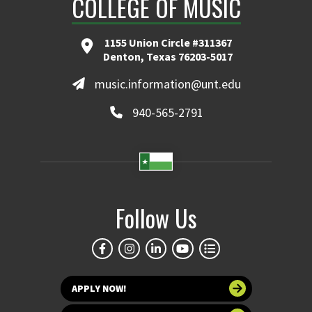
COLLEGE OF MUSIC
1155 Union Circle #311367
Denton, Texas 76203-5017
music.information@unt.edu
940-565-2791
Follow Us
APPLY NOW!