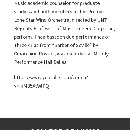
Music academic counselor for graduate
studies and both members of the Premier
Lone Star Wind Orchestra, directed by UNT
Regents Professor of Music Eugene Corporon,
perform. Their bassoon duo performance of
Three Arias from “Barber of Seville” by
Gioacchino Rossini, was recorded at Moody
Performance Hall Dallas.
https://www.youtube.com/watch?
v=IkM85XtWlPQ