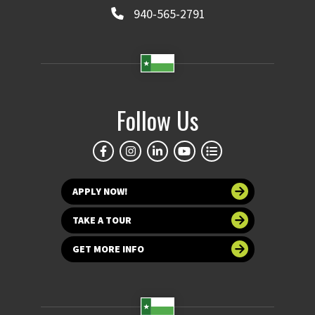
940-565-2791
Follow Us
APPLY NOW!
TAKE A TOUR
GET MORE INFO