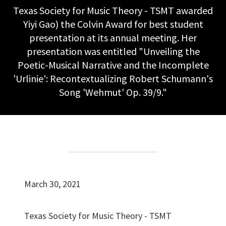
Texas Society for Music Theory - TSMT awarded
Yiyi Gao) the Colvin Award for best student
presentation at its annual meeting. Her
presentation was entitled "Unveiling the
Poetic-Musical Narrative and the Incomplete
'Urlinie': Recontextualizing Robert Schumann's
Song 'Wehmut' Op. 39/9."
March 30, 2021
Texas Society for Music Theory - TSMT