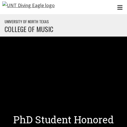
Skip to main content
UNIVERSITY OF NORTH TEXAS
COLLEGE OF MUSIC
PhD Student Honored