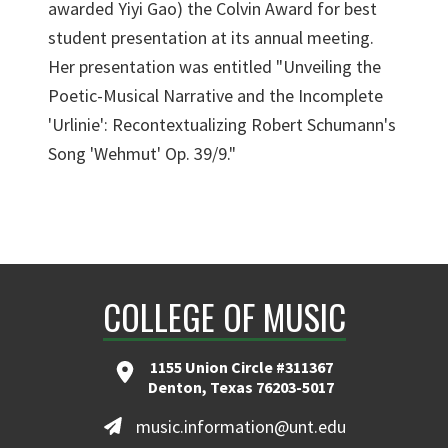
awarded Yiyi Gao) the Colvin Award for best
student presentation at its annual meeting.
Her presentation was entitled "Unveiling the
Poetic-Musical Narrative and the Incomplete
'Urlinie': Recontextualizing Robert Schumann's
Song 'Wehmut' Op. 39/9."
COLLEGE OF MUSIC
1155 Union Circle #311367
Denton, Texas 76203-5017
music.information@unt.edu